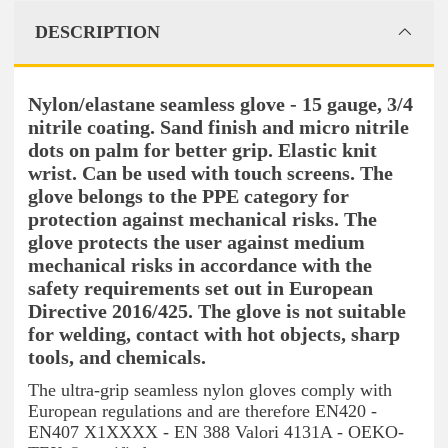
DESCRIPTION
Nylon/elastane seamless glove - 15 gauge, 3/4
nitrile coating. Sand finish and micro nitrile
dots on palm for better grip. Elastic knit
wrist. Can be used with touch screens. The
glove belongs to the PPE category for
protection against mechanical risks. The
glove protects the user against medium
mechanical risks in accordance with the
safety requirements set out in European
Directive 2016/425. The glove is not suitable
for welding, contact with hot objects, sharp
tools, and chemicals.
The ultra-grip seamless nylon gloves comply with
European regulations and are therefore EN420 -
EN407 X1XXXX - EN 388 Valori 4131A - OEKO-