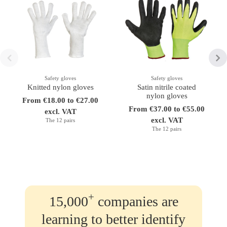
Safety gloves
Safety gloves
Knitted nylon gloves
Satin nitrile coated
nylon gloves
From €18.00 to €27.00
From €37.00 to €55.00
excl. VAT
excl. VAT
The 12 pairs
The 12 pairs
+
15,000
companies are
learning to better identify