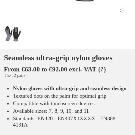
Seamless ultra-grip nylon gloves
From €63.00 to €92.00 excl. VAT
(?)
The 12 pairs
Nylon gloves with ultra-grip and seamless design
Textured dots on the palm for optimal grip
Compatible with touchscreen devices
Available sizes: 7, 8, 9, 10, and 11
Standards: EN420 - EN407X1XXXX - EN388
4131A