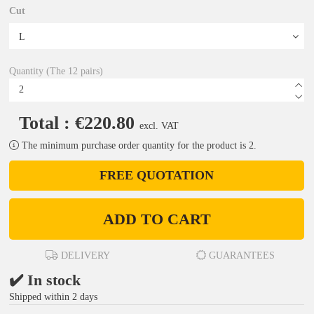
Cut
Quantity (The 12 pairs)
Total : €220.80
excl. VAT
The minimum purchase order quantity for the product is 2.
FREE QUOTATION
ADD TO CART
DELIVERY
GUARANTEES
✔️ In stock
Shipped within 2 days