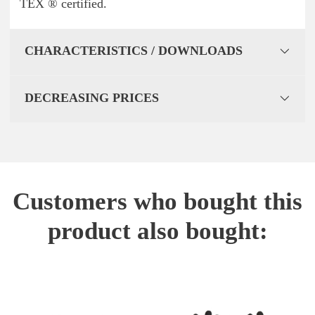
TEX ® certified.
CHARACTERISTICS / DOWNLOADS
DECREASING PRICES
Customers who bought this
product also bought: