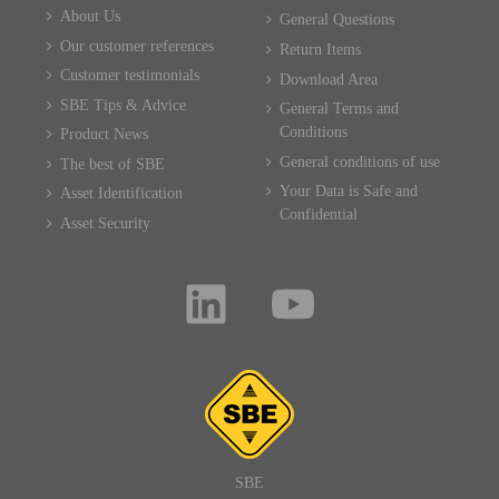
About Us
General Questions
Our customer references
Return Items
Customer testimonials
Download Area
SBE Tips & Advice
General Terms and
Conditions
Product News
General conditions of use
The best of SBE
Your Data is Safe and
Asset Identification
Confidential
Asset Security
SBE