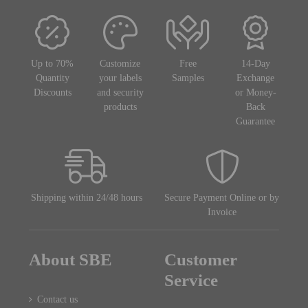
Up to 70%
Customize
Free
14-Day
Quantity
your labels
Samples
Exchange
Discounts
and security
or Money-
products
Back
Guarantee
Shipping within 24/48 hours
Secure Payment Online or by
Invoice
About SBE
Customer
Service
Contact us