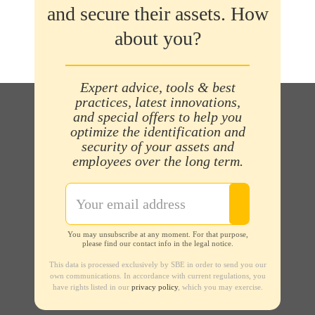
and secure their assets. How
about you?
Expert advice, tools & best
practices, latest innovations,
and special offers to help you
optimize the identification and
security of your assets and
employees over the long term.
You may unsubscribe at any moment. For that purpose,
please find our contact info in the legal notice.
This data is processed exclusively by SBE in order to send you our
own communications. In accordance with current regulations, you
have rights listed in our
privacy policy
, which you may exercise.