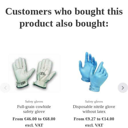
Customers who bought this
product also bought:
Safety gloves
Safety gloves
Full-grain cowhide
Disposable nitrile glove
safety glove
without latex
From €46.00 to €68.00
From €9.27 to €14.00
excl. VAT
excl. VAT