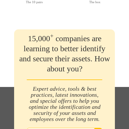
The 10 pairs
The box
+
15,000
companies are
learning to better identify
and secure their assets. How
about you?
Expert advice, tools & best
practices, latest innovations,
and special offers to help you
optimize the identification and
security of your assets and
employees over the long term.