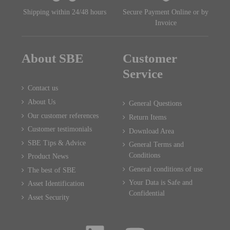
Shipping within 24/48 hours
Secure Payment Online or by
Invoice
About SBE
Customer
Service
Contact us
About Us
General Questions
Our customer references
Return Items
Customer testimonials
Download Area
SBE Tips & Advice
General Terms and
Conditions
Product News
General conditions of use
The best of SBE
Your Data is Safe and
Asset Identification
Confidential
Asset Security