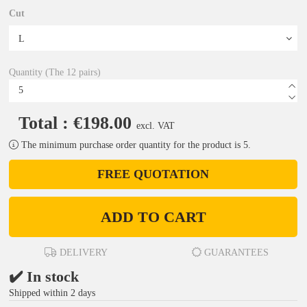
Cut
Quantity (The 12 pairs)
Total : €198.00
excl. VAT
The minimum purchase order quantity for the product is 5.
FREE QUOTATION
ADD TO CART
DELIVERY
GUARANTEES
✔️ In stock
Shipped within 2 days