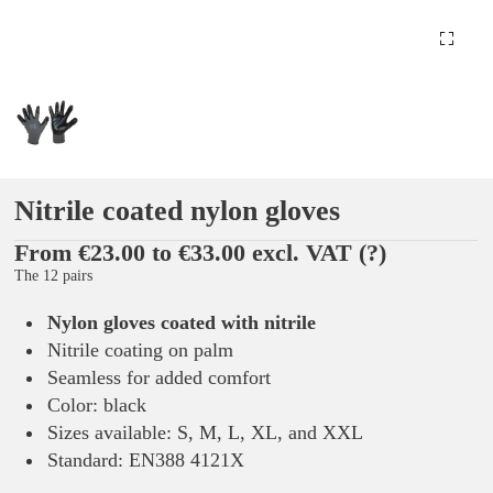
Nitrile coated nylon gloves
From €23.00 to €33.00 excl. VAT
(?)
The 12 pairs
Nylon gloves coated with nitrile
Nitrile coating on palm
Seamless for added comfort
Color: black
Sizes available: S, M, L, XL, and XXL
Standard: EN388 4121X