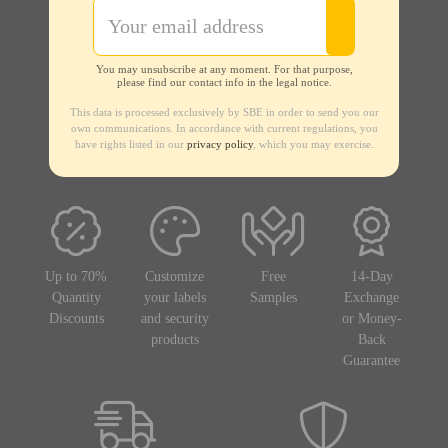
You may unsubscribe at any moment. For that purpose,
please find our contact info in the legal notice.
This data is processed exclusively by SBE in order to send you our
own communications. In accordance with current regulations, you
have rights listed in our
privacy policy
, which you may exercise.
Up to 70%
Customize
Free
14-Day
Quantity
your labels
Samples
Exchange
Discounts
and security
or Money-
products
Back
Guarantee