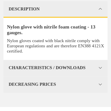
DESCRIPTION
Nylon glove with nitrile foam coating - 13
gauges.
Nylon gloves coated with black nitrile comply with
European regulations and are therefore EN388 4121X
certified.
CHARACTERISTICS / DOWNLOADS
DECREASING PRICES