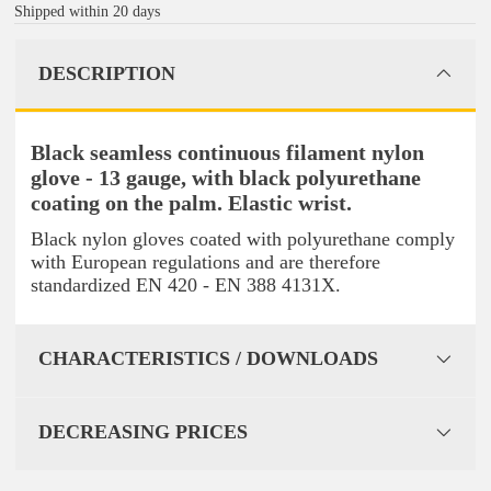
Shipped within 20 days
DESCRIPTION
Black seamless continuous filament nylon
glove - 13 gauge, with black polyurethane
coating on the palm. Elastic wrist.
Black nylon gloves coated with polyurethane comply
with European regulations and are therefore
standardized EN 420 - EN 388 4131X.
CHARACTERISTICS / DOWNLOADS
DECREASING PRICES