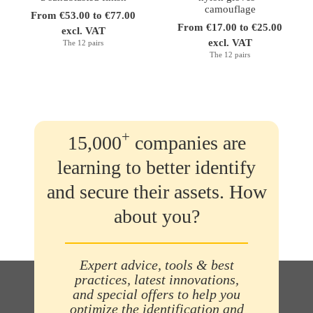
camouflage
From €53.00 to €77.00
From €17.00 to €25.00
excl. VAT
excl. VAT
The 12 pairs
The 12 pairs
+
15,000
companies are
learning to better identify
and secure their assets. How
about you?
Expert advice, tools & best
practices, latest innovations,
and special offers to help you
optimize the identification and