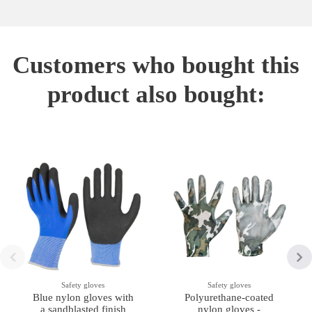
Customers who bought this
product also bought:
Safety gloves
Safety gloves
Blue nylon gloves with
Polyurethane-coated
a sandblasted finish
nylon gloves -