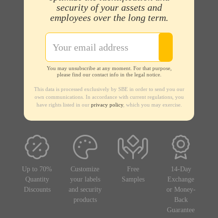
security of your assets and
employees over the long term.
You may unsubscribe at any moment. For that purpose,
please find our contact info in the legal notice.
This data is processed exclusively by SBE in order to send you our
own communications. In accordance with current regulations, you
have rights listed in our
privacy policy
, which you may exercise.
Up to 70%
Customize
Free
14-Day
Quantity
your labels
Samples
Exchange
Discounts
and security
or Money-
products
Back
Guarantee