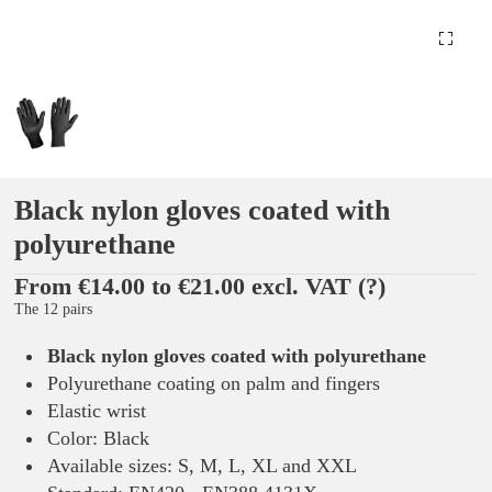
Black nylon gloves coated with
polyurethane
From €14.00 to €21.00 excl. VAT
(?)
The 12 pairs
Black nylon gloves coated with polyurethane
Polyurethane coating on palm and fingers
Elastic wrist
Color: Black
Available sizes: S, M, L, XL and XXL