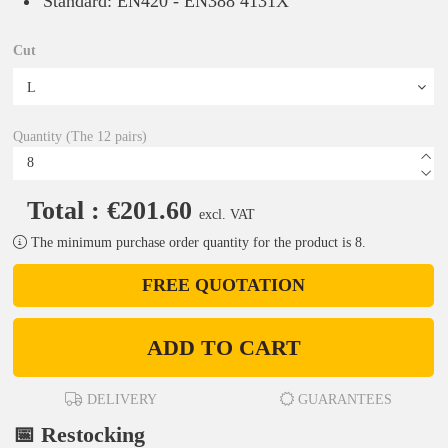
Standard: EN420 - EN388 4131X
Cut
Quantity (The 12 pairs)
Total : €201.60
excl. VAT
The minimum purchase order quantity for the product is 8.
FREE QUOTATION
ADD TO CART
DELIVERY
GUARANTEES
📅 Restocking