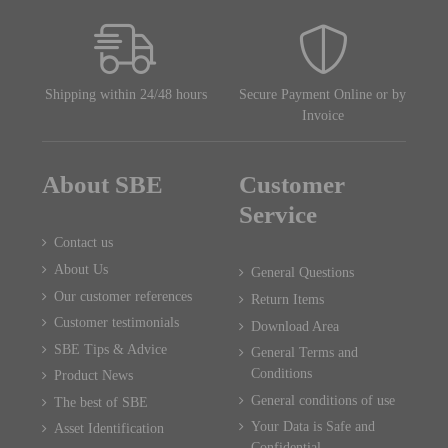
Shipping within 24/48 hours
Secure Payment Online or by
Invoice
About SBE
Customer
Service
Contact us
About Us
General Questions
Our customer references
Return Items
Customer testimonials
Download Area
SBE Tips & Advice
General Terms and
Conditions
Product News
General conditions of use
The best of SBE
Your Data is Safe and
Asset Identification
Confidential