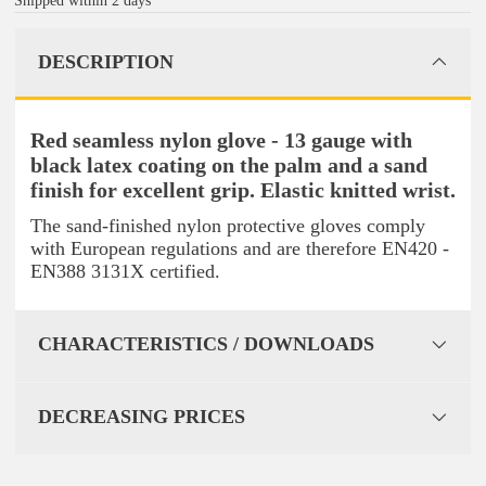
Shipped within 2 days
DESCRIPTION
Red seamless nylon glove - 13 gauge with
black latex coating on the palm and a sand
finish for excellent grip. Elastic knitted wrist.
The sand-finished nylon protective gloves comply
with European regulations and are therefore EN420 -
EN388 3131X certified.
CHARACTERISTICS / DOWNLOADS
DECREASING PRICES