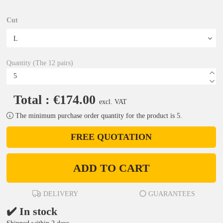
Cut
Quantity (The 12 pairs)
Total : €174.00
excl. VAT
The minimum purchase order quantity for the product is 5.
FREE QUOTATION
ADD TO CART
DELIVERY
GUARANTEES
✔️ In stock