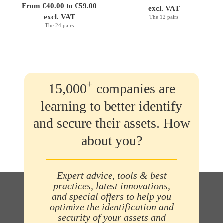
From €40.00 to €59.00
excl. VAT
excl. VAT
The 12 pairs
The 24 pairs
+
15,000
companies are
learning to better identify
and secure their assets. How
about you?
Expert advice, tools & best
practices, latest innovations,
and special offers to help you
optimize the identification and
security of your assets and