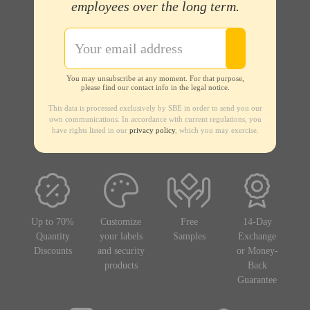
employees over the long term.
You may unsubscribe at any moment. For that purpose,
please find our contact info in the legal notice.
This data is processed exclusively by SBE in order to send you our
own communications. In accordance with current regulations, you
have rights listed in our
privacy policy
, which you may exercise.
Up to 70%
Customize
Free
14-Day
Quantity
your labels
Samples
Exchange
Discounts
and security
or Money-
products
Back
Guarantee