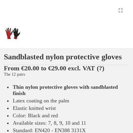
Sandblasted nylon protective gloves
From €20.00 to €29.00 excl. VAT
(?)
The 12 pairs
Thin nylon protective gloves with sandblasted
finish
Latex coating on the palm
Elastic knitted wrist
Color: Black and red
Available sizes: 7, 8, 9, 10 and 11
Standard: EN420 - EN388 3131X