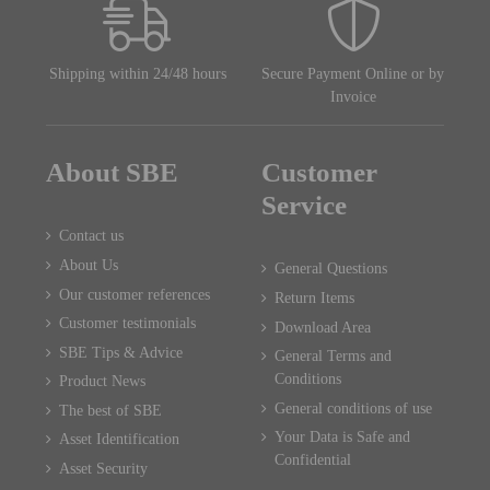
Shipping within 24/48 hours
Secure Payment Online or by
Invoice
About SBE
Customer
Service
Contact us
About Us
General Questions
Our customer references
Return Items
Customer testimonials
Download Area
SBE Tips & Advice
General Terms and
Conditions
Product News
General conditions of use
The best of SBE
Your Data is Safe and
Asset Identification
Confidential
Asset Security