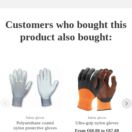
Customers who bought this
product also bought:
Safety gloves
Safety gloves
Polyurethane coated
Ultra-grip nylon gloves
nylon protective gloves
From €60.00 to €87.00