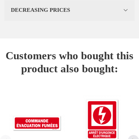
DECREASING PRICES
Customers who bought this
product also bought: