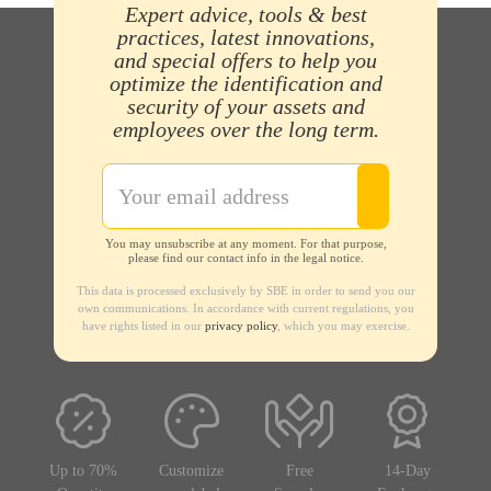
Expert advice, tools & best
practices, latest innovations,
and special offers to help you
optimize the identification and
security of your assets and
employees over the long term.
You may unsubscribe at any moment. For that purpose,
please find our contact info in the legal notice.
This data is processed exclusively by SBE in order to send you our
own communications. In accordance with current regulations, you
have rights listed in our
privacy policy
, which you may exercise.
Up to 70%
Customize
Free
14-Day