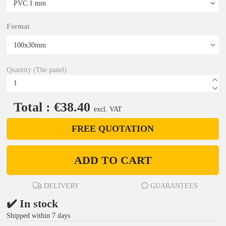
Format
Quantity (The panel)
Total : €38.40
excl. VAT
FREE QUOTATION
ADD TO CART
DELIVERY
GUARANTEES
✔️ In stock
Shipped within 7 days