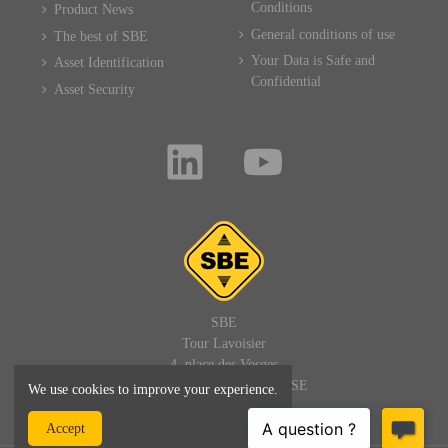
Conditions
Product News
General conditions of use
The best of SBE
Your Data is Safe and
Asset Identification
Confidential
Asset Security
SBE
Tour Lavoisier
4, place des Vosges
92400 PARIS LA DEFENSE
We use cookies to improve your experience.
FRANCE
Accept