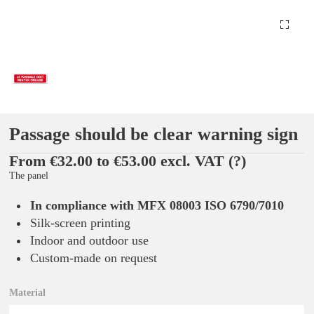
Passage should be clear warning sign
From €32.00 to €53.00 excl. VAT
(?)
The panel
In compliance with MFX 08003 ISO 6790/7010
Silk-screen printing
Indoor and outdoor use
Custom-made on request
Material