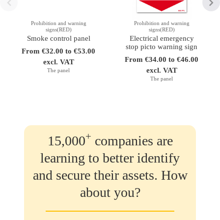
Prohibition and warning
Prohibition and warning
signs(RED)
signs(RED)
Smoke control panel
Electrical emergency
stop picto warning sign
From €32.00 to €53.00
From €34.00 to €46.00
excl. VAT
excl. VAT
The panel
The panel
+
15,000
companies are
learning to better identify
and secure their assets. How
about you?