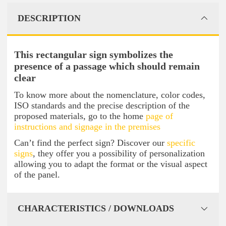
DESCRIPTION
This rectangular sign symbolizes the
presence of a passage which should remain
clear
To know more about the nomenclature, color codes,
ISO standards and the precise description of the
proposed materials, go to the home
page of
instructions and signage in the premises
Can’t find the perfect sign? Discover our
specific
signs
, they offer you a possibility of personalization
allowing you to adapt the format or the visual aspect
of the panel.
CHARACTERISTICS / DOWNLOADS