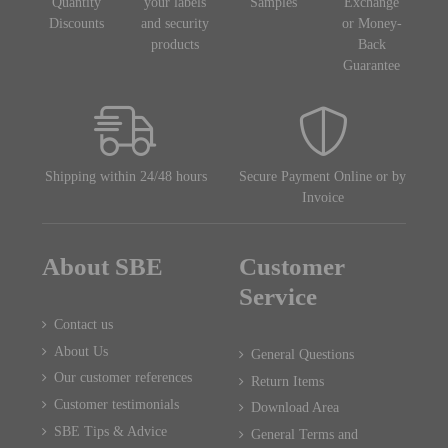
Quantity
your labels
Samples
Exchange
Discounts
and security
or Money-
products
Back
Guarantee
Shipping within 24/48 hours
Secure Payment Online or by
Invoice
About SBE
Customer
Service
Contact us
About Us
General Questions
Our customer references
Return Items
Customer testimonials
Download Area
SBE Tips & Advice
General Terms and