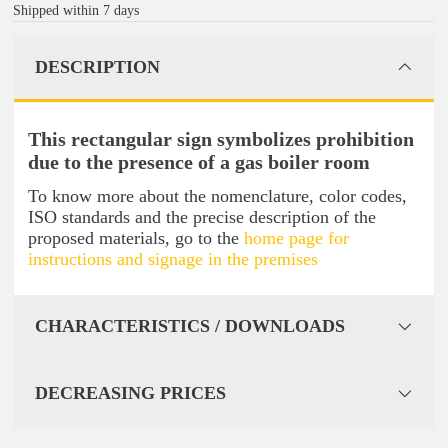
Shipped within 7 days
DESCRIPTION
This rectangular sign symbolizes prohibition
due to the presence of a gas boiler room
To know more about the nomenclature, color codes,
ISO standards and the precise description of the
proposed materials, go to the
home page for
instructions and signage in the premises
CHARACTERISTICS / DOWNLOADS
DECREASING PRICES