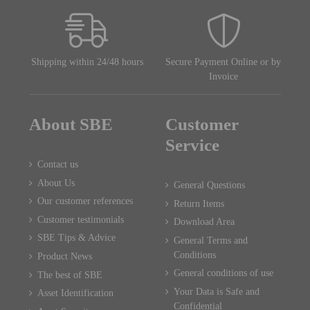
Shipping within 24/48 hours
Secure Payment Online or by
Invoice
About SBE
Customer
Service
Contact us
About Us
General Questions
Our customer references
Return Items
Customer testimonials
Download Area
SBE Tips & Advice
General Terms and
Conditions
Product News
General conditions of use
The best of SBE
Your Data is Safe and
Asset Identification
Confidential