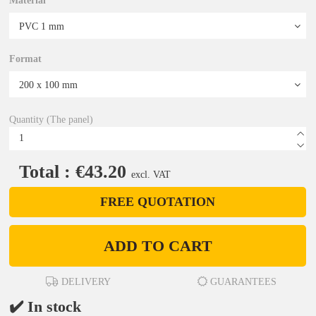
Material
Format
Quantity (The panel)
Total : €43.20
excl. VAT
FREE QUOTATION
ADD TO CART
DELIVERY
GUARANTEES
✔️ In stock