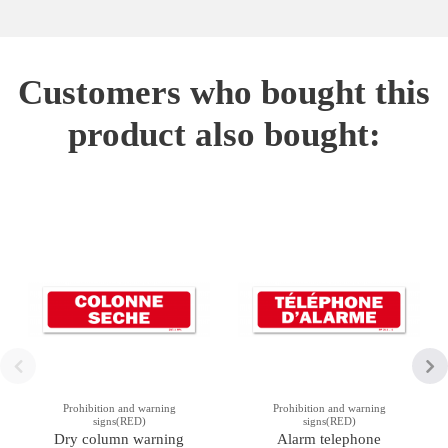
Customers who bought this
product also bought:
Prohibition and warning
Prohibition and warning
signs(RED)
signs(RED)
Dry column warning
Alarm telephone