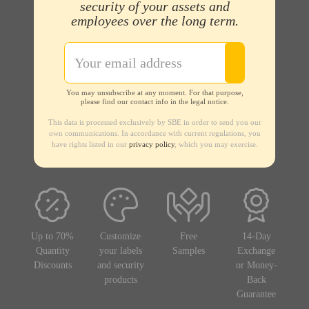
security of your assets and
employees over the long term.
You may unsubscribe at any moment. For that purpose,
please find our contact info in the legal notice.
This data is processed exclusively by SBE in order to send you our
own communications. In accordance with current regulations, you
have rights listed in our
privacy policy
, which you may exercise.
Up to 70%
Customize
Free
14-Day
Quantity
your labels
Samples
Exchange
Discounts
and security
or Money-
products
Back
Guarantee