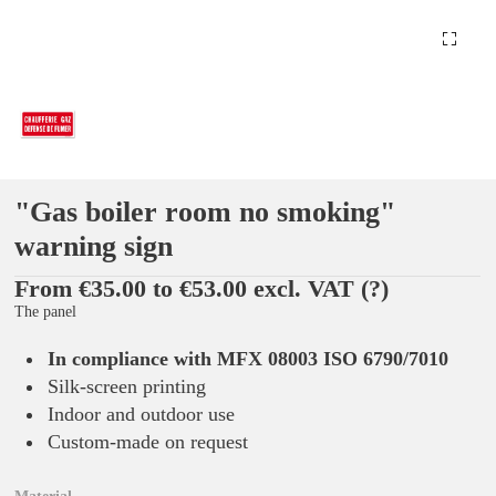
"Gas boiler room no smoking"
warning sign
From €35.00 to €53.00 excl. VAT
(?)
The panel
In compliance with MFX 08003 ISO 6790/7010
Silk-screen printing
Indoor and outdoor use
Custom-made on request