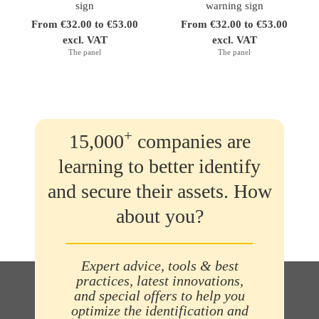
sign
warning sign
From €32.00 to €53.00
From €32.00 to €53.00
excl. VAT
excl. VAT
The panel
The panel
+
15,000
companies are
learning to better identify
and secure their assets. How
about you?
Expert advice, tools & best
practices, latest innovations,
and special offers to help you
optimize the identification and