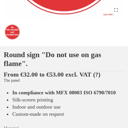
Round sign "Do not use on gas
flame".
From €32.00 to €53.00 excl. VAT
(?)
The panel
In compliance with MFX 08003 ISO 6790/7010
Silk-screen printing
Indoor and outdoor use
Custom-made on request