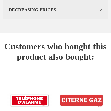
DECREASING PRICES
Customers who bought this
product also bought: