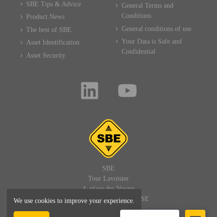
SBE Tips & Advice
General Terms and
Conditions
Product News
General conditions of use
The best of SBE
Your Data is Safe and
Asset Identification
Confidential
Asset Security
SBE
Tour Lavoisier
4, place des Vosges
92400 PARIS LA DEFENSE
We use cookies to improve your experience.
FRANCE