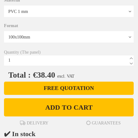
Material
Format
Quantity (The panel)
Total : €38.40
excl. VAT
FREE QUOTATION
ADD TO CART
DELIVERY
GUARANTEES
✔️ In stock