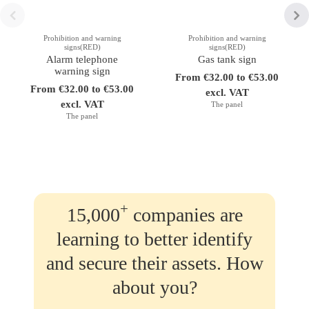
Prohibition and warning
Prohibition and warning
signs(RED)
signs(RED)
Alarm telephone
Gas tank sign
warning sign
From €32.00 to €53.00
From €32.00 to €53.00
excl. VAT
excl. VAT
The panel
The panel
+
15,000
companies are
learning to better identify
and secure their assets. How
about you?