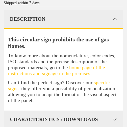
Shipped within 7 days
DESCRIPTION
This circular sign prohibits the use of gas
flames.
To know more about the nomenclature, color codes,
ISO standards and the precise description of the
proposed materials, go to the
home page of the
instructions and signage in the premises
Can’t find the perfect sign? Discover our
specific
signs
, they offer you a possibility of personalization
allowing you to adapt the format or the visual aspect
of the panel.
CHARACTERISTICS / DOWNLOADS