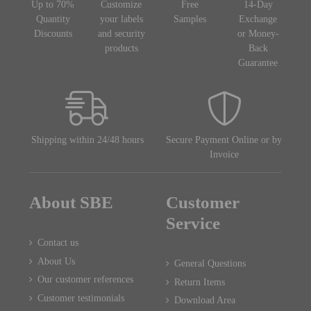
Up to 70%
Customize
Free
14-Day
Quantity
your labels
Samples
Exchange
Discounts
and security
or Money-
products
Back
Guarantee
Shipping within 24/48 hours
Secure Payment Online or by
Invoice
About SBE
Customer
Service
Contact us
About Us
General Questions
Our customer references
Return Items
Customer testimonials
Download Area