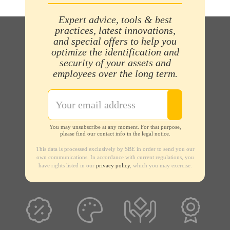
Expert advice, tools & best
practices, latest innovations,
and special offers to help you
optimize the identification and
security of your assets and
employees over the long term.
You may unsubscribe at any moment. For that purpose,
please find our contact info in the legal notice.
This data is processed exclusively by SBE in order to send you our
own communications. In accordance with current regulations, you
have rights listed in our
privacy policy
, which you may exercise.