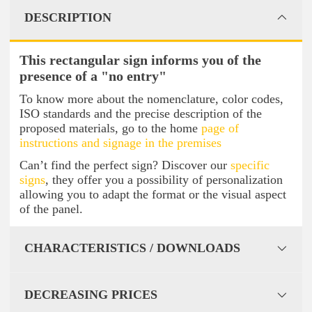
DESCRIPTION
This rectangular sign informs you of the
presence of a "no entry"
To know more about the nomenclature, color codes,
ISO standards and the precise description of the
proposed materials, go to the home
page of
instructions and signage in the premises
Can’t find the perfect sign? Discover our
specific
signs
, they offer you a possibility of personalization
allowing you to adapt the format or the visual aspect
of the panel.
CHARACTERISTICS / DOWNLOADS
DECREASING PRICES