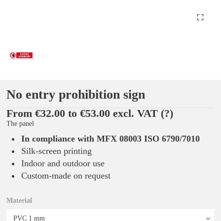
No entry prohibition sign
From €32.00 to €53.00 excl. VAT
(?)
The panel
In compliance with MFX 08003 ISO 6790/7010
Silk-screen printing
Indoor and outdoor use
Custom-made on request
Material