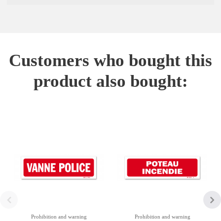
Customers who bought this
product also bought:
Prohibition and warning
Prohibition and warning