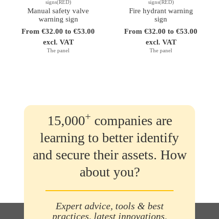
signs(RED)
signs(RED)
Manual safety valve
Fire hydrant warning
warning sign
sign
From €32.00 to €53.00
From €32.00 to €53.00
excl. VAT
excl. VAT
The panel
The panel
+
15,000
companies are
learning to better identify
and secure their assets. How
about you?
Expert advice, tools & best
practices, latest innovations,