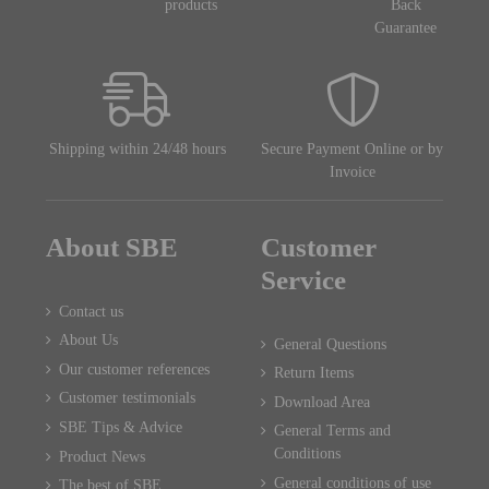
products
Back
Guarantee
Shipping within 24/48 hours
Secure Payment Online or by
Invoice
About SBE
Customer
Service
Contact us
About Us
General Questions
Our customer references
Return Items
Customer testimonials
Download Area
SBE Tips & Advice
General Terms and
Conditions
Product News
General conditions of use
The best of SBE