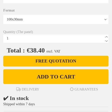
Format
Quantity (The panel)
Total : €38.40
excl. VAT
FREE QUOTATION
ADD TO CART
DELIVERY
GUARANTEES
✔️ In stock
Shipped within 7 days