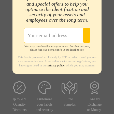
and special offers to help you
optimize the identification and
security of your assets and
employees over the long term.
You may unsubscribe at any moment. For that purpose,
please find our contact info in the legal notice.
This data is processed exclusively by SBE in order to send you our
own communications. In accordance with current regulations, you
have rights listed in our
privacy policy
, which you may exercise.
Up to 70%
Customize
Free
14-Day
Quantity
your labels
Samples
Exchange
Discounts
and security
or Money-