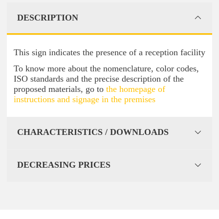
DESCRIPTION
This sign indicates the presence of a reception facility
To know more about the nomenclature, color codes,
ISO standards and the precise description of the
proposed materials, go to
the homepage of
instructions and signage in the premises
CHARACTERISTICS / DOWNLOADS
DECREASING PRICES