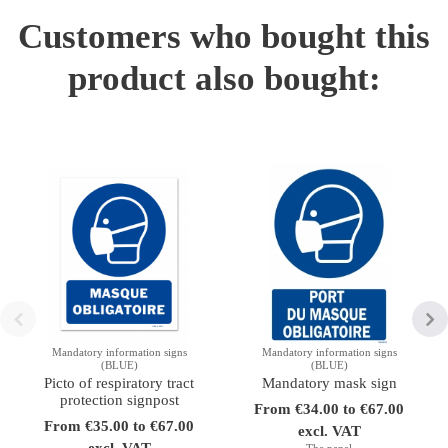
Customers who bought this
product also bought:
Mandatory information signs
Mandatory information signs
(BLUE)
(BLUE)
Picto of respiratory tract
Mandatory mask sign
protection signpost
From €34.00 to €67.00
From €35.00 to €67.00
excl. VAT
excl. VAT
The panel