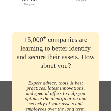
The panel
+
15,000
companies are
learning to better identify
and secure their assets. How
about you?
Expert advice, tools & best
practices, latest innovations,
and special offers to help you
optimize the identification and
security of your assets and
employees over the long term.