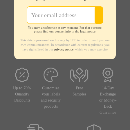
You may unsubscribe at any moment. For that purpose,
please find our contact info in the legal notice.
This data is processed exclusively by SBE in order to send you our
own communications. In accordance with current regulations, you
have rights listed in our
privacy policy
, which you may exercise.
Up to 70%
Customize
Free
14-Day
Quantity
your labels
Samples
Exchange
Discounts
and security
or Money-
products
Back
Guarantee