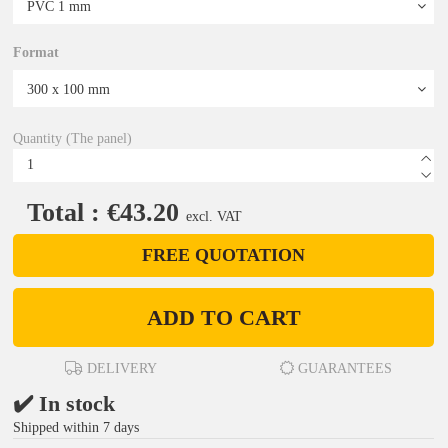
Format
Quantity (The panel)
Total : €43.20
excl. VAT
FREE QUOTATION
ADD TO CART
DELIVERY
GUARANTEES
✔️ In stock
Shipped within 7 days