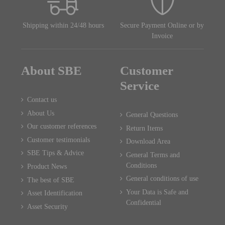
Shipping within 24/48 hours
Secure Payment Online or by
Invoice
About SBE
Customer
Service
Contact us
About Us
General Questions
Our customer references
Return Items
Customer testimonials
Download Area
SBE Tips & Advice
General Terms and
Conditions
Product News
General conditions of use
The best of SBE
Your Data is Safe and
Asset Identification
Confidential
Asset Security