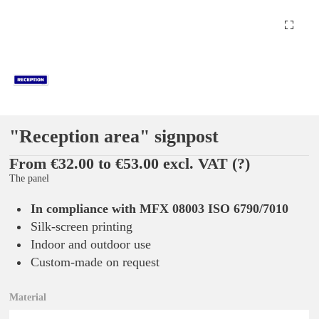
"Reception area" signpost
From €32.00 to €53.00 excl. VAT
(?)
The panel
In compliance with MFX 08003 ISO 6790/7010
Silk-screen printing
Indoor and outdoor use
Custom-made on request
Material