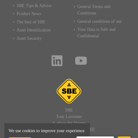
SBE Tips & Advice
General Terms and
Conditions
Product News
General conditions of use
The best of SBE
Your Data is Safe and
Asset Identification
Confidential
Asset Security
SBE
Tour Lavoisier
4, place des Vosges
92400 PARIS LA DEFENSE
We use cookies to improve your experience.
FRANCE