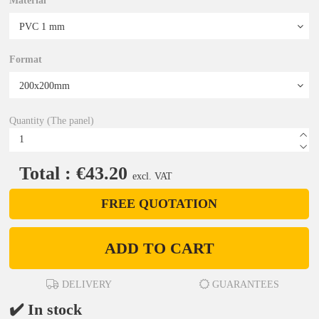
Material
Format
Quantity (The panel)
Total : €43.20
excl. VAT
FREE QUOTATION
ADD TO CART
DELIVERY
GUARANTEES
✔️ In stock