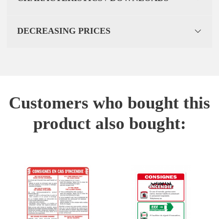
DECREASING PRICES
Customers who bought this
product also bought: