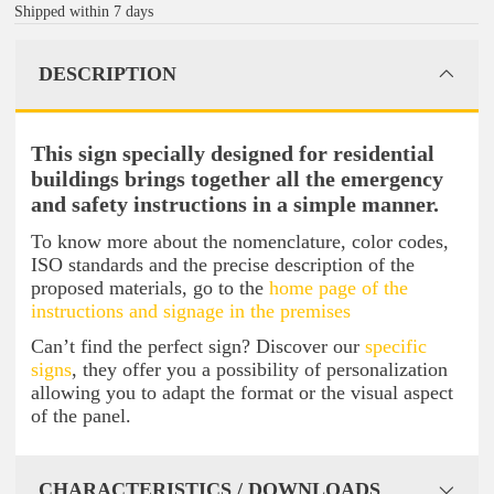
Shipped within 7 days
DESCRIPTION
This sign specially designed for residential
buildings brings together all the emergency
and safety instructions in a simple manner.
To know more about the nomenclature, color codes,
ISO standards and the precise description of the
proposed materials, go to the
home page of the
instructions and signage in the premises
Can’t find the perfect sign? Discover our
specific
signs
, they offer you a possibility of personalization
allowing you to adapt the format or the visual aspect
of the panel.
CHARACTERISTICS / DOWNLOADS