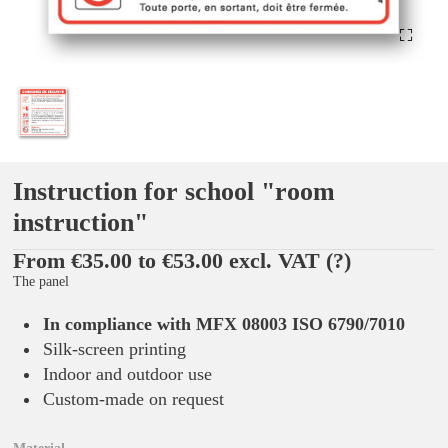
Instruction for school "room
instruction"
From €35.00 to €53.00 excl. VAT
(?)
The panel
In compliance with MFX 08003 ISO 6790/7010
Silk-screen printing
Indoor and outdoor use
Custom-made on request