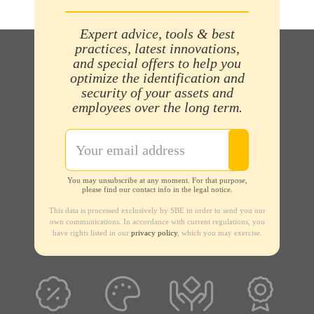
Expert advice, tools & best
practices, latest innovations,
and special offers to help you
optimize the identification and
security of your assets and
employees over the long term.
You may unsubscribe at any moment. For that purpose,
please find our contact info in the legal notice.
This data is processed exclusively by SBE in order to send you our
own communications. In accordance with current regulations, you
have rights listed in our
privacy policy
, which you may exercise.