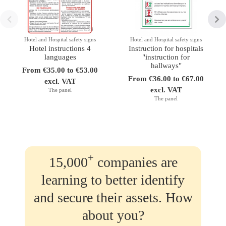
Hotel and Hospital safety signs
Hotel and Hospital safety signs
Hotel instructions 4
Instruction for hospitals
languages
"instruction for
hallways"
From €35.00 to €53.00
From €36.00 to €67.00
excl. VAT
excl. VAT
The panel
The panel
+
15,000
companies are
learning to better identify
and secure their assets. How
about you?