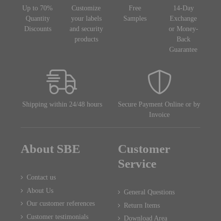
Up to 70%
Customize
Free
14-Day
Quantity
your labels
Samples
Exchange
Discounts
and security
or Money-
products
Back
Guarantee
Shipping within 24/48 hours
Secure Payment Online or by
Invoice
About SBE
Customer
Service
Contact us
About Us
General Questions
Our customer references
Return Items
Customer testimonials
Download Area