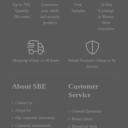
Up to 70%
Customize
Free
14-Day
Quantity
your labels
Samples
Exchange
Discounts
and security
or Money-
products
Back
Guarantee
Shipping within 24/48 hours
Secure Payment Online or by
Invoice
About SBE
Customer
Service
Contact us
About Us
General Questions
Our customer references
Return Items
Customer testimonials
Download Area