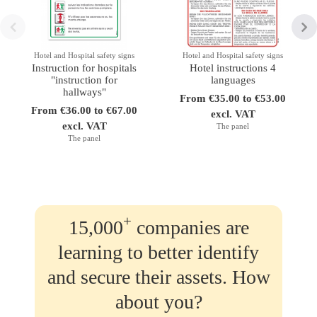
Hotel and Hospital safety signs
Hotel and Hospital safety signs
Instruction for hospitals
Hotel instructions 4
"instruction for
languages
hallways"
From €35.00 to €53.00
From €36.00 to €67.00
excl. VAT
excl. VAT
The panel
The panel
+
15,000
companies are
learning to better identify
and secure their assets. How
about you?