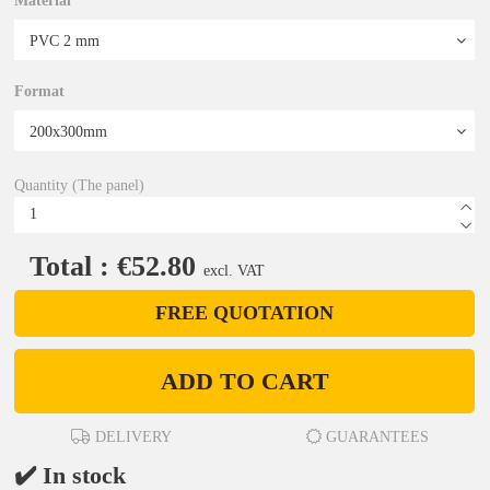
Material
Format
Quantity (The panel)
Total : €52.80
excl. VAT
FREE QUOTATION
ADD TO CART
DELIVERY
GUARANTEES
✔️ In stock