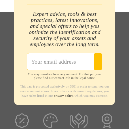
Expert advice, tools & best
practices, latest innovations,
and special offers to help you
optimize the identification and
security of your assets and
employees over the long term.
You may unsubscribe at any moment. For that purpose,
please find our contact info in the legal notice.
This data is processed exclusively by SBE in order to send you our
own communications. In accordance with current regulations, you
have rights listed in our
privacy policy
, which you may exercise.