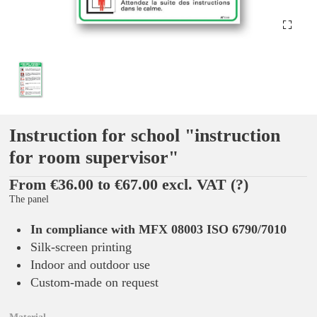
Instruction for school "instruction
for room supervisor"
From €36.00 to €67.00 excl. VAT
(?)
The panel
In compliance with MFX 08003 ISO 6790/7010
Silk-screen printing
Indoor and outdoor use
Custom-made on request