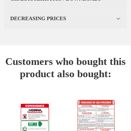
DECREASING PRICES
Customers who bought this
product also bought: