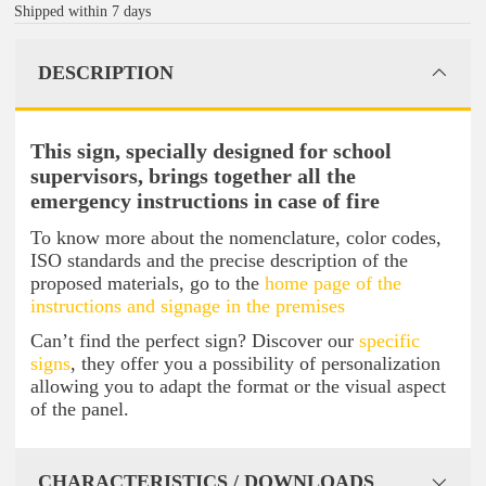
Shipped within 7 days
DESCRIPTION
This sign, specially designed for school
supervisors, brings together all the
emergency instructions in case of fire
To know more about the nomenclature, color codes,
ISO standards and the precise description of the
proposed materials, go to the
home page of the
instructions and signage in the premises
Can’t find the perfect sign? Discover our
specific
signs
, they offer you a possibility of personalization
allowing you to adapt the format or the visual aspect
of the panel.
CHARACTERISTICS / DOWNLOADS