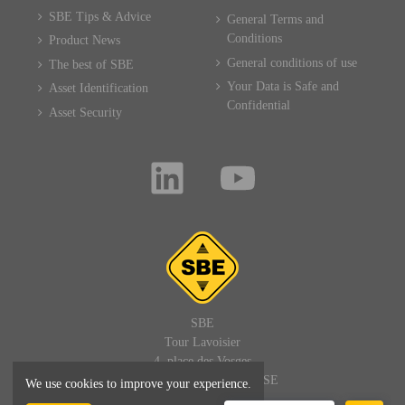
SBE Tips & Advice
General Terms and
Conditions
Product News
General conditions of use
The best of SBE
Your Data is Safe and
Asset Identification
Confidential
Asset Security
SBE
Tour Lavoisier
4, place des Vosges
92400 PARIS LA DEFENSE
We use cookies to improve your experience.
FRANCE