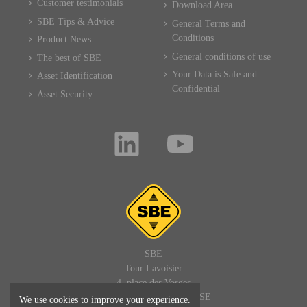
Customer testimonials
Download Area
SBE Tips & Advice
General Terms and
Conditions
Product News
General conditions of use
The best of SBE
Your Data is Safe and
Asset Identification
Confidential
Asset Security
SBE
Tour Lavoisier
4, place des Vosges
92400 PARIS LA DEFENSE
We use cookies to improve your experience.