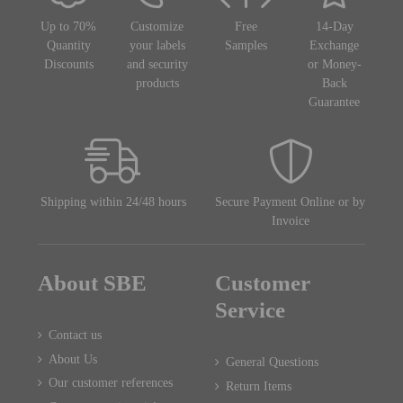
Up to 70%
Customize
Free
14-Day
Quantity
your labels
Samples
Exchange
Discounts
and security
or Money-
products
Back
Guarantee
Shipping within 24/48 hours
Secure Payment Online or by
Invoice
About SBE
Customer
Service
Contact us
About Us
General Questions
Our customer references
Return Items