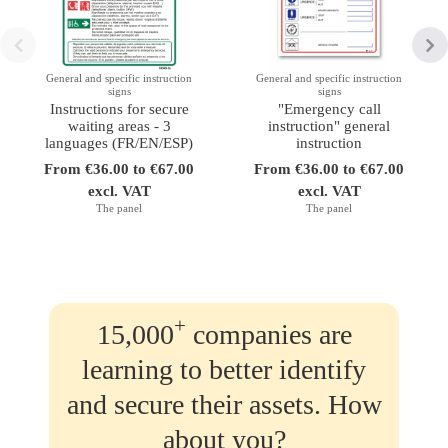
General and specific instruction
General and specific instruction
signs
signs
Instructions for secure
"Emergency call
waiting areas - 3
instruction" general
languages (FR/EN/ESP)
instruction
From €36.00 to €67.00
From €36.00 to €67.00
excl. VAT
excl. VAT
The panel
The panel
+
15,000
companies are
learning to better identify
and secure their assets. How
about you?