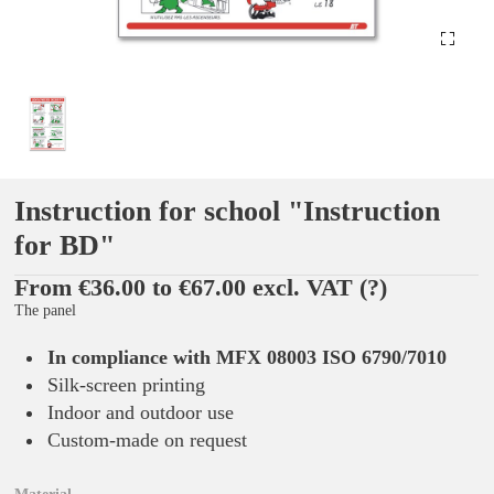
Instruction for school "Instruction
for BD"
From €36.00 to €67.00 excl. VAT
(?)
The panel
In compliance with MFX 08003 ISO 6790/7010
Silk-screen printing
Indoor and outdoor use
Custom-made on request