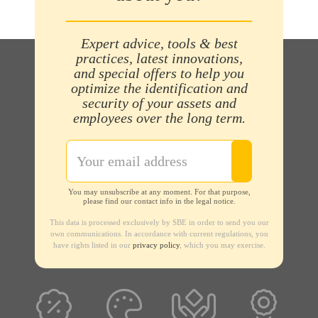
Expert advice, tools & best
practices, latest innovations,
and special offers to help you
optimize the identification and
security of your assets and
employees over the long term.
You may unsubscribe at any moment. For that purpose,
please find our contact info in the legal notice.
This data is processed exclusively by SBE in order to send you our
own communications. In accordance with current regulations, you
have rights listed in our
privacy policy
, which you may exercise.