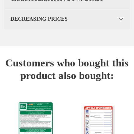
DECREASING PRICES
Customers who bought this
product also bought: