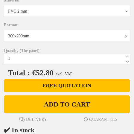
Material
Format
Quantity (The panel)
Total : €52.80
excl. VAT
FREE QUOTATION
ADD TO CART
DELIVERY
GUARANTEES
✔️ In stock