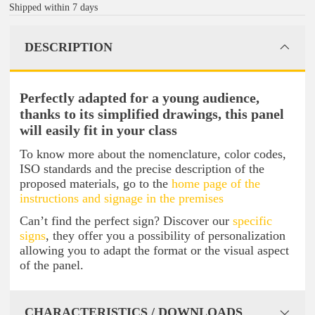
Shipped within 7 days
DESCRIPTION
Perfectly adapted for a young audience,
thanks to its simplified drawings, this panel
will easily fit in your class
To know more about the nomenclature, color codes,
ISO standards and the precise description of the
proposed materials, go to the
home page of the
instructions and signage in the premises
Can’t find the perfect sign? Discover our
specific
signs
, they offer you a possibility of personalization
allowing you to adapt the format or the visual aspect
of the panel.
CHARACTERISTICS / DOWNLOADS