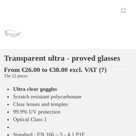
Transparent ultra - proved glasses
From €26.00 to €38.00 excl. VAT
(?)
The 12 pieces
Ultra clear goggles
Scratch resistant polycarbonate
Clear lenses and temples
99.9% UV protection
Optical Class 1
Standard : EN 166 – 5 - 4.1 P1F