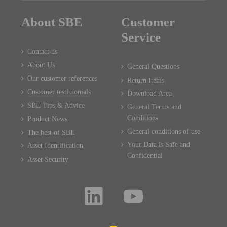
About SBE
Customer
Service
Contact us
About Us
General Questions
Our customer references
Return Items
Customer testimonials
Download Area
SBE Tips & Advice
General Terms and
Conditions
Product News
General conditions of use
The best of SBE
Your Data is Safe and
Asset Identification
Confidential
Asset Security