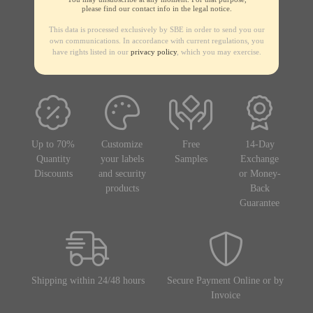
please find our contact info in the legal notice.
This data is processed exclusively by SBE in order to send you our
own communications. In accordance with current regulations, you
have rights listed in our
privacy policy
, which you may exercise.
Up to 70%
Customize
Free
14-Day
Quantity
your labels
Samples
Exchange
Discounts
and security
or Money-
products
Back
Guarantee
Shipping within 24/48 hours
Secure Payment Online or by
Invoice