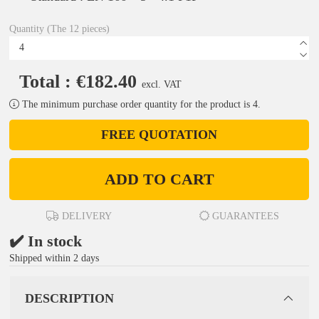
Quantity (The 12 pieces)
Total : €182.40
excl. VAT
The minimum purchase order quantity for the product is 4.
FREE QUOTATION
ADD TO CART
DELIVERY
GUARANTEES
✔️ In stock
Shipped within 2 days
DESCRIPTION