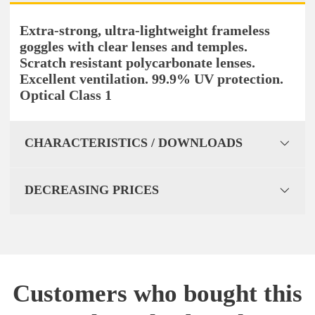
Extra-strong, ultra-lightweight frameless
goggles with clear lenses and temples.
Scratch resistant polycarbonate lenses.
Excellent ventilation. 99.9% UV protection.
Optical Class 1
CHARACTERISTICS / DOWNLOADS
DECREASING PRICES
Customers who bought this