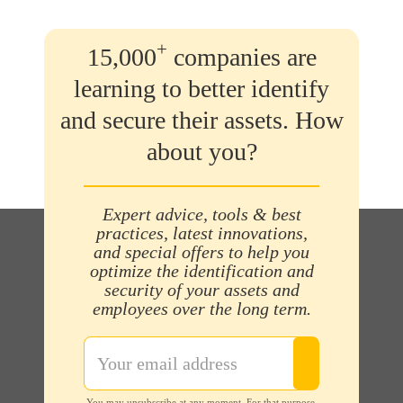
+
15,000
companies are
learning to better identify
and secure their assets. How
about you?
Expert advice, tools & best
practices, latest innovations,
and special offers to help you
optimize the identification and
security of your assets and
employees over the long term.
You may unsubscribe at any moment. For that purpose,