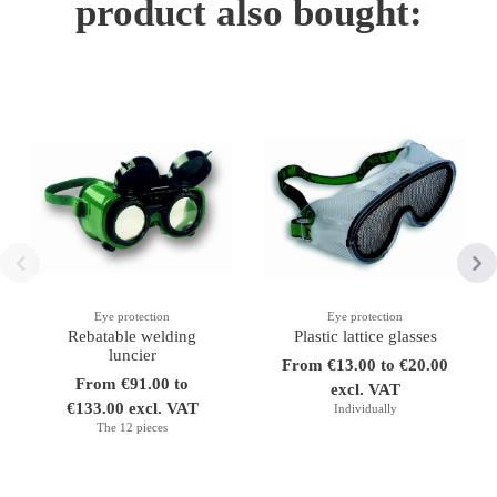
product also bought:
Eye protection
Eye protection
Rebatable welding
Plastic lattice glasses
luncier
From €13.00 to €20.00
From €91.00 to
excl. VAT
€133.00 excl. VAT
Individually
The 12 pieces