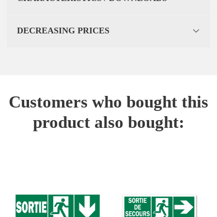
DECREASING PRICES
Customers who bought this
product also bought: