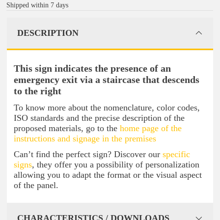
Shipped within 7 days
DESCRIPTION
This sign indicates the presence of an
emergency exit via a staircase that descends
to the right
To know more about the nomenclature, color codes,
ISO standards and the precise description of the
proposed materials, go to the
home page of the
instructions and signage in the premises
Can’t find the perfect sign? Discover our
specific
signs
, they offer you a possibility of personalization
allowing you to adapt the format or the visual aspect
of the panel.
CHARACTERISTICS / DOWNLOADS