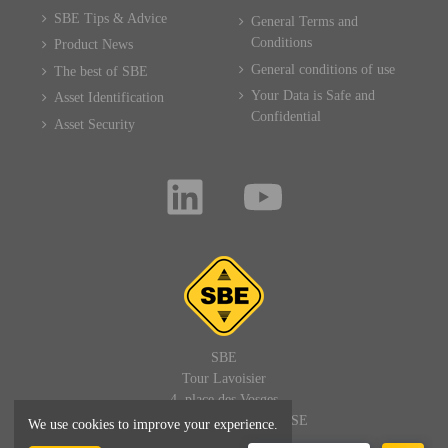
SBE Tips & Advice
General Terms and
Conditions
Product News
General conditions of use
The best of SBE
Your Data is Safe and
Asset Identification
Confidential
Asset Security
SBE
Tour Lavoisier
4, place des Vosges
92400 PARIS LA DEFENSE
We use cookies to improve your experience.
FRANCE