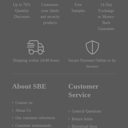
Up to 70%
Customize
Free
14-Day
Quantity
your labels
Samples
Exchange
Discounts
and security
or Money-
products
Back
Guarantee
Shipping within 24/48 hours
Secure Payment Online or by
Invoice
About SBE
Customer
Service
Contact us
About Us
General Questions
Our customer references
Return Items
Customer testimonials
Download Area