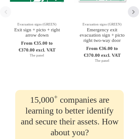
Evacuation signs (GREEN)
Evacuation signs (GREEN)
Exit sign + picto + right
Emergency exit
arrow down
evacuation sign + picto
right two-way door
From €35.00 to
From €36.00 to
€370.00 excl. VAT
€370.00 excl. VAT
The panel
The panel
+
15,000
companies are
learning to better identify
and secure their assets. How
about you?