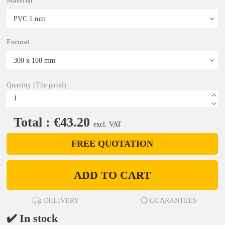
Material
Format
Quantity (The panel)
Total : €43.20
excl. VAT
FREE QUOTATION
ADD TO CART
DELIVERY
GUARANTEES
✔️ In stock