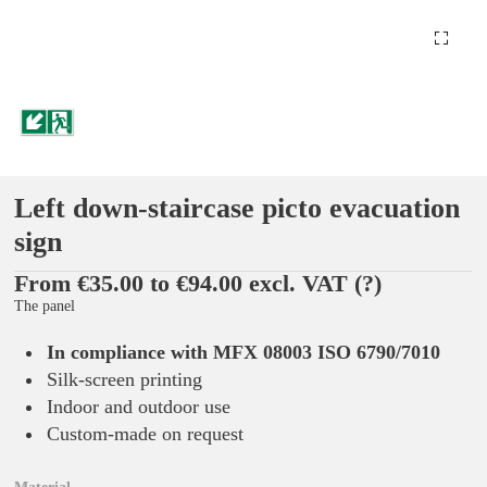
Left down-staircase picto evacuation
sign
From €35.00 to €94.00 excl. VAT
(?)
The panel
In compliance with MFX 08003 ISO 6790/7010
Silk-screen printing
Indoor and outdoor use
Custom-made on request