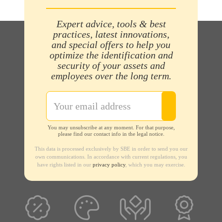
Expert advice, tools & best
practices, latest innovations,
and special offers to help you
optimize the identification and
security of your assets and
employees over the long term.
You may unsubscribe at any moment. For that purpose,
please find our contact info in the legal notice.
This data is processed exclusively by SBE in order to send you our
own communications. In accordance with current regulations, you
have rights listed in our
privacy policy
, which you may exercise.