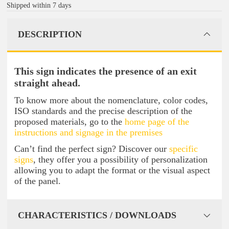
Shipped within 7 days
DESCRIPTION
This sign indicates the presence of an exit
straight ahead.
To know more about the nomenclature, color codes,
ISO standards and the precise description of the
proposed materials, go to the
home page of the
instructions and signage in the premises
Can’t find the perfect sign? Discover our
specific
signs
, they offer you a possibility of personalization
allowing you to adapt the format or the visual aspect
of the panel.
CHARACTERISTICS / DOWNLOADS