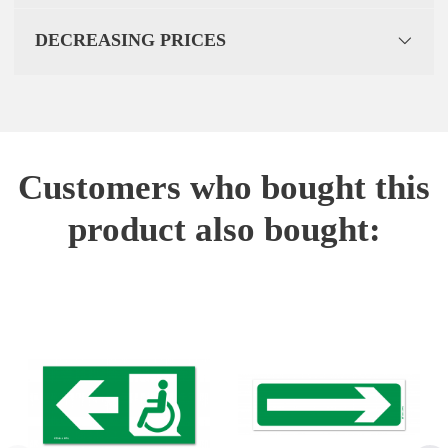
DECREASING PRICES
Customers who bought this
product also bought: