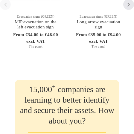
Evacuation signs (GREEN)
Evacuation signs (GREEN)
MIP evacuation on the
Long arrow evacuation
left evacuation sign
sign
From €34.00 to €46.00
From €35.00 to €94.00
excl. VAT
excl. VAT
The panel
The panel
+
15,000
companies are
learning to better identify
and secure their assets. How
about you?