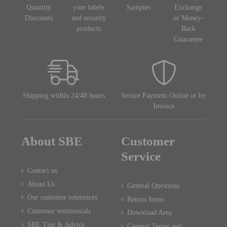
Quantity
your labels
Samples
Exchange
Discounts
and security
or Money-
products
Back
Guarantee
Shipping within 24/48 hours
Secure Payment Online or by
Invoice
About SBE
Customer
Service
Contact us
About Us
General Questions
Our customer references
Return Items
Customer testimonials
Download Area
SBE Tips & Advice
General Terms and