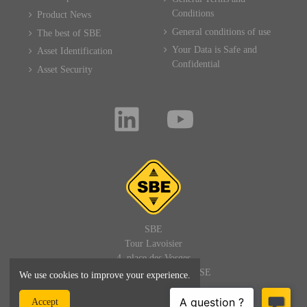
Conditions
Product News
General conditions of use
The best of SBE
Your Data is Safe and
Asset Identification
Confidential
Asset Security
SBE
Tour Lavoisier
4, place des Vosges
92400 PARIS LA DEFENSE
We use cookies to improve your experience.
FRANCE
Accept