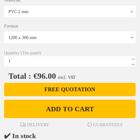
Material
Format
Quantity (The panel)
Total : €96.00
excl. VAT
FREE QUOTATION
ADD TO CART
DELIVERY
GUARANTEES
✔️ In stock