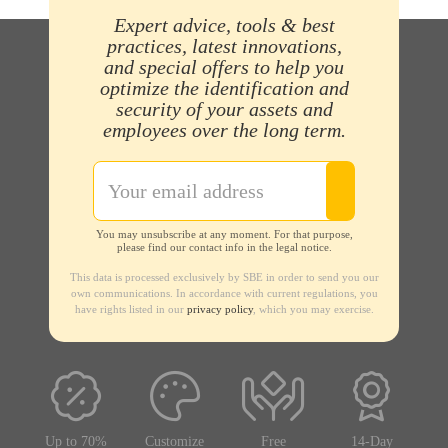
Expert advice, tools & best
practices, latest innovations,
and special offers to help you
optimize the identification and
security of your assets and
employees over the long term.
You may unsubscribe at any moment. For that purpose,
please find our contact info in the legal notice.
This data is processed exclusively by SBE in order to send you our
own communications. In accordance with current regulations, you
have rights listed in our
privacy policy
, which you may exercise.
Up to 70%
Customize
Free
14-Day