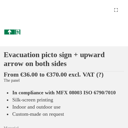
Evacuation picto sign + upward
arrow on both sides
From €36.00 to €370.00 excl. VAT
(?)
The panel
In compliance with MFX 08003 ISO 6790/7010
Silk-screen printing
Indoor and outdoor use
Custom-made on request