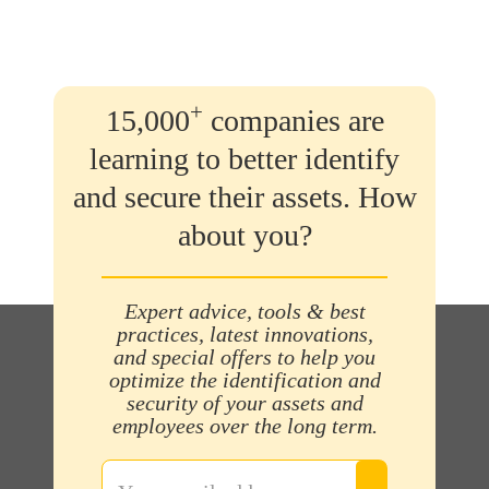
+
15,000
companies are
learning to better identify
and secure their assets. How
about you?
Expert advice, tools & best
practices, latest innovations,
and special offers to help you
optimize the identification and
security of your assets and
employees over the long term.