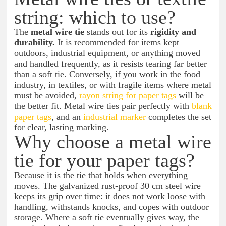
string: which to use?
The
metal wire tie
stands out for its
rigidity and
durability.
It is recommended for items kept
outdoors, industrial equipment, or anything moved
and handled frequently, as it resists tearing far better
than a soft tie. Conversely, if you work in the food
industry, in textiles, or with fragile items where metal
must be avoided,
rayon string for paper tags
will be
the better fit. Metal wire ties pair perfectly with
blank
paper tags
, and an
industrial marker
completes the set
for clear, lasting marking.
Why choose a metal wire
tie for your paper tags?
Because it is the tie that holds when everything
moves. The galvanized rust-proof 30 cm steel wire
keeps its grip over time: it does not work loose with
handling, withstands knocks, and copes with outdoor
storage. Where a soft tie eventually gives way, the