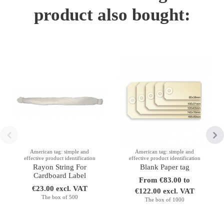
product also bought:
American tag: simple and
American tag: simple and
effective product identification
effective product identification
Rayon String For
Blank Paper tag
Cardboard Label
From €83.00 to
€23.00 excl. VAT
€122.00 excl. VAT
The box of 500
The box of 1000