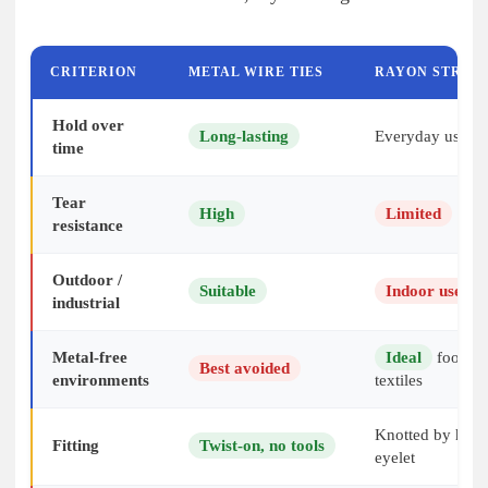
CRITERION
METAL WIRE TIES
RAYON STRIN
Hold over
Long-lasting
Everyday use
time
Tear
High
Limited
resistance
Outdoor /
Suitable
Indoor use r
industrial
Metal-free
Ideal
food in
Best avoided
environments
textiles
Knotted by hand
Fitting
Twist-on, no tools
eyelet