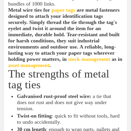
bundles of 1000 links.
Metal wire ties for
paper tags
are metal fasteners
designed to attach your identification tags
securely. Simply thread the tie through the tag's
eyelet and twist it around the item for an
immediate, durable hold. Tear-resistant and built
for harsh conditions, they suit industrial
environments and outdoor use. A reliable, long-
lasting way to attach your paper tags wherever
holding power matters, in
stock management
as in
asset management
.
The strengths of metal
tag ties
Galvanised rust-proof steel wire:
a tie that
does not rust and does not give way under
tension.
Twist-on fitting
: quick to fit without tools, hard
to undo accidentally.
30 cm length
: enough to wrap parts, pallets and