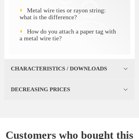
Metal wire ties or rayon string:
what is the difference?
How do you attach a paper tag with
a metal wire tie?
CHARACTERISTICS / DOWNLOADS
DECREASING PRICES
Customers who bought this