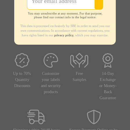
You may unsubscribe at any moment. For that purpose,
please find our contact info in the legal notice.
This data is processed exclusively by SBE in order to send you our
own communications. In accordance with current regulations, you
have rights listed in our
privacy policy
, which you may exercise.
Up to 70%
Customize
Free
14-Day
Quantity
your labels
Samples
Exchange
Discounts
and security
or Money-
products
Back
Guarantee