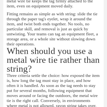
metal wire tie keeps the tag firmly attached to the
item, even on equipment moved daily.
Fitting remains as simple as with string: slide the tie
through the paper tag's eyelet, wrap it around the
item, and twist both ends together. No tools, no
particular skill, and removal is just as quick by
untwisting. Your teams can tag an equipment fleet, a
storage area, or a whole site without slowing down
their operations.
When should you use a
metal wire tie rather than
string?
Three criteria settle the choice: how exposed the item
is, how long the tag must stay in place, and how
often it is handled. As soon as the tag needs to stay
put for several months, following equipment that
moves around or facing the outdoors, the metal wire
tie is the right call. Conversely, in environments
where metal is not allowed, rayon string takes over.