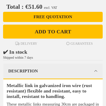
Total : €51.60
excl. VAT
FREE QUOTATION
ADD TO CART
DELIVERY
GUARANTEES
✔️ In stock
Shipped within 7 days
DESCRIPTION
Metallic link in galvanized iron wire (rust
resistant) flexible and resistant, easy to
install, resistant to handling.
These metallic links measuring 30cm are packaged in