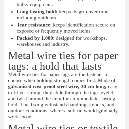
bulky equipment.
Long-lasting hold:
keeps its grip over time,
including outdoors.
Tear resistance
: keeps identification secure on
exposed or frequently moved items.
Packed by 1,000
: designed for workshops,
warehouses and industry.
Metal wire ties for paper
tags: a hold that lasts
Metal wire ties for paper tags are the fastener to
choose when holding strength comes first. Made of
galvanised rust-proof steel wire, 30 cm long,
easy
to fit yet strong, they slide through the tag's eyelet
and twist around the item for an immediate, lasting
hold. This fixing withstands handling, knocks, and
outdoor conditions, where a soft tie would gradually
work loose.
Metal wire ties or textile