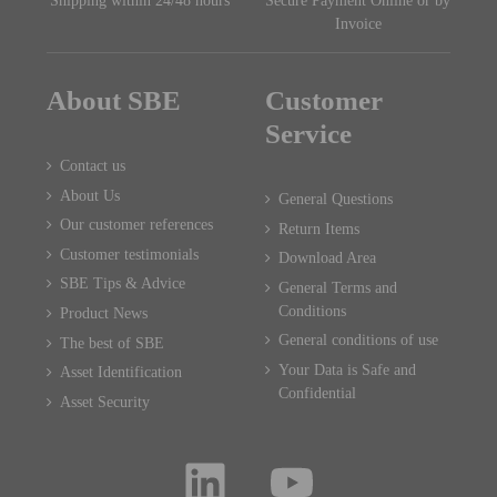
Shipping within 24/48 hours
Secure Payment Online or by
Invoice
About SBE
Customer
Service
Contact us
About Us
General Questions
Our customer references
Return Items
Customer testimonials
Download Area
SBE Tips & Advice
General Terms and
Conditions
Product News
General conditions of use
The best of SBE
Your Data is Safe and
Asset Identification
Confidential
Asset Security