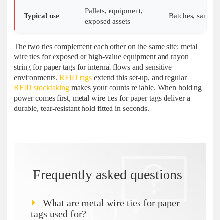
Pallets, equipment,
Typical use
Batches, samples
exposed assets
The two ties complement each other on the same site: metal
wire ties for exposed or high-value equipment and rayon
string for paper tags for internal flows and sensitive
environments.
RFID tags
extend this set-up, and regular
RFID stocktaking
makes your counts reliable. When holding
power comes first, metal wire ties for paper tags deliver a
durable, tear-resistant hold fitted in seconds.
Frequently asked questions
What are metal wire ties for paper
tags used for?