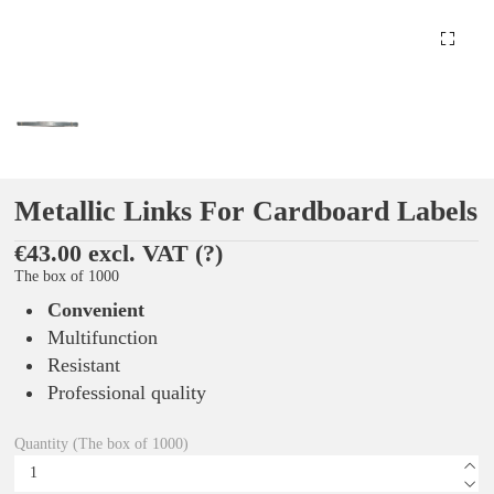
Metallic Links For Cardboard Labels
€43.00 excl. VAT
(?)
The box of 1000
Convenient
Multifunction
Resistant
Professional quality
Quantity (The box of 1000)