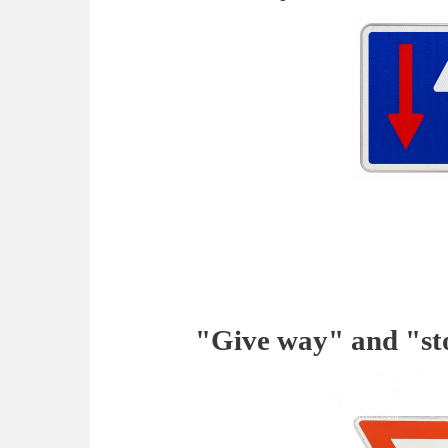
"Give way" and "st