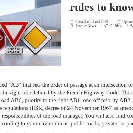
rules to kno
Created on:
5 mai 2026
Update
Product News
0
likes
ded "AB" that sets the order of passage at an intersection o
o-the-right rule defined by the French Highway Code. This ar
ty road AB6, priority to the right AB1, one-off priority A
le regulations (IISR, decree of 24 November 1967 as ame
e responsibilities of the road manager. You will also find con
ccording to your environment: public roads, private car park