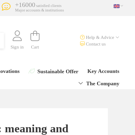
+16000
satisfied clients
Major accounts & institutions
Help & Advice
Contact us
Sign in
Cart
ovations
Key Accounts
Sustainable Offer
The Company
n: meaning and