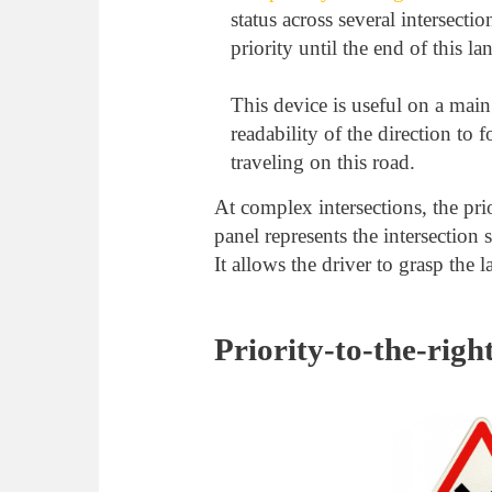
status across several intersectio
priority until the end of this lan
This device is useful on a main
readability of the direction to 
traveling on this road.
At complex intersections, the pr
panel represents the intersection 
It allows the driver to grasp the l
Priority-to-the-right