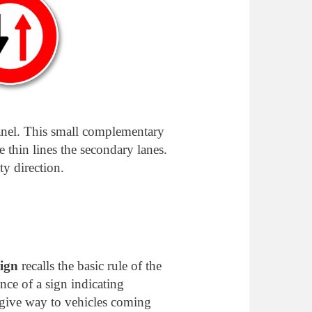
panel. This small complementary
e thin lines the secondary lanes.
ty direction.
sign
recalls the basic rule of the
ce of a sign indicating
 give way to vehicles coming