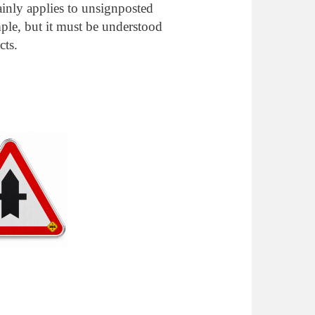
ainly applies to unsignposted
mple, but it must be understood
cts.