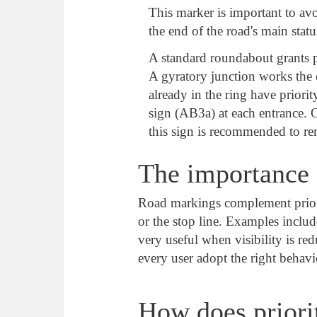
This marker is important to av
the end of the road's main statu
A standard roundabout grants pr
A gyratory junction works the 
already in the ring have priori
sign (AB3a) at each entrance. On
this sign is recommended to r
The importance 
Road markings complement priority
or the stop line. Examples inclu
very useful when visibility is re
every user adopt the right behavi
How does priori