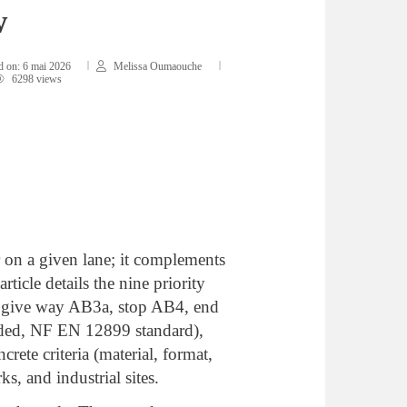
w
d on:
6 mai 2026
Melissa Oumaouche
6298 views
r on a given lane; it complements
ticle details the nine priority
B2, give way AB3a, stop AB4, end
nded, NF EN 12899 standard),
crete criteria (material, format,
s, and industrial sites.