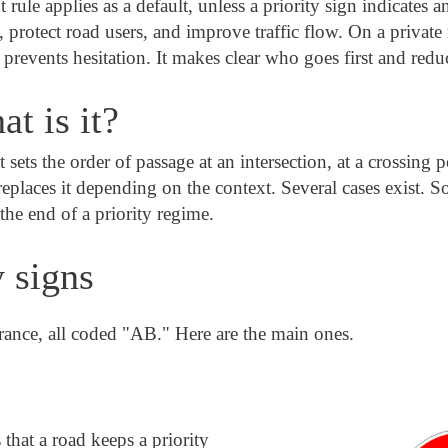
t rule applies as a default, unless a priority sign indicates 
s, protect road users, and improve traffic flow. On a private 
e prevents hesitation. It makes clear who goes first and reduc
at is it?
t sets the order of passage at an intersection, at a crossing p
eplaces it depending on the context. Several cases exist. S
he end of a priority regime.
y signs
France, all coded "AB." Here are the main ones.
 that a road keeps a priority