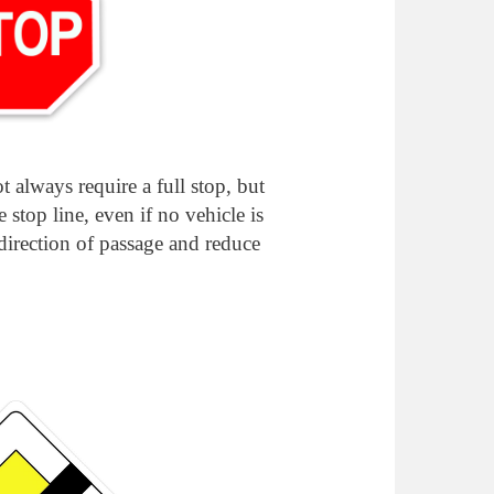
t always require a full stop, but
he stop line, even if no vehicle is
 direction of passage and reduce