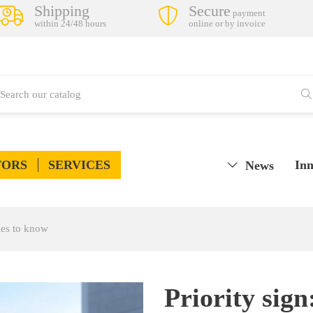
Shipping
Secure
payment
within 24/48 hours
online or by invoice
TORS
SERVICES
Inn
News
les to know
Priority sig