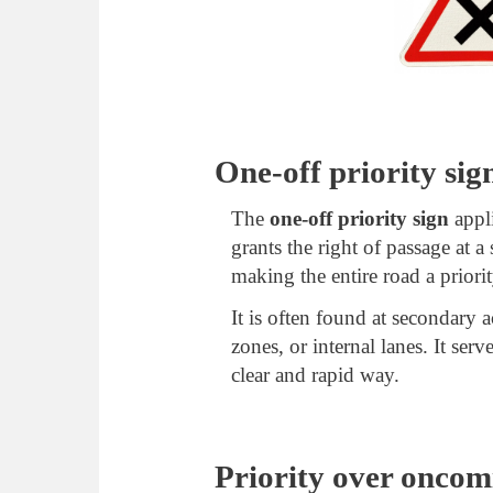
One-off priority sig
The
one-off priority sign
appli
grants the right of passage at a
making the entire road a priori
It is often found at secondary a
zones, or internal lanes. It ser
clear and rapid way.
Priority over oncomi