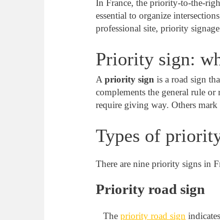
In France, the priority-to-the-righ
essential to organize intersection
professional site, priority signag
Priority sign: wh
A
priority sign
is a road sign tha
complements the general rule or r
require giving way. Others mark t
Types of priorit
There are nine priority signs in 
Priority road sign
The
priority road sign
indicates