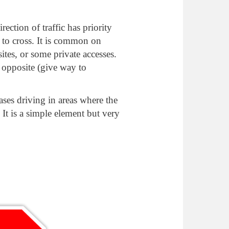
rection of traffic has priority
 to cross. It is common on
ites, or some private accesses.
 opposite (give way to
ases driving in areas where the
. It is a simple element but very