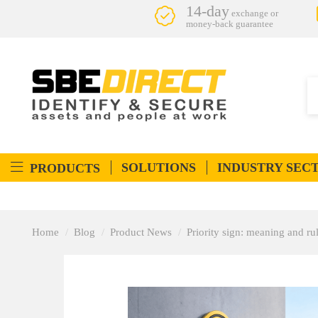
14-day
exchange or
money-back guarantee
SOLUTIONS
INDUSTRY SEC
PRODUCTS
Home
Blog
Product News
Priority sign: meaning and ru