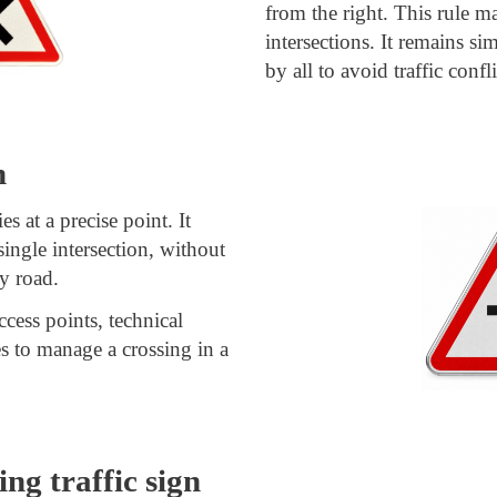
from the right. This rule m
intersections. It remains si
by all to avoid traffic confli
n
es at a precise point. It
 single intersection, without
ty road.
ccess points, technical
ves to manage a crossing in a
ng traffic sign