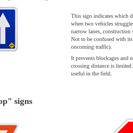
This sign indicates which di
when two vehicles struggle
narrow lanes, construction s
Not to be confused with its
oncoming traffic).
It prevents blockages and e
crossing distance is limited
useful in the field.
op" signs