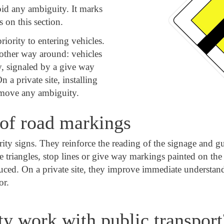
oid any ambiguity. It marks
s on this section.
iority to entering vehicles.
other way around: vehicles
ty, signaled by a give way
 a private site, installing
emove any ambiguity.
of road markings
 signs. They reinforce the reading of the signage and guid
de triangles, stop lines or give way markings painted on t
duced. On a private site, they improve immediate understand
or.
ty work with public transport