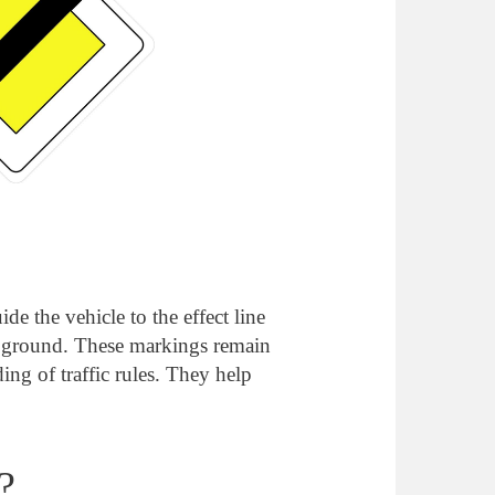
e the vehicle to the effect line
he ground. These markings remain
ing of traffic rules. They help
?