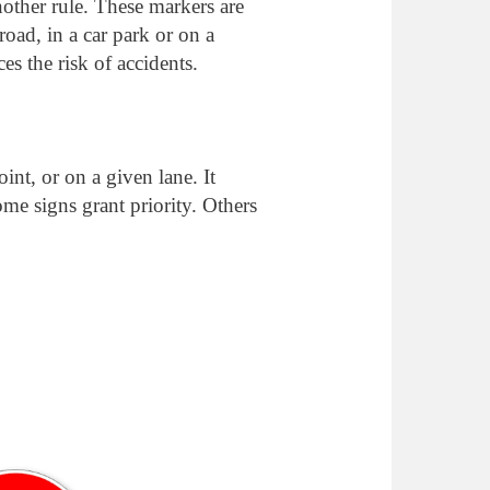
another rule. These markers are
road, in a car park or on a
es the risk of accidents.
oint, or on a given lane. It
ome signs grant priority. Others