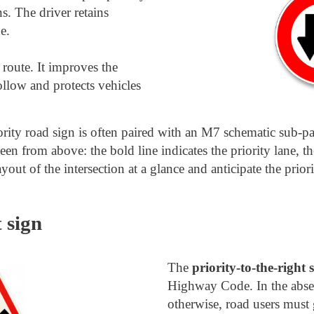
ns. The driver retains
e.
 route. It improves the
follow and protects vehicles
iority road sign is often paired with an M7 schematic sub-
seen from above: the bold line indicates the priority lane, th
ayout of the intersection at a glance and anticipate the priori
 sign
The
priority-to-the-right 
Highway Code. In the absen
otherwise, road users must