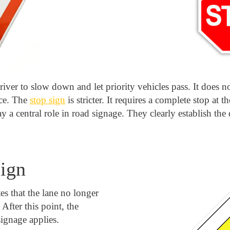
river to slow down and let priority vehicles pass. It does no
nce. The
stop sign
is stricter. It requires a complete stop at t
 a central role in road signage. They clearly establish the
sign
es that the lane no longer
 After this point, the
ignage applies.