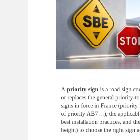
A
priority sign
is a road sign co
or replaces the general priority-t
signs in force in France (priori
of priority AB7…), the applicab
best installation practices, and th
height) to choose the right sign a