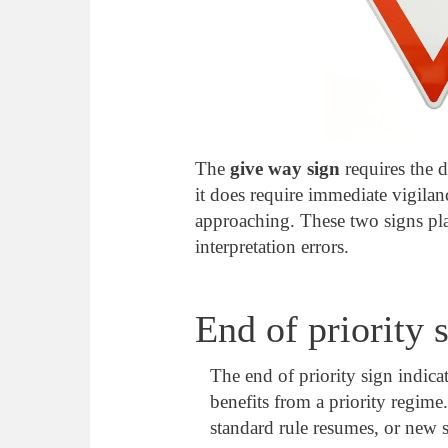
The
give way sign
requires the d
it does require immediate vigila
approaching. These two signs play
interpretation errors.
End of priority 
The end of priority sign indicat
benefits from a priority regime.
standard rule resumes, or new s