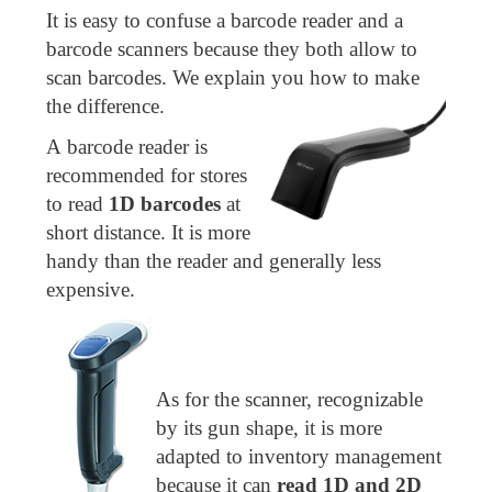
It is easy to confuse a barcode reader and a
barcode scanners because they both allow to
scan barcodes. We explain you how to make
the difference.
A barcode reader is
recommended for stores
to read
1D barcodes
at
short distance. It is more
handy than the reader and generally less
expensive.
As for the scanner, recognizable
by its gun shape, it is more
adapted to inventory management
because it can
read 1D and 2D