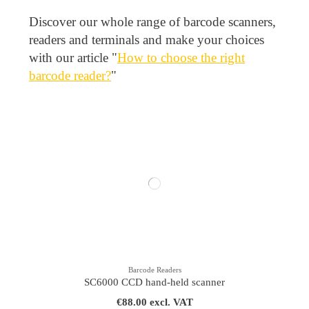
Discover our whole range of barcode scanners,
readers and terminals and make your choices
with our article "
How to choose the right
barcode reader?
"
Barcode Readers
SC6000 CCD hand-held scanner
€88.00 excl. VAT