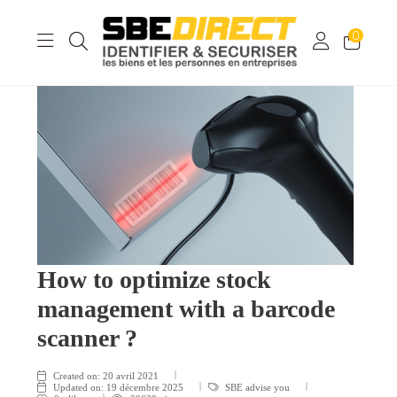
0
How to optimize stock
management with a barcode
scanner ?
Created on:
20 avril 2021
Updated on:
19 décembre 2025
SBE advise you