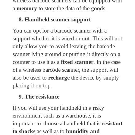
wireless barcode scanners can be equipped with
a
memory
to store the data of the goods.
8. Handheld scanner support
You can opt for a barcode scanner with a
support whether it is wired or not. This will not
only allow you to avoid leaving the barcode
scanner lying around or putting it directly on a
counter to use it as a
fixed scanner
. In the case
of a wireless barcode scanner, the support will
also be used to
recharge
the device by simply
placing it on top.
9. The resistance
If you will use your handheld in a risky
environment such as a warehouse, it is
important to choose a handheld that is
resistant
to shocks
as well as to
humidity and