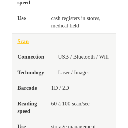
cash registers in stores,
medical field
Scan
USB / Bluetooth / Wifi
Laser / Imager
1D / 2D
60 à 100 scan/sec
storage management