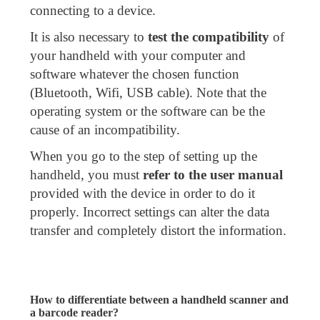
connecting to a device.
It is also necessary to
test the compatibility
of
your handheld with your computer and
software whatever the chosen function
(Bluetooth, Wifi, USB cable). Note that the
operating system or the software can be the
cause of an incompatibility.
When you go to the step of setting up the
handheld, you must
refer to the user manual
provided with the device in order to do it
properly. Incorrect settings can alter the data
transfer and completely distort the information.
How to differentiate between a handheld scanner and
a barcode reader?