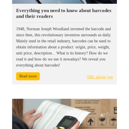
Everything you need to know about barcodes
and their readers
1948, Norman Joseph Woodland invented the barcode and
since then, this revolutionary invention surrounds us daily.
Mainly used in the retail industry, barcodes can be used to
obtain information about a product: origin, price, weight,
unit price, description... What is its history? How do we
read it and how do we use it nowadays? We reveal you
everything about barcodes!
Read more
SBE advise you