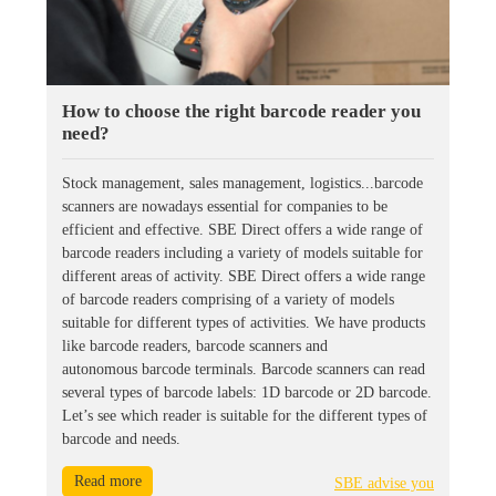
How to choose the right barcode reader you
need?
Stock management, sales management, logistics...barcode
scanners are nowadays essential for companies to be
efficient and effective. SBE Direct offers a wide range of
barcode readers including a variety of models suitable for
different areas of activity. SBE Direct offers a wide range
of barcode readers comprising of a variety of models
suitable for different types of activities. We have products
like barcode readers, barcode scanners and
autonomous barcode terminals. Barcode scanners can read
several types of barcode labels: 1D barcode or 2D barcode.
Let’s see which reader is suitable for the different types of
barcode and needs.
Read more
SBE advise you