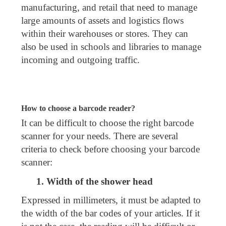
manufacturing, and retail that need to manage
large amounts of assets and logistics flows
within their warehouses or stores. They can
also be used in schools and libraries to manage
incoming and outgoing traffic.
How to choose a barcode reader?
It can be difficult to choose the right barcode
scanner for your needs. There are several
criteria to check before choosing your barcode
scanner:
1. Width of the shower head
Expressed in millimeters, it must be adapted to
the width of the bar codes of your articles. If it