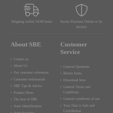
Shipping within 24/48 hours
Secure Payment Online or by
Invoice
About SBE
Customer
Service
Contact us
About Us
General Questions
Our customer references
Return Items
Customer testimonials
Download Area
SBE Tips & Advice
General Terms and
Conditions
Product News
General conditions of use
The best of SBE
Your Data is Safe and
Asset Identification
Confidential
Asset Security