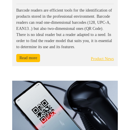
Barcode readers are efficient tools for the identification of
products stored in the professional environment. Barcode
readers can read one-dimensional barcodes (128, UPC-A,
EAN13..) but also two-dimensional ones (QR Code).
There is no ideal reader but a reader adapted to a need. In
order to find the reader model that suits you, it is essential
to determine its use and its features.
Read more
Product News