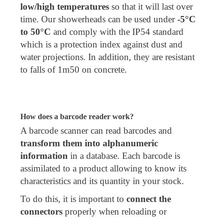
low/high temperatures
so that it will last over
time. Our showerheads can be used under
-5°C
to 50°C
and comply with the IP54 standard
which is a protection index against dust and
water projections. In addition, they are resistant
to falls of 1m50 on concrete.
How does a barcode reader work?
A barcode scanner can read barcodes and
transform them into alphanumeric
information
in a database. Each barcode is
assimilated to a product allowing to know its
characteristics and its quantity in your stock.
To do this, it is important to
connect the
connectors
properly when reloading or