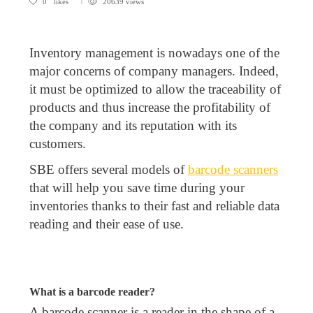
0
likes
20639 views
Inventory management is nowadays one of the
major concerns of company managers. Indeed,
it must be optimized to allow the traceability of
products and thus increase the profitability of
the company and its reputation with its
customers.
SBE offers several models of
barcode scanners
that will help you save time during your
inventories thanks to their fast and reliable data
reading and their ease of use.
What is a barcode reader?
A barcode scanner is a reader in the shape of a