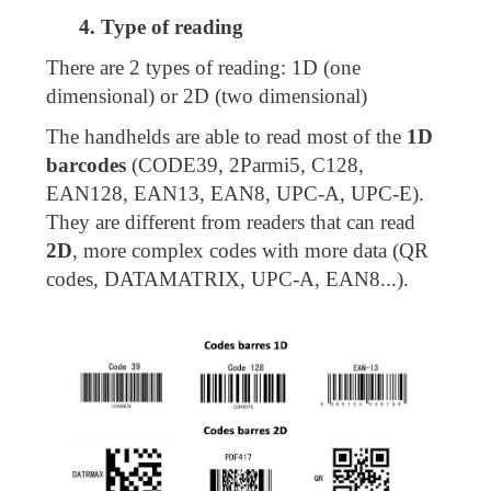
4. Type of reading
There are 2 types of reading: 1D (one
dimensional) or 2D (two dimensional)
The handhelds are able to read most of the
1D
barcodes
(CODE39, 2Parmi5, C128,
EAN128, EAN13, EAN8, UPC-A, UPC-E).
They are different from readers that can read
2D
, more complex codes with more data (QR
codes, DATAMATRIX, UPC-A, EAN8...).