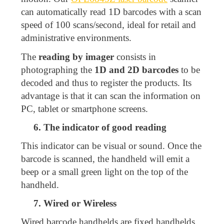
can automatically read 1D barcodes with a scan
speed of 100 scans/second, ideal for retail and
administrative environments.
The
reading by imager
consists in
photographing the
1D and 2D barcodes
to be
decoded and thus to register the products. Its
advantage is that it can scan the information on
PC, tablet or smartphone screens.
6. The indicator of good reading
This indicator can be visual or sound. Once the
barcode is scanned, the handheld will emit a
beep or a small green light on the top of the
handheld.
7. Wired or Wireless
Wired barcode handhelds are fixed handhelds