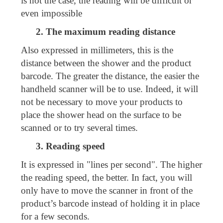
is not the case, the reading will be difficult or
even impossible
2. The maximum reading distance
Also expressed in millimeters, this is the
distance between the shower and the product
barcode. The greater the distance, the easier the
handheld scanner will be to use. Indeed, it will
not be necessary to move your products to
place the shower head on the surface to be
scanned or to try several times.
3. Reading speed
It is expressed in "lines per second". The higher
the reading speed, the better. In fact, you will
only have to move the scanner in front of the
product’s barcode instead of holding it in place
for a few seconds.