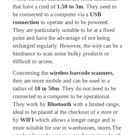
that have a cord of
1.50 to 3m
. They need to
be connected to a computer via a
USB
connection
to operate and to be powered.
They are particularly suitable to be at a fixed
point and have the advantage of not being
recharged regularly. However, the wire can be a
hindrance to scan some bulky products or
difficult to access.
Concerning the
wireless barcode scanners
,
they are more mobile and can be used in a
radius of
10 to 50m
. They do not need to be
connected to a computer to be operational.
They work by
Bluetooth
with a limited range,
ideal to be placed at the checkout of a store or
by
WIFI
which allows a longer range and is
more suitable for use in warehouses, stores.The