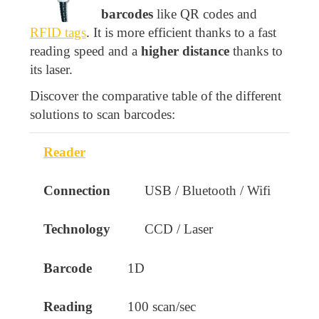
barcodes
like QR codes and
RFID tags
. It is more efficient thanks to a fast
reading speed and a
higher distance
thanks to
its laser.
Discover the comparative table of the different
solutions to scan barcodes:
Reader
Product
Connection
Technology
B
USB / Bluetooth / Wifi
CCD / Laser
1D
100 scan/sec