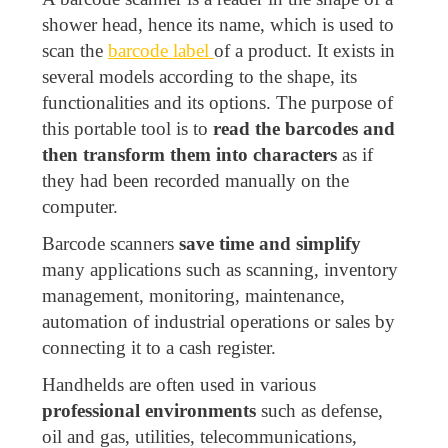
shower head, hence its name, which is used to
scan the
barcode label
of a product. It exists in
several models according to the shape, its
functionalities and its options. The purpose of
this portable tool is to
read the barcodes and
then transform them into characters
as if
they had been recorded manually on the
computer.
Barcode scanners
save time and simplify
many applications such as scanning, inventory
management, monitoring, maintenance,
automation of industrial operations or sales by
connecting it to a cash register.
Handhelds are often used in various
professional environments
such as defense,
oil and gas, utilities, telecommunications,