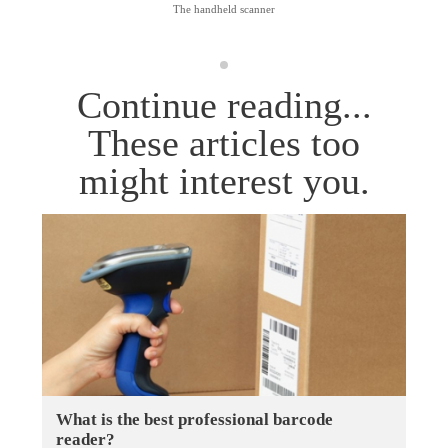
The handheld scanner
Continue reading...
These articles too
might interest you.
What is the best professional barcode
reader?