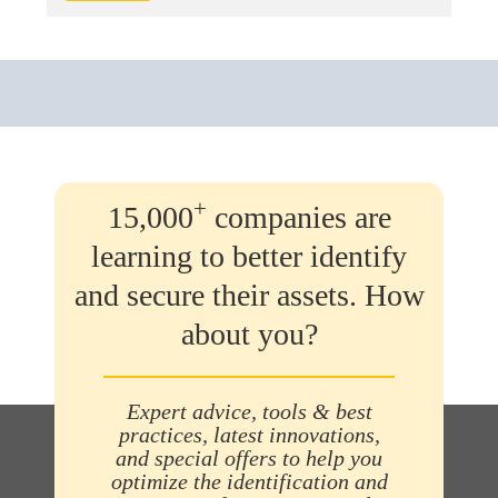
+
15,000
companies are
learning to better identify
and secure their assets. How
about you?
Expert advice, tools & best
practices, latest innovations,
and special offers to help you
optimize the identification and