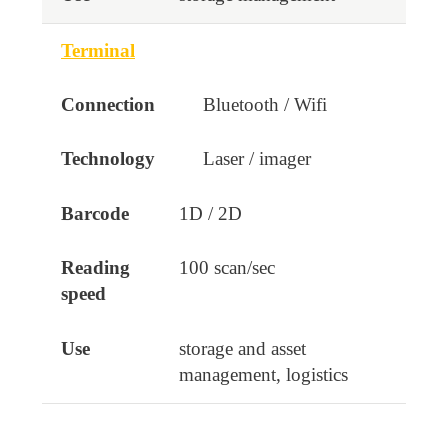
Terminal
Bluetooth / Wifi
Laser / imager
1D / 2D
100 scan/sec
storage and asset
management, logistics