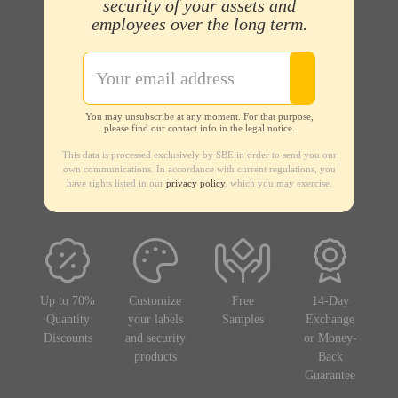
security of your assets and
employees over the long term.
You may unsubscribe at any moment. For that purpose,
please find our contact info in the legal notice.
This data is processed exclusively by SBE in order to send you our
own communications. In accordance with current regulations, you
have rights listed in our
privacy policy
, which you may exercise.
Up to 70%
Customize
Free
14-Day
Quantity
your labels
Samples
Exchange
Discounts
and security
or Money-
products
Back
Guarantee