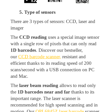
5. Type of sensors
There are 3 types of sensors: CCD, laser and
imager
The
CCD reading
uses a special image sensor
with a single row of pixels that can only read
1D barcodes
. Discover our bestseller,
our
CCD barcode scanner,
resistant and
efficient thanks to its reading speed of 200
scans/second with a USB connection on PC
and Mac.
The
laser beam reading
allows to read only
the
1D barcodes near and far
thanks to its
important range. The laser scanner is
recommended for high speed scanning and in
motion. Our
OPL6845Z laser barcode
scanner