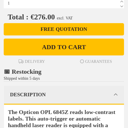
Total : €276.00
excl. VAT
FREE QUOTATION
ADD TO CART
DELIVERY
GUARANTEES
📅 Restocking
Shipped within 5 days
DESCRIPTION
The Opticon OPL 6845Z reads low-contrast
labels. This auto-trigger or automatic
handheld laser reader is equipped with a