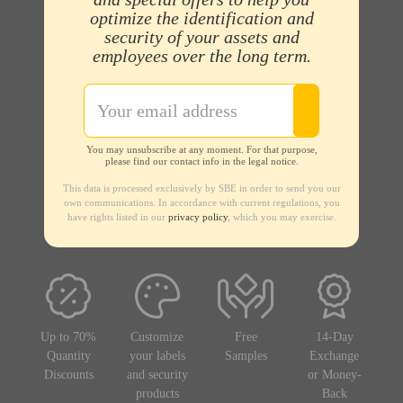
optimize the identification and
security of your assets and
employees over the long term.
You may unsubscribe at any moment. For that purpose,
please find our contact info in the legal notice.
This data is processed exclusively by SBE in order to send you our
own communications. In accordance with current regulations, you
have rights listed in our
privacy policy
, which you may exercise.
Up to 70%
Customize
Free
14-Day
Quantity
your labels
Samples
Exchange
Discounts
and security
or Money-
products
Back