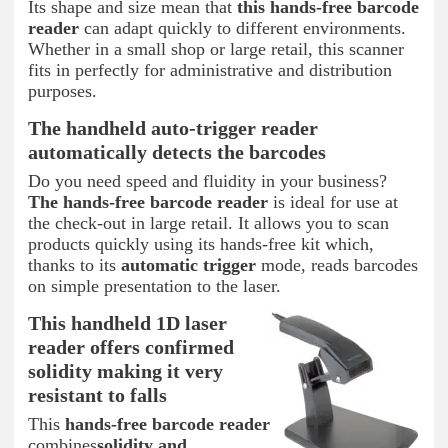
Its shape and size mean that
this hands-free barcode
reader
can adapt quickly to different environments.
Whether in a small shop or large retail, this scanner
fits in perfectly for administrative and distribution
purposes.
The handheld auto-trigger reader
automatically detects the barcodes
Do you need speed and fluidity in your business?
The hands-free barcode reader
is ideal for use at
the check-out in large retail. It allows you to scan
products quickly using its hands-free kit which,
thanks to its
automatic trigger
mode, reads barcodes
on simple presentation to the laser.
This handheld 1D laser
reader offers confirmed
solidity making it very
resistant to falls
This
hands-free barcode reader
combines
solidity and