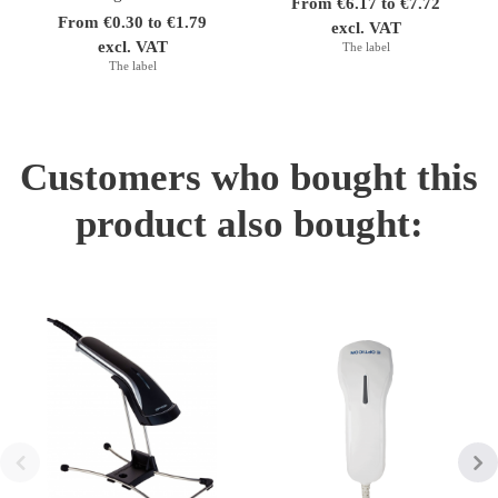
From €6.17 to €7.72
From €0.30 to €1.79
excl. VAT
excl. VAT
The label
The label
Customers who bought this
product also bought: