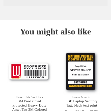
You might also like
Heavy Duty Asset Tags
Laptop Security
3M Pre-Printed
SBE Laptop Security
Protected Heavy Duty
Tag, black text print
Asset Tag 3M Colored