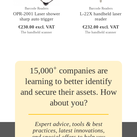
Barcode Readers
Barcode Readers
OPR-2001 Laser shower
L-22X handheld laser
sharp auto trigger
reader
€230.00 excl. VAT
€232.00 excl. VAT
The handheld scanner
The handheld scanner
+
15,000
companies are
learning to better identify
and secure their assets. How
about you?
Expert advice, tools & best
practices, latest innovations,
and special offers to help you