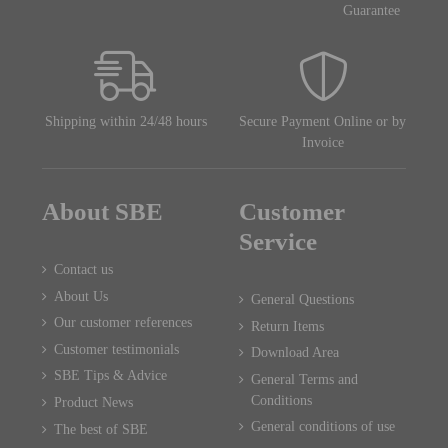
Guarantee
Shipping within 24/48 hours
Secure Payment Online or by
Invoice
About SBE
Customer
Service
Contact us
About Us
General Questions
Our customer references
Return Items
Customer testimonials
Download Area
SBE Tips & Advice
General Terms and
Conditions
Product News
General conditions of use
The best of SBE