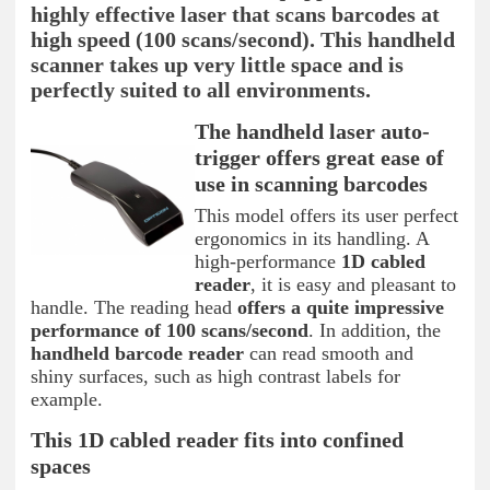
highly effective laser that scans barcodes at
high speed (100 scans/second). This handheld
scanner takes up very little space and is
perfectly suited to all environments.
The handheld laser auto-
trigger offers great ease of
use in scanning barcodes
This model offers its user perfect
ergonomics in its handling. A
high-performance
1D cabled
reader
, it is easy and pleasant to
handle. The reading head
offers a quite impressive
performance of 100 scans/second
. In addition, the
handheld barcode reader
can read smooth and
shiny surfaces, such as high contrast labels for
example.
This 1D cabled reader fits into confined
spaces