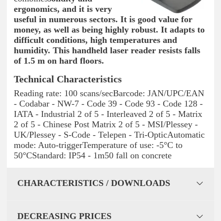
ergonomics, and it is very
useful in numerous sectors. It is good value for
money, as well as being highly robust. It adapts to
difficult conditions, high temperatures and
humidity. This
handheld laser reader
resists falls
of 1.5 m on hard floors
.
Technical Characteristics
Reading rate: 100 scans/secBarcode: JAN/UPC/EAN
- Codabar - NW-7 - Code 39 - Code 93 - Code 128 -
IATA - Industrial 2 of 5 - Interleaved 2 of 5 - Matrix
2 of 5 - Chinese Post Matrix 2 of 5 - MSI/Plessey -
UK/Plessey - S-Code - Telepen - Tri-OpticAutomatic
mode: Auto-triggerTemperature of use: -5°C to
50°CStandard: IP54 - 1m50 fall on concrete
CHARACTERISTICS / DOWNLOADS
DECREASING PRICES