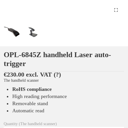
OPL-6845Z handheld Laser auto-
trigger
€230.00 excl. VAT
(?)
The handheld scanner
RoHS compliance
High reading performance
Removable stand
Automatic read
Quantity (The handheld scanner)