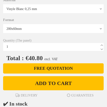
Material
Format
Quantity (The panel)
Total : €40.80
excl. VAT
FREE QUOTATION
ADD TO CART
DELIVERY
GUARANTEES
✔️ In stock