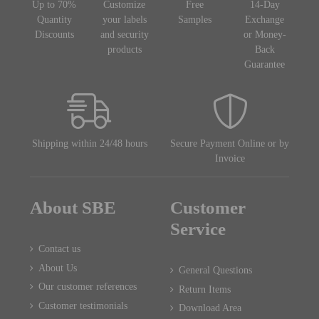
Up to 70%
Customize
Free
14-Day
Quantity
your labels
Samples
Exchange
Discounts
and security
or Money-
products
Back
Guarantee
Shipping within 24/48 hours
Secure Payment Online or by
Invoice
About SBE
Customer
Service
Contact us
About Us
General Questions
Our customer references
Return Items
Customer testimonials
Download Area