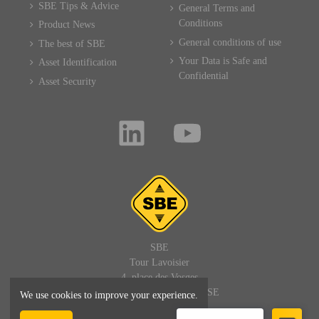
SBE Tips & Advice
General Terms and
Conditions
Product News
General conditions of use
The best of SBE
Your Data is Safe and
Asset Identification
Confidential
Asset Security
SBE
Tour Lavoisier
4, place des Vosges
92400 PARIS LA DEFENSE
We use cookies to improve your experience.
FRANCE