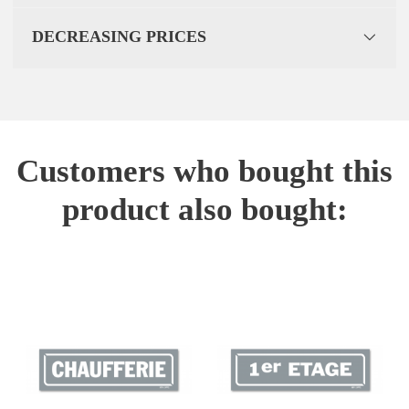
DECREASING PRICES
Customers who bought this
product also bought: