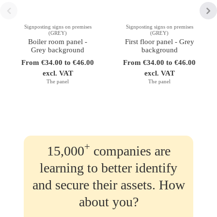
Signposting signs on premises
Signposting signs on premises
(GREY)
(GREY)
Boiler room panel -
First floor panel - Grey
Grey background
background
From €34.00 to €46.00
From €34.00 to €46.00
excl. VAT
excl. VAT
The panel
The panel
+
15,000
companies are
learning to better identify
and secure their assets. How
about you?