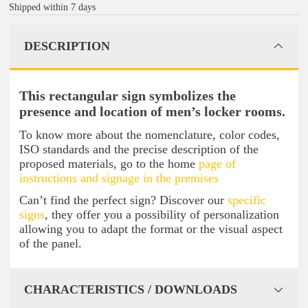
Shipped within 7 days
DESCRIPTION
This rectangular sign symbolizes the
presence and location of men’s locker rooms.
To know more about the nomenclature, color codes,
ISO standards and the precise description of the
proposed materials, go to the home
page of
instructions and signage in the premises
Can’t find the perfect sign? Discover our
specific
signs
, they offer you a possibility of personalization
allowing you to adapt the format or the visual aspect
of the panel.
CHARACTERISTICS / DOWNLOADS