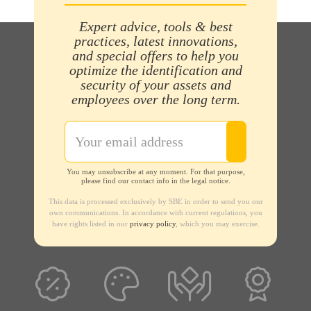
Expert advice, tools & best
practices, latest innovations,
and special offers to help you
optimize the identification and
security of your assets and
employees over the long term.
You may unsubscribe at any moment. For that purpose,
please find our contact info in the legal notice.
This data is processed exclusively by SBE in order to send you our
own communications. In accordance with current regulations, you
have rights listed in our
privacy policy
, which you may exercise.