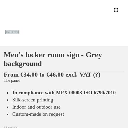
Men’s locker room sign - Grey
background
From €34.00 to €46.00 excl. VAT
(?)
The panel
In compliance with MFX 08003 ISO 6790/7010
Silk-screen printing
Indoor and outdoor use
Custom-made on request