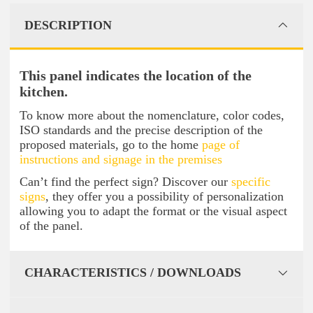
DESCRIPTION
This panel indicates the location of the
kitchen.
To know more about the nomenclature, color codes,
ISO standards and the precise description of the
proposed materials, go to the home
page of
instructions and signage in the premises
Can’t find the perfect sign? Discover our
specific
signs
, they offer you a possibility of personalization
allowing you to adapt the format or the visual aspect
of the panel.
CHARACTERISTICS / DOWNLOADS