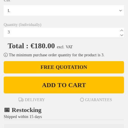
Cut
Quantity (Individually)
Total : €180.00
excl. VAT
The minimum purchase order quantity for the product is 3.
FREE QUOTATION
ADD TO CART
DELIVERY
GUARANTEES
📅 Restocking
Shipped within 15 days