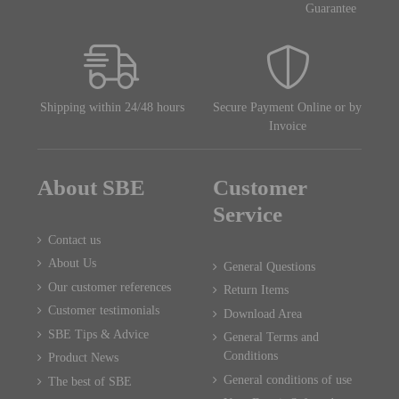
Guarantee
Shipping within 24/48 hours
Secure Payment Online or by
Invoice
About SBE
Customer
Service
Contact us
About Us
General Questions
Our customer references
Return Items
Customer testimonials
Download Area
SBE Tips & Advice
General Terms and
Conditions
Product News
General conditions of use
The best of SBE