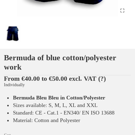
Bermuda of blue cotton/polyester
work
From €40.00 to €50.00 excl. VAT
(?)
Individually
Bermuda Bleu Bleu in Cotton/Polyester
Sizes available: S, M, L, XL and XXL
Standard: CE - Cat.1 - EN340/ EN ISO 13688
Material: Cotton and Polyester