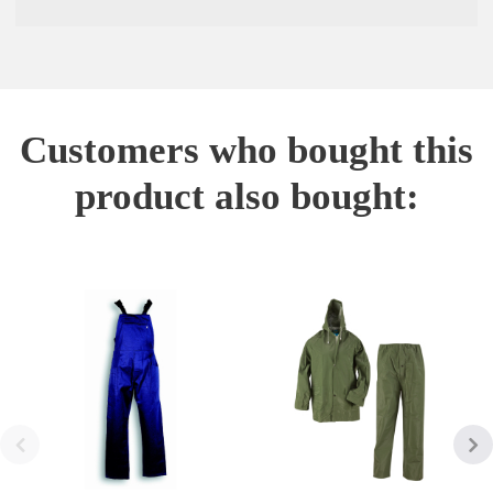
Customers who bought this
product also bought: