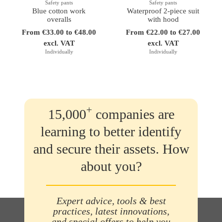
Safety pants
Safety pants
Blue cotton work
Waterproof 2-piece suit
overalls
with hood
From €33.00 to €48.00
From €22.00 to €27.00
excl. VAT
excl. VAT
Individually
Individually
+
15,000
companies are
learning to better identify
and secure their assets. How
about you?
Expert advice, tools & best
practices, latest innovations,
and special offers to help you