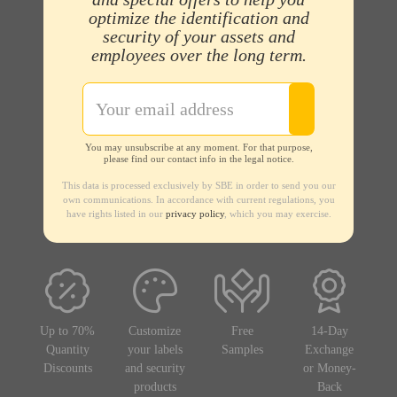
optimize the identification and
security of your assets and
employees over the long term.
You may unsubscribe at any moment. For that purpose,
please find our contact info in the legal notice.
This data is processed exclusively by SBE in order to send you our
own communications. In accordance with current regulations, you
have rights listed in our
privacy policy
, which you may exercise.
Up to 70%
Customize
Free
14-Day
Quantity
your labels
Samples
Exchange
Discounts
and security
or Money-
products
Back