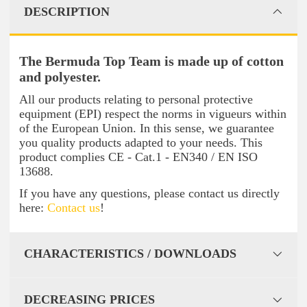
DESCRIPTION
The Bermuda Top Team is made up of cotton
and polyester.
All our products relating to personal protective
equipment (EPI) respect the norms in vigueurs within
of the European Union. In this sense, we guarantee
you quality products adapted to your needs. This
product complies CE - Cat.1 - EN340 / EN ISO
13688.
If you have any questions, please contact us directly
here:
Contact us
!
CHARACTERISTICS / DOWNLOADS
DECREASING PRICES