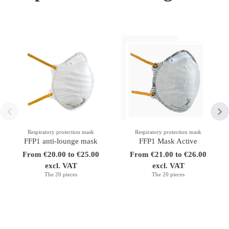
Respiratory protection mask
Respiratory protection mask
FFP1 anti-lounge mask
FFP1 Mask Active
From €20.00 to €25.00
From €21.00 to €26.00
excl. VAT
excl. VAT
The 20 pieces
The 20 pieces