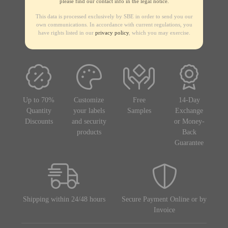
please find our contact info in the legal notice.
This data is processed exclusively by SBE in order to send you our
own communications. In accordance with current regulations, you
have rights listed in our
privacy policy
, which you may exercise.
Up to 70%
Customize
Free
14-Day
Quantity
your labels
Samples
Exchange
Discounts
and security
or Money-
products
Back
Guarantee
Shipping within 24/48 hours
Secure Payment Online or by
Invoice