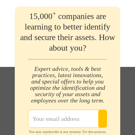
+
15,000
companies are
learning to better identify
and secure their assets. How
about you?
Expert advice, tools & best
practices, latest innovations,
and special offers to help you
optimize the identification and
security of your assets and
employees over the long term.
You may unsubscribe at any moment. For that purpose,