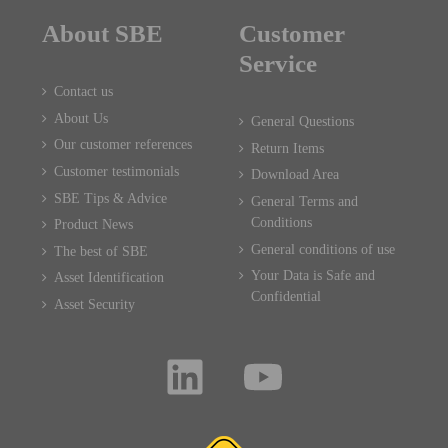
About SBE
Customer
Service
Contact us
About Us
General Questions
Our customer references
Return Items
Customer testimonials
Download Area
SBE Tips & Advice
General Terms and
Conditions
Product News
General conditions of use
The best of SBE
Your Data is Safe and
Asset Identification
Confidential
Asset Security