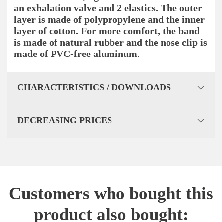
an exhalation valve and 2 elastics. The outer
layer is made of polypropylene and the inner
layer of cotton. For more comfort, the band
is made of natural rubber and the nose clip is
made of PVC-free aluminum.
CHARACTERISTICS / DOWNLOADS
DECREASING PRICES
Customers who bought this
product also bought: