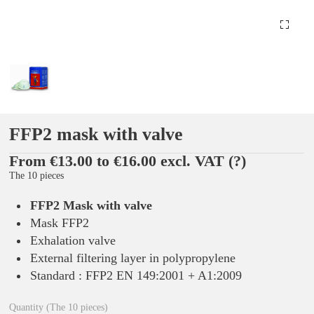
FFP2 mask with valve
From €13.00 to €16.00 excl. VAT
(?)
The 10 pieces
FFP2 Mask with valve
Mask FFP2
Exhalation valve
External filtering layer in polypropylene
Standard : FFP2 EN 149:2001 + A1:2009
Quantity (The 10 pieces)