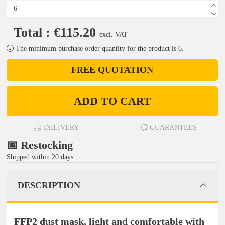
Total : €115.20
excl. VAT
The minimum purchase order quantity for the product is 6.
FREE QUOTATION
ADD TO CART
DELIVERY
GUARANTEES
📅 Restocking
Shipped within 20 days
DESCRIPTION
FFP2 dust mask, light and comfortable with