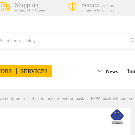
Shipping
Secure
payment
within 24/48 hours
online or by invoice
TORS
SERVICES
Inn
News
tive equipment
Respiratory protection mask
FFP2 mask with active 