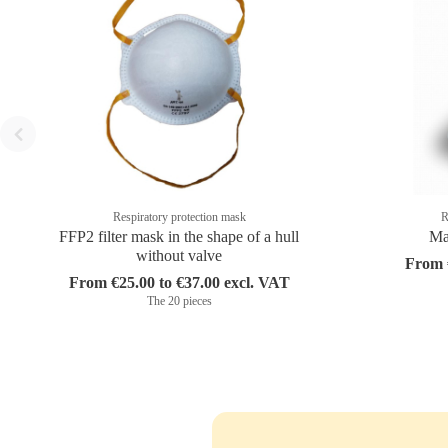
Respiratory protection mask
R
FFP2 filter mask in the shape of a hull
Ma
without valve
From €
From €25.00 to €37.00 excl. VAT
The 20 pieces