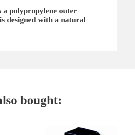
s a polypropylene outer
is designed with a natural
also bought: