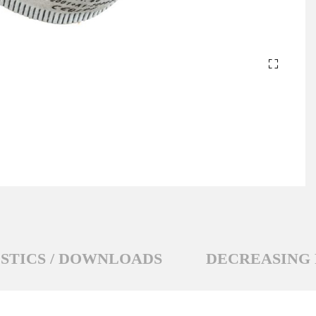
STICS / DOWNLOADS
DECREASING 