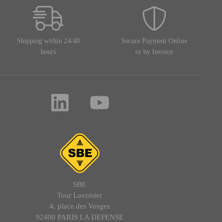
Shipping within 24/48
Secure Payment Online
hours
or by Invoice
SBE
Tour Lavoisier
4, place des Vosges
92400 PARIS LA DEFENSE