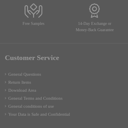
Free Samples
14-Day Exchange or
Money-Back Guarantee
Customer Service
General Questions
Return Items
Download Area
General Terms and Conditions
General conditions of use
Your Data is Safe and Confidential