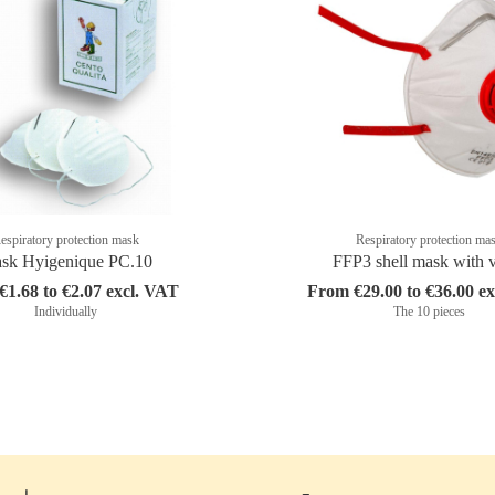
espiratory protection mask
Respiratory protection ma
sk Hyigenique PC.10
FFP3 shell mask with 
1.68 to €2.07 excl. VAT
From €29.00 to €36.00 e
Individually
The 10 pieces