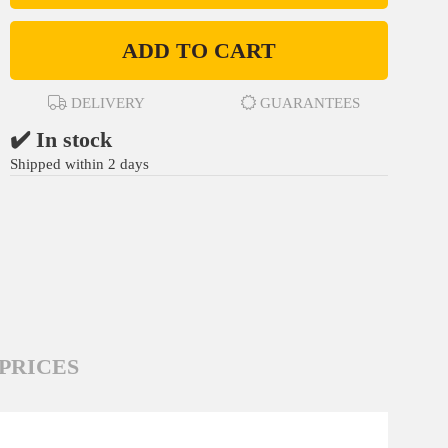
ADD TO CART
DELIVERY
GUARANTEES
✔️ In stock
Shipped within 2 days
PRICES