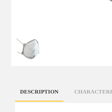
DESCRIPTION
CHARACTERI