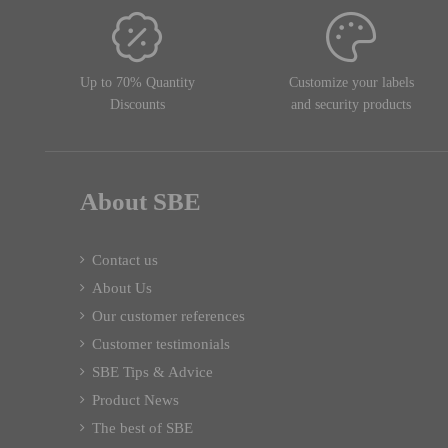
Up to 70% Quantity
Customize your labels
Discounts
and security products
About SBE
Contact us
About Us
Our customer references
Customer testimonials
SBE Tips & Advice
Product News
The best of SBE