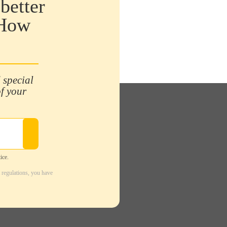
better
 How
 special
of your
ice.
 regulations, you have