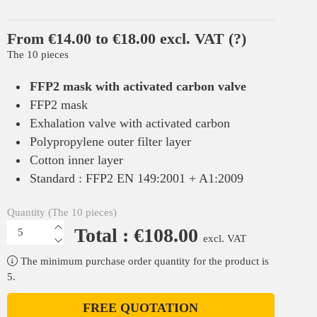
From €14.00 to €18.00 excl. VAT
(?)
The 10 pieces
FFP2 mask with activated carbon valve
FFP2 mask
Exhalation valve with activated carbon
Polypropylene outer filter layer
Cotton inner layer
Standard : FFP2 EN 149:2001 + A1:2009
Quantity (The 10 pieces)
Total : €108.00
excl. VAT
The minimum purchase order quantity for the product is
5.
FREE QUOTATION