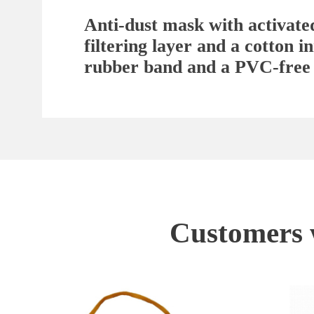
Anti-dust mask with activate
filtering layer and a cotton 
rubber band and a PVC-free
Customers w