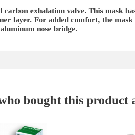
d carbon exhalation valve. This mask ha
inner layer. For added comfort, the mask 
 aluminum nose bridge.
ho bought this product 