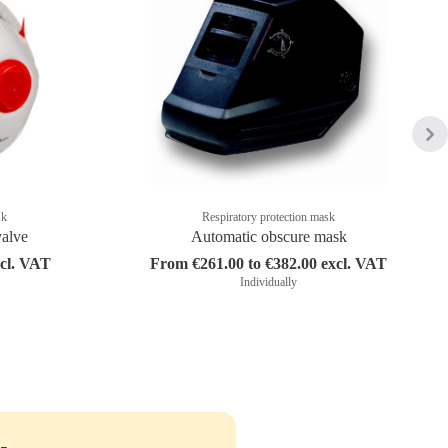
sk
Respiratory protection mask
valve
Automatic obscure mask
xcl. VAT
From €261.00 to €382.00 excl. VAT
Individually