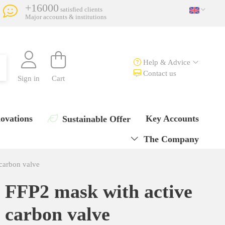
+16000
satisfied clients
Major accounts & institutions
Help & Advice
Contact us
Sign in
Cart
ovations
Key Accounts
Sustainable Offer
The Company
carbon valve
FFP2 mask with active
carbon valve