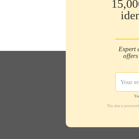
15,00
ide
Expert 
offers
You
This data is processe