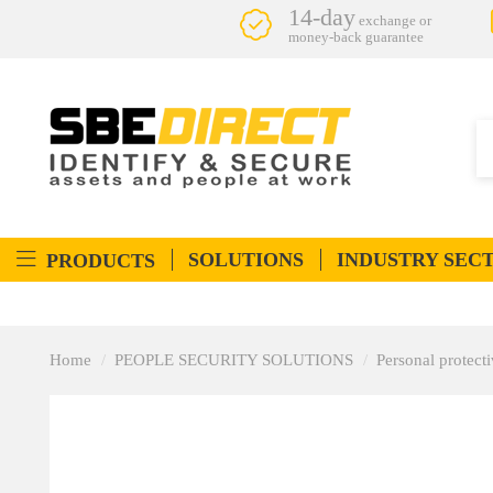
14-day
exchange or
money-back guarantee
SOLUTIONS
INDUSTRY SEC
PRODUCTS
Home
PEOPLE SECURITY SOLUTIONS
Personal protec