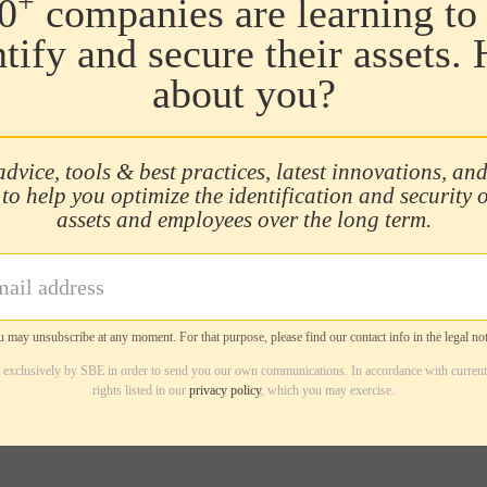
+
0
companies are learning to 
ntify and secure their assets.
about you?
advice, tools & best practices, latest innovations, and
 to help you optimize the identification and security 
assets and employees over the long term.
 may unsubscribe at any moment. For that purpose, please find our contact info in the legal not
d exclusively by SBE in order to send you our own communications. In accordance with current
rights listed in our
privacy policy
, which you may exercise.