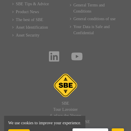
SBE Tips & Advice
General Terms and
Conditions
Product News
General conditions of use
The best of SBE
Your Data is Safe and
Asset Identification
Confidential
Asset Security
SBE
Tour Lavoisier
4, place des Vosges
92400 PARIS LA DEFENSE
We use cookies to improve your experience.
FRANCE