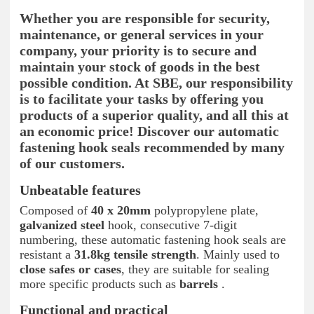
Whether you are responsible for security,
maintenance, or general services in your
company, your priority is to secure and
maintain your stock of goods in the best
possible condition. At SBE, our responsibility
is to facilitate your tasks by offering you
products of a superior quality, and all this at
an economic price! Discover our automatic
fastening hook seals recommended by many
of our customers.
Unbeatable features
Composed of
40 x 20mm
polypropylene plate,
galvanized steel
hook, consecutive 7-digit
numbering, these automatic fastening hook seals are
resistant a
31.8kg tensile strength
. Mainly used to
close safes or cases
, they are suitable for sealing
more specific products such as
barrels
.
Functional and practical