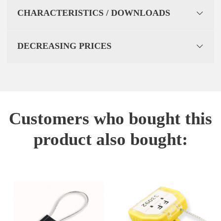
CHARACTERISTICS / DOWNLOADS
DECREASING PRICES
Customers who bought this
product also bought: