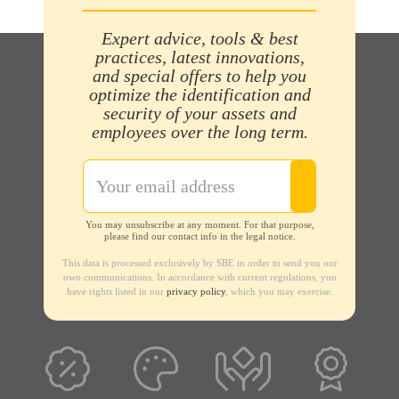
Expert advice, tools & best
practices, latest innovations,
and special offers to help you
optimize the identification and
security of your assets and
employees over the long term.
You may unsubscribe at any moment. For that purpose,
please find our contact info in the legal notice.
This data is processed exclusively by SBE in order to send you our
own communications. In accordance with current regulations, you
have rights listed in our
privacy policy
, which you may exercise.