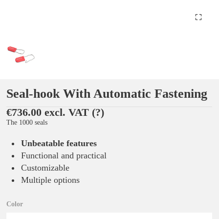
Seal-hook With Automatic Fastening
€736.00 excl. VAT
(?)
The 1000 seals
Unbeatable features
Functional and practical
Customizable
Multiple options
Color