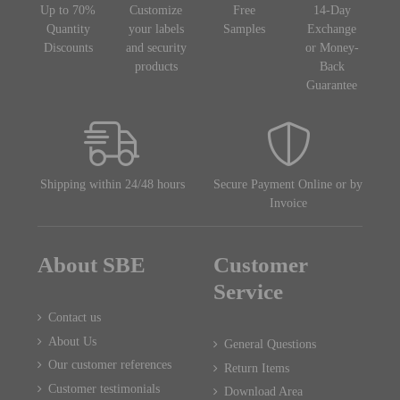
Up to 70%
Customize
Free
14-Day
Quantity
your labels
Samples
Exchange
Discounts
and security
or Money-
products
Back
Guarantee
Shipping within 24/48 hours
Secure Payment Online or by
Invoice
About SBE
Customer
Service
Contact us
About Us
General Questions
Our customer references
Return Items
Customer testimonials
Download Area