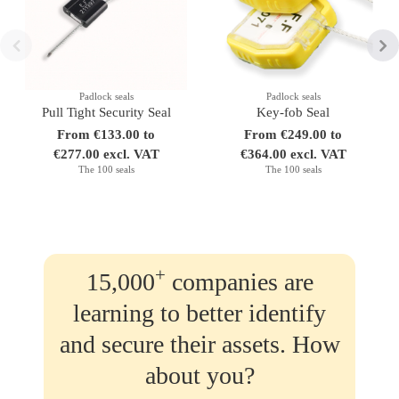
Padlock seals
Padlock seals
Pull Tight Security Seal
Key-fob Seal
From €133.00 to
From €249.00 to
€277.00 excl. VAT
€364.00 excl. VAT
The 100 seals
The 100 seals
+
15,000
companies are
learning to better identify
and secure their assets. How
about you?