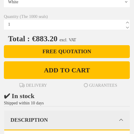
Quantity (The 1000 seals)
Total : €883.20
excl. VAT
FREE QUOTATION
ADD TO CART
DELIVERY
GUARANTEES
✔️ In stock
Shipped within 10 days
DESCRIPTION