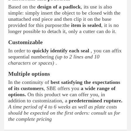
Based on the
design of a padlock
, its use is also
simple: simply insert the object to be closed with the
unattached end piece and then clip it on the base
provided for this purpose:the
item is sealed
, it is no
longer possible to detach it, only a cutter can do it.
Customizable
In order to
quickly identify each seal
, you can affix
sequential numbering
(up to 2 lines and 10
characters or spaces)
.
Multiple options
In the continuity of
best satisfying the expectations
of its customers
, SBE offers you
a wide range of
options.
On this product we can offer you, in
addition to customization, a
predetermined rupture.
A time period of 4 to 6 weeks as well as plate costs
should be expected on the first orders: consult us for
the complete pricing