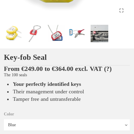
Key-fob Seal
From €249.00 to €364.00 excl. VAT
(?)
The 100 seals
Your perfectly identified keys
Their management under control
Tamper free and untransferable
Color