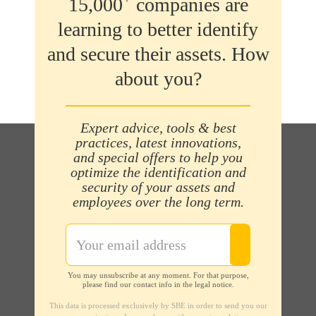
15,000
companies are
learning to better identify
and secure their assets. How
about you?
Expert advice, tools & best
practices, latest innovations,
and special offers to help you
optimize the identification and
security of your assets and
employees over the long term.
You may unsubscribe at any moment. For that purpose,
please find our contact info in the legal notice.
This data is processed exclusively by SBE in order to send you our