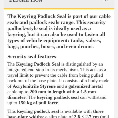
DESCRIPTION
The Keyring Padlock Seal is part of our cable
seals and padlock seals range. This security
padlock-style seal is ideally used as a
keyring, but it can also be used to fasten all
types of vehicle equipment: tanks, valves,
bags, pouches, boxes, and even drums.
Security seal features
The
Keyring Padlock Seal
is distinguished by an
integrated end-stop in its mechanism. This acts as a
travel limit to prevent the cable from being pulled
back out of the base plate. It consists of a body made
of
Acrylonitrile Styrene
and a
galvanized metal
cable up to
200 mm in length with a 1.5 mm
diameter
. The
keyring padlock seal
can withstand
up to
150 kg of pull force
.
This
keyring padlock seal
is available with
three
base-plate widths
: a slim plate of
2.6 × 2.7 cm
(pull