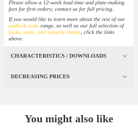
Please allow a 12-week lead time and plate-making
fees for first orders; contact us for full pricing.
If you would like to learn more about the rest of our
padlock seals
range, as well as our full selection of
locks, seals, and security chains
, click the links
above.
CHARACTERISTICS / DOWNLOADS
DECREASING PRICES
You might also like