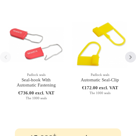
Padlock seals
Padlock seals
Seal-hook With
Automatic Seal-Clip
Automatic Fastening
€172.00 excl. VAT
€736.00 excl. VAT
The 1000 seals
The 1000 seals
+