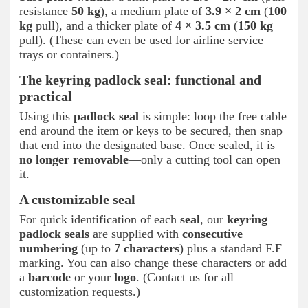
resistance
50 kg
), a medium plate of
3.9 × 2 cm
(
100
kg
pull), and a thicker plate of
4 × 3.5 cm
(
150 kg
pull). (These can even be used for airline service
trays or containers.)
The keyring padlock seal: functional and
practical
Using this
padlock seal
is simple: loop the free cable
end around the item or keys to be secured, then snap
that end into the designated base. Once sealed, it is
no longer removable
—only a cutting tool can open
it.
A customizable seal
For quick identification of each
seal
, our
keyring
padlock seals
are supplied with
consecutive
numbering
(up to
7 characters
) plus a standard F.F
marking. You can also change these characters or add
a
barcode
or your
logo
. (Contact us for all
customization requests.)