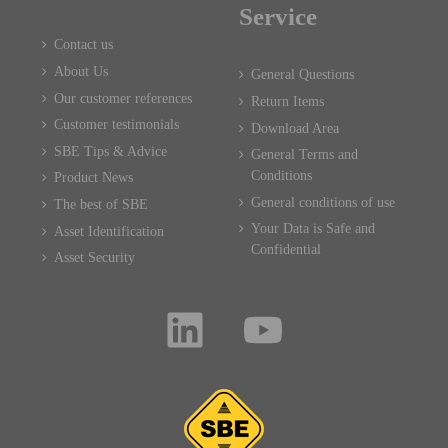
Service
Contact us
About Us
General Questions
Our customer references
Return Items
Customer testimonials
Download Area
SBE Tips & Advice
General Terms and
Conditions
Product News
General conditions of use
The best of SBE
Your Data is Safe and
Asset Identification
Confidential
Asset Security