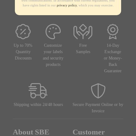
own communications. In accordance with current regulations, you
have rights listed in our
privacy policy
, which you may exercise.
Up to 70%
Customize
Free
14-Day
Quantity
your labels
Samples
Exchange
Discounts
and security
or Money-
products
Back
Guarantee
Shipping within 24/48 hours
Secure Payment Online or by
Invoice
About SBE
Customer