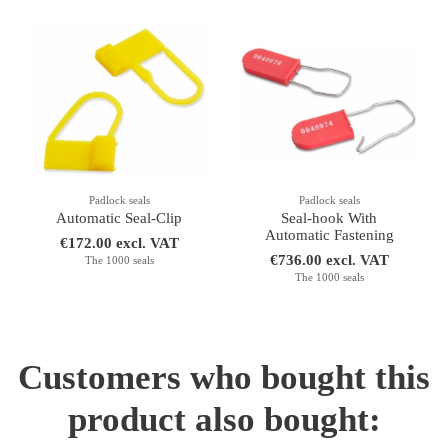
Padlock seals
Padlock seals
Automatic Seal-Clip
Seal-hook With
Automatic Fastening
€172.00 excl. VAT
€736.00 excl. VAT
The 1000 seals
The 1000 seals
Customers who bought this
product also bought: