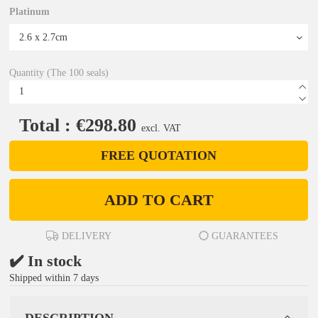
Platinum
Quantity (The 100 seals)
Total : €298.80
excl. VAT
FREE QUOTATION
ADD TO CART
DELIVERY
GUARANTEES
✔️ In stock
Shipped within 7 days