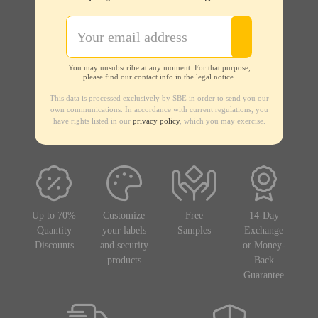
You may unsubscribe at any moment. For that purpose,
please find our contact info in the legal notice.
This data is processed exclusively by SBE in order to send you our
own communications. In accordance with current regulations, you
have rights listed in our
privacy policy
, which you may exercise.
Up to 70%
Customize
Free
14-Day
Quantity
your labels
Samples
Exchange
Discounts
and security
or Money-
products
Back
Guarantee