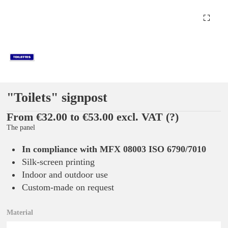
"Toilets" signpost
From €32.00 to €53.00 excl. VAT
(?)
The panel
In compliance with MFX 08003 ISO 6790/7010
Silk-screen printing
Indoor and outdoor use
Custom-made on request
Material