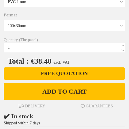
Format
Quantity (The panel)
Total : €38.40
excl. VAT
FREE QUOTATION
ADD TO CART
DELIVERY
GUARANTEES
✔️ In stock
Shipped within 7 days