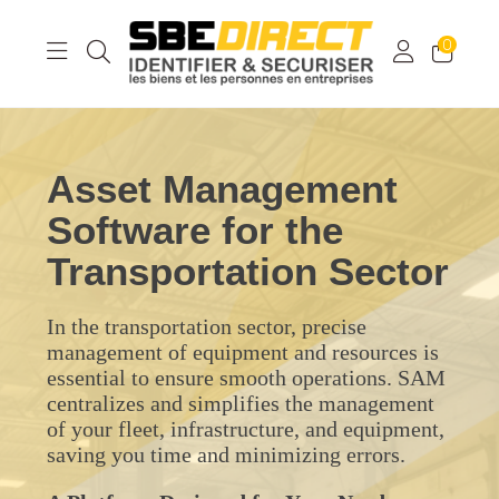
0
Asset Management
Software for the
Transportation Sector
In the transportation sector, precise
management of equipment and resources is
essential to ensure smooth operations. SAM
centralizes and simplifies the management
of your fleet, infrastructure, and equipment,
saving you time and minimizing errors.