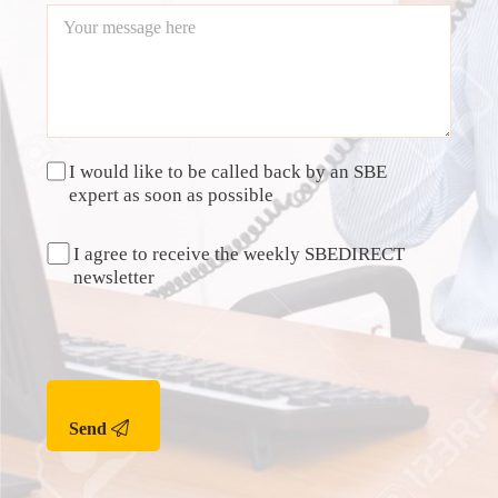
I would like to be called back by an SBE
expert as soon as possible
I agree to receive the weekly SBEDIRECT
newsletter
Send