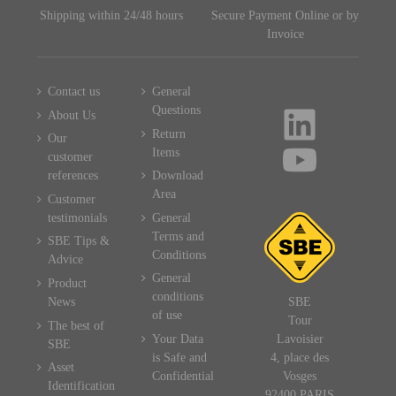
Shipping within 24/48 hours
Secure Payment Online or by
Invoice
Contact us
General
Questions
About Us
Return
Our
Items
customer
references
Download
Area
Customer
testimonials
General
Terms and
SBE Tips &
Conditions
Advice
General
Product
conditions
News
SBE
of use
Tour
The best of
Your Data
Lavoisier
SBE
is Safe and
4, place des
Asset
Confidential
Vosges
Identification
92400 PARIS