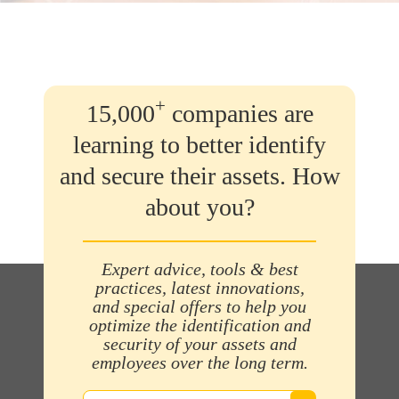
+
15,000
companies are
learning to better identify
and secure their assets. How
about you?
Expert advice, tools & best
practices, latest innovations,
and special offers to help you
optimize the identification and
security of your assets and
employees over the long term.