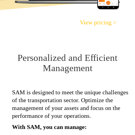
View pricing >
Personalized and Efficient
Management
SAM is designed to meet the unique challenges
of the transportation sector. Optimize the
management of your assets and focus on the
performance of your operations.
With SAM, you can manage: