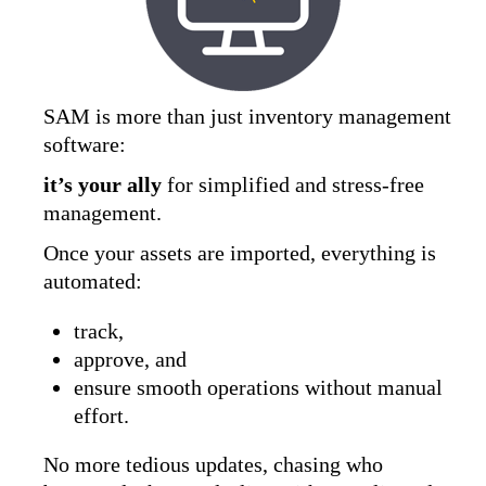
SAM is more than just inventory management
software:
it’s your ally
for simplified and stress-free
management.
Once your assets are imported, everything is
automated:
track,
approve, and
ensure smooth operations without manual
effort.
No more tedious updates, chasing who