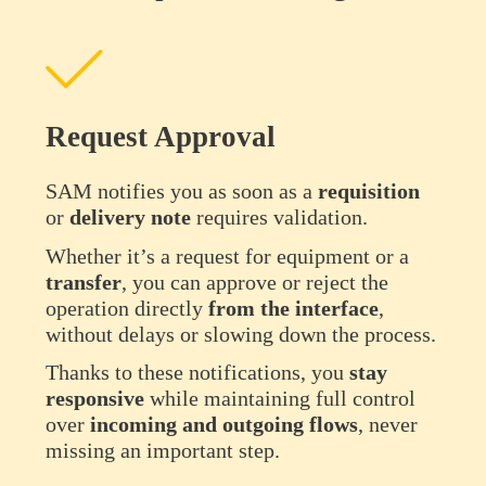
Request Approval
SAM notifies you as soon as a
requisition
or
delivery
note
requires validation.
Whether it’s a request for equipment or a
transfer
, you can approve or reject the
operation directly
from the interface
,
without delays or slowing down the process.
Thanks to these notifications, you
stay
responsive
while maintaining full control
over
incoming and outgoing flows
, never
missing an important step.