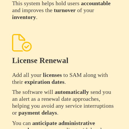
This system helps hold users
accountable
and improves the
turnover
of your
inventory
.
License Renewal
Add all your
licenses
to SAM along with
their
expiration
dates
.
The software will
automatically
send you
an alert as a renewal date approaches,
helping you avoid any service interruptions
or
payment
delays
.
You can
anticipate
administrative