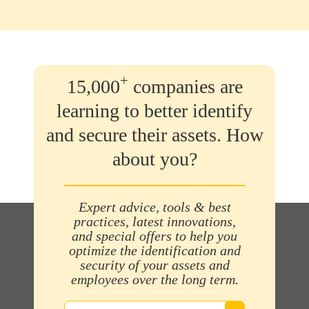
+
15,000
companies are
learning to better identify
and secure their assets. How
about you?
Expert advice, tools & best
practices, latest innovations,
and special offers to help you
optimize the identification and
security of your assets and
employees over the long term.