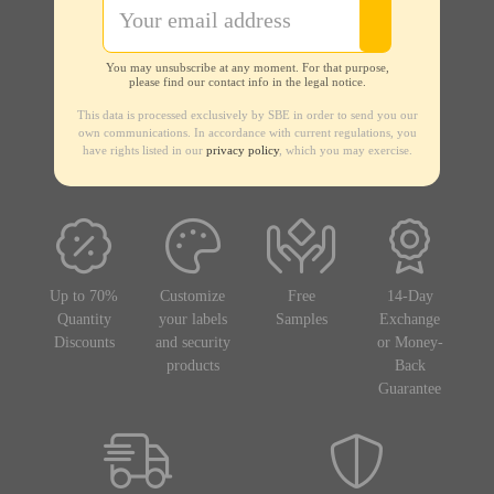
You may unsubscribe at any moment. For that purpose,
please find our contact info in the legal notice.
This data is processed exclusively by SBE in order to send you our
own communications. In accordance with current regulations, you
have rights listed in our
privacy policy
, which you may exercise.
Up to 70%
Customize
Free
14-Day
Quantity
your labels
Samples
Exchange
Discounts
and security
or Money-
products
Back
Guarantee