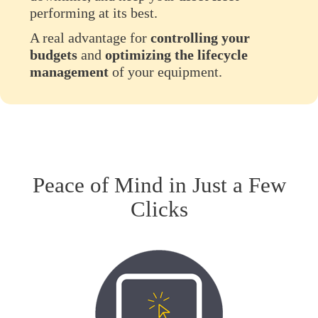
performing at its best.
A real advantage for
controlling your
budgets
and
optimizing the lifecycle
management
of your equipment.
Peace of Mind in Just a Few
Clicks