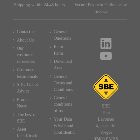
Shipping within 24/48 hours
Secure Payment Online or by
Invoice
Contact us
General
Questions
About Us
Return
Our
Items
customer
references
Download
Area
Customer
testimonials
General
Terms and
SBE Tips &
Conditions
Advice
General
Product
conditions
News
SBE
of use
Tour
The best of
Your Data
Lavoisier
SBE
is Safe and
4, place des
Asset
Confidential
Vosges
Identification
92400 PARIS