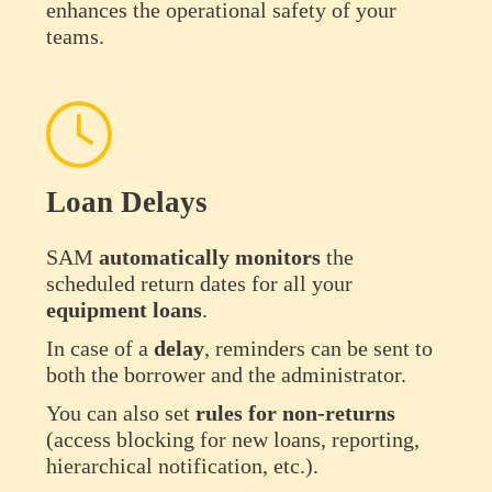
enhances the operational safety of your
teams.
Loan Delays
SAM
automatically
monitors
the
scheduled return dates for all your
equipment
loans
.
In case of a
delay
, reminders can be sent to
both the borrower and the administrator.
You can also set
rules for non-returns
(access blocking for new loans, reporting,
hierarchical notification, etc.).