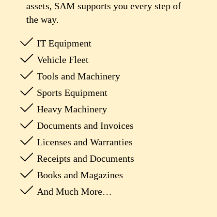
assets, SAM supports you every step of
the way.
IT Equipment
Vehicle Fleet
Tools and Machinery
Sports Equipment
Heavy Machinery
Documents and Invoices
Licenses and Warranties
Receipts and Documents
Books and Magazines
And Much More…