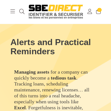
0
Alerts and Practical
Reminders
Managing assets
for a company can
quickly become a
tedious
task
.
Tracking loans, scheduling
maintenance, renewing licenses… all
of this turns into a real headache,
especially when using tools like
Excel
. Forgetfulness is inevitable,