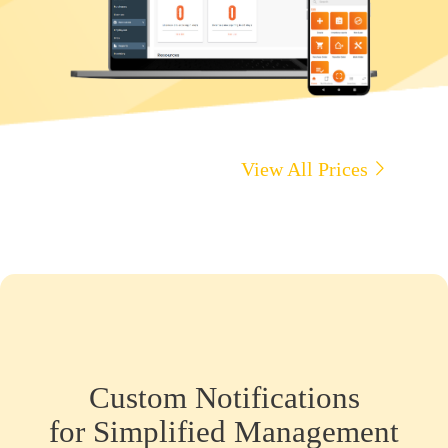
View All Prices
Custom Notifications
for Simplified Management