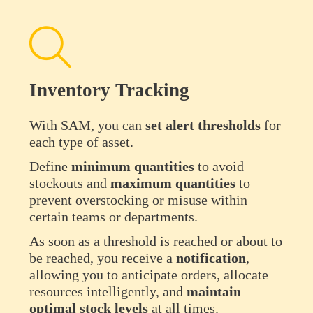
Inventory Tracking
With SAM, you can
set alert thresholds
for
each type of asset.
Define
minimum
quantities
to avoid
stockouts and
maximum quantities
to
prevent overstocking or misuse within
certain teams or departments.
As soon as a threshold is reached or about to
be reached, you receive a
notification
,
allowing you to anticipate orders, allocate
resources intelligently, and
maintain
optimal stock levels
at all times.