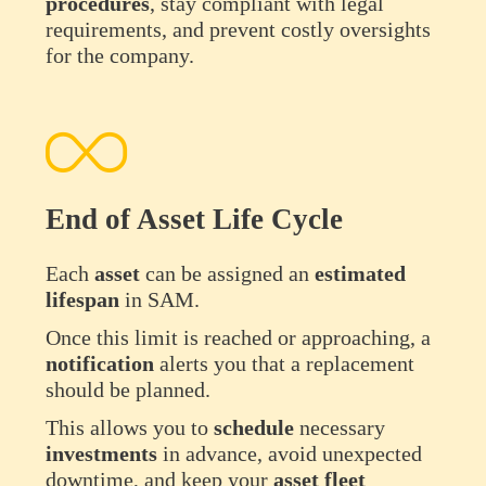
procedures
, stay compliant with legal
requirements, and prevent costly oversights
for the company.
End of Asset Life Cycle
Each
asset
can be assigned an
estimated
lifespan
in SAM.
Once this limit is reached or approaching, a
notification
alerts you that a replacement
should be planned.
This allows you to
schedule
necessary
investments
in advance, avoid unexpected
downtime, and keep your
asset
fleet