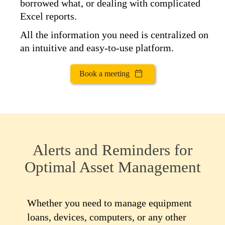
borrowed what, or dealing with complicated
Excel reports.
All the information you need is centralized on
an intuitive and easy-to-use platform.
Book a meeting
Alerts and Reminders for
Optimal Asset Management
Whether you need to manage equipment
loans, devices, computers, or any other