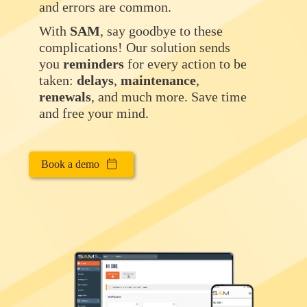
and errors are common.
With
SAM
, say goodbye to these
complications! Our solution sends
you
reminders
for every action to be
taken:
delays
,
maintenance
,
renewals
, and much more. Save time
and free your mind.
Book a demo