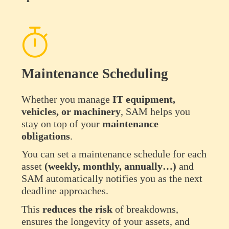
Maintenance Scheduling
Whether you manage
IT equipment,
vehicles, or machinery
, SAM helps you
stay on top of your
maintenance
obligations
.
You can set a maintenance schedule for each
asset
(weekly, monthly, annually…)
and
SAM automatically notifies you as the next
deadline approaches.
This
reduces
the
risk
of breakdowns,
ensures the longevity of your assets, and