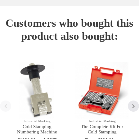
Customers who bought this
product also bought:
Industrial Marking
Industrial Marking
Cold Stamping
The Complete Kit For
Numbering Machine
Cold Stamping