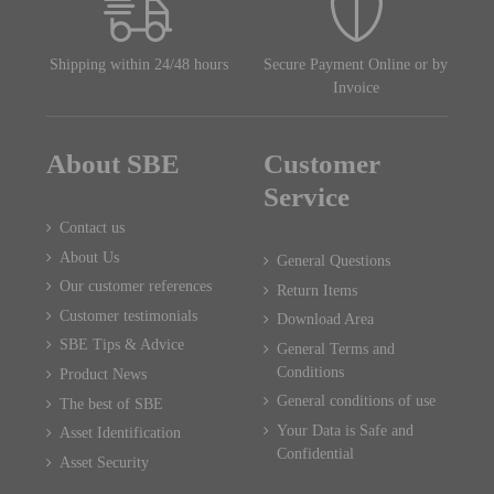
Shipping within 24/48 hours
Secure Payment Online or by
Invoice
About SBE
Customer
Service
Contact us
About Us
General Questions
Our customer references
Return Items
Customer testimonials
Download Area
SBE Tips & Advice
General Terms and
Conditions
Product News
General conditions of use
The best of SBE
Your Data is Safe and
Asset Identification
Confidential
Asset Security