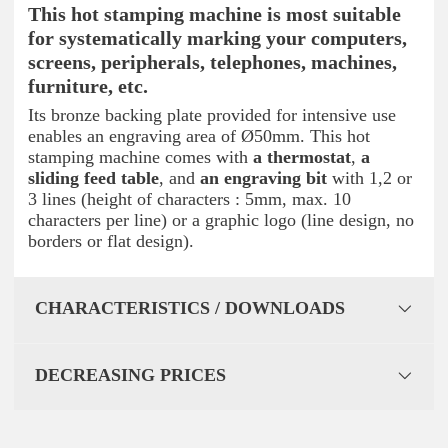
This hot stamping machine is most suitable
for
systematically marking your computers
,
screens, peripherals, telephones, machines,
furniture, etc.
Its bronze backing plate provided for intensive use
enables an engraving area of Ø50mm. This hot
stamping machine comes with
a thermostat
,
a
sliding feed table
, and
an engraving bit
with 1,2 or
3 lines (height of characters : 5mm, max. 10
characters per line) or a graphic logo (line design, no
borders or flat design).
CHARACTERISTICS / DOWNLOADS
DECREASING PRICES