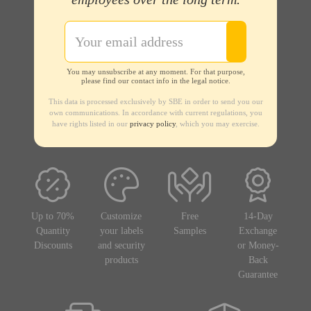
You may unsubscribe at any moment. For that purpose,
please find our contact info in the legal notice.
This data is processed exclusively by SBE in order to send you our
own communications. In accordance with current regulations, you
have rights listed in our
privacy policy
, which you may exercise.
Up to 70%
Customize
Free
14-Day
Quantity
your labels
Samples
Exchange
Discounts
and security
or Money-
products
Back
Guarantee