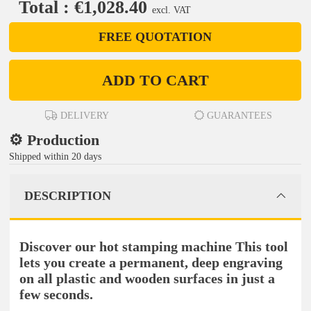
Total : €1,028.40
excl. VAT
FREE QUOTATION
ADD TO CART
DELIVERY
GUARANTEES
⚙️ Production
Shipped within 20 days
DESCRIPTION
Discover our hot stamping machine This tool
lets you create a permanent, deep engraving
on all plastic and wooden surfaces in just a
few seconds.