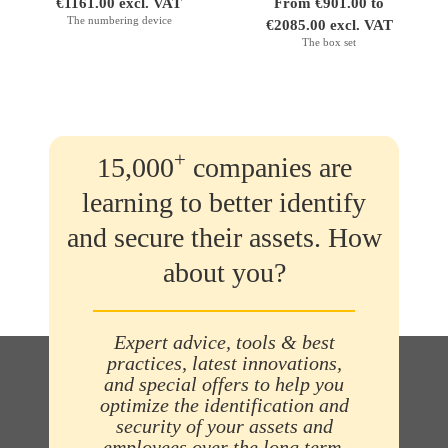
€1161.00 excl. VAT
From €901.00 to
The numbering device
€2085.00 excl. VAT
The box set
+
15,000
companies are
learning to better identify
and secure their assets. How
about you?
Expert advice, tools & best
practices, latest innovations,
and special offers to help you
optimize the identification and
security of your assets and
employees over the long term.