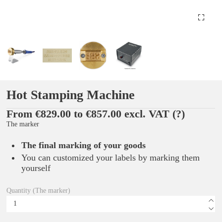
Hot Stamping Machine
From €829.00 to €857.00 excl. VAT
(?)
The marker
The final marking of your goods
You can customized your labels by marking them
yourself
Quantity (The marker)