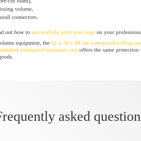
re-cut foam),
losing volume,
tall connectors.
ind out how to
successfully print your logo
on your profession
-volume equipment, the
61 x 34 x 48 cm waterproof rolling cas
standard waterproof transport case
offers the same protection
goods.
Frequently asked question