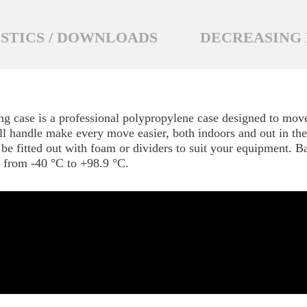
STICS / DOWNLOADS
DECREASING 
g case is a professional polypropylene case designed to move
ll handle make every move easier, both indoors and out in the f
be fitted out with foam or dividers to suit your equipment. B
t from -40 °C to +98.9 °C.