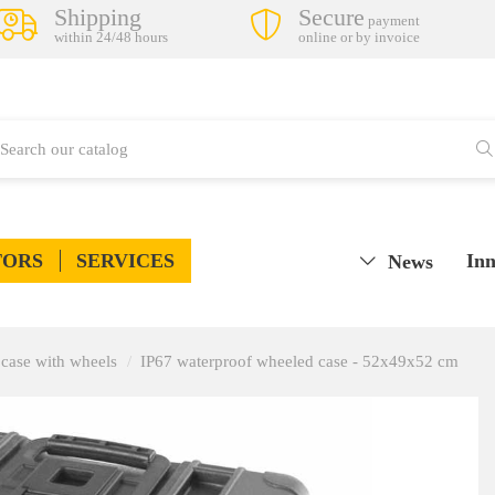
Shipping
Secure
payment
within 24/48 hours
online or by invoice
TORS
SERVICES
Inn
News
case with wheels
IP67 waterproof wheeled case - 52x49x52 cm