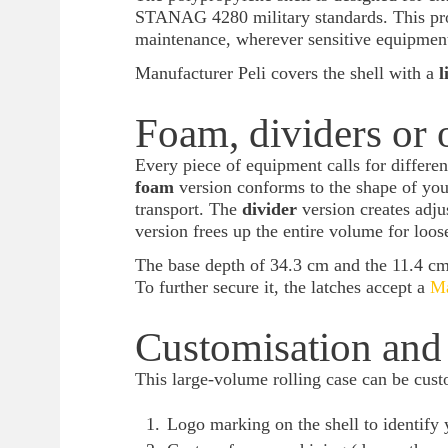
STANAG 4280 military standards. This prof
maintenance, wherever sensitive equipment 
Manufacturer Peli covers the shell with a
l
Foam, dividers or 
Every piece of equipment calls for differen
foam
version conforms to the shape of you
transport. The
divider
version creates adj
version frees up the entire volume for loos
The base depth of 34.3 cm and the 11.4 cm o
To further secure it, the latches accept a
Ma
Customisation and 
This large-volume rolling case can be custo
Logo marking on the shell to identify