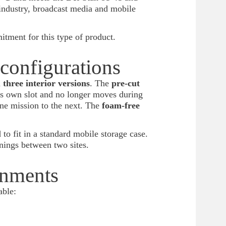
industry, broadcast media and mobile
itment for this type of product.
 configurations
n
three interior versions
. The
pre-cut
ts own slot and no longer moves during
ne mission to the next. The
foam-free
 to fit in a standard mobile storage case.
nings between two sites.
onments
able: