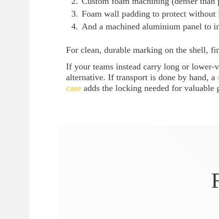
Custom foam machining (denser than p
Foam wall padding to protect without 
And a machined aluminium panel to ins
For clean, durable marking on the shell, f
If your teams instead carry long or lower
alternative. If transport is done by hand, a
case
adds the locking needed for valuable 