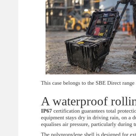
This case belongs to the SBE Direct range 
A waterproof rollin
IP67
certification guarantees total protect
equipment stays dry in driving rain, on a 
equalises air pressure, particularly during t
The polypropylene shell is designed for ex