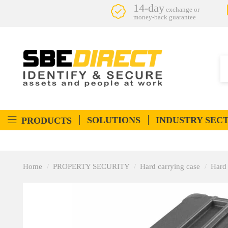
14-day
exchange or
money-back guarantee
SOLUTIONS
INDUSTRY SEC
PRODUCTS
Home
PROPERTY SECURITY
Hard carrying case
Hard 