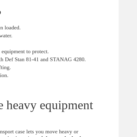
?
en loaded.
water.
 equipment to protect.
with Def Stan 81-41 and STANAG 4280.
fting.
ion.
ve heavy equipment
nsport case lets you move heavy or