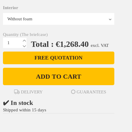
Interior
Quantity (The briefcase)
Total : €1,268.40
excl. VAT
FREE QUOTATION
ADD TO CART
DELIVERY
GUARANTEES
✔️ In stock
Shipped within 15 days