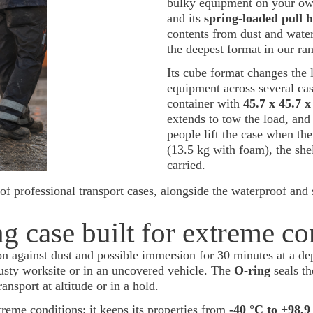
bulky equipment on your own
and its
spring-loaded pull h
contents from dust and water
the deepest format in our ra
Its cube format changes the l
equipment across several cas
container with
45.7 x 45.7 
extends to tow the load, an
people lift the case when the
(13.5 kg with foam), the sh
carried.
of professional transport cases, alongside the waterproof and 
g case built for extreme co
ion against dust and possible immersion for 30 minutes at a dep
dusty worksite or in an uncovered vehicle. The
O-ring
seals th
ransport at altitude or in a hold.
treme conditions: it keeps its properties from
-40 °C to +98.9