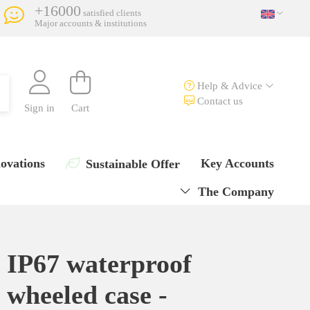
+16000
satisfied clients
Major accounts & institutions
Help & Advice
Contact us
Sign in
Cart
ovations
Key Accounts
Sustainable Offer
The Company
IP67 waterproof
wheeled case -