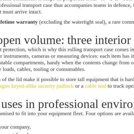
essional transport case thus accompanies teams in defence, 
must arrive intact.
ifetime warranty
(excluding the watertight seal), a rare comm
open volume: three interior
t protection, which is why this rolling transport case comes i
r instruments, cameras or measuring devices: each item has i
ustable compartments, handy when the contents change from o
e loads, cables, tooling or consumables.
f the lid make it possible to store tall equipment that is hard
gno keyed-alike security padlock
or a
cable seal
to track ope
uses in professional envir
mised to fit into your equipment fleet. Four options are avail
 your company,