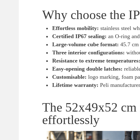
Why choose the IP6
Effortless mobility:
stainless steel w
Certified IP67 sealing:
an O-ring and 
Large-volume cube format:
45.7 cm p
Three interior configurations:
withou
Resistance to extreme temperatures
Easy-opening double latches:
reliabl
Customisable:
logo marking, foam pa
Lifetime warranty:
Peli manufacturer 
The 52x49x52 cm r
effortlessly