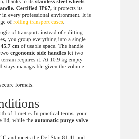
, thanks to its
stainless steel wheels
andle. Certified IP67,
it protects its
 in every professional environment. It is
nge of
rolling transport cases
.
ogic of transport: instead of splitting
es, you group everything into a single
x 45.7 cm
of usable space. The handle
d two
ergonomic side handles
let two
 terrain requires it. At 10.9 kg empty
ell stays manageable given the volume
secure formats.
nditions
th of 1 metre. In practical terms, your
e lid, while the
automatic purge valve
 °C
and meets the Def Stan 81-41 and