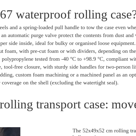
7 waterproof rolling case
heels and a spring-loaded pull handle to tow the case even wh
an automatic purge valve protect the contents from dust and 
er side inside, ideal for bulky or organised loose equipment.
t foam, with pre-cut foam or with dividers, depending on the
:
polypropylene tested from -40 °C to +98.9 °C, compliant 
e, tool-free closure, with sturdy side handles for two-person li
dding, custom foam machining or a machined panel as an opt
coverage on the shell (excluding the watertight seal).
olling transport case: mo
The 52x49x52 cm rolling tra