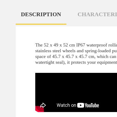
DESCRIPTION
CHARACTERI
The 52 x 49 x 52 cm IP67 waterproof rollin
stainless steel wheels and spring-loaded pu
space of 45.7 x 45.7 x 45.7 cm, which can 
watertight seal), it protects your equipmen