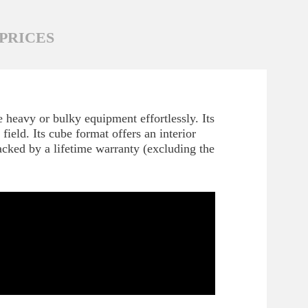
PRICES
 heavy or bulky equipment effortlessly. Its
ield. Its cube format offers an interior
acked by a lifetime warranty (excluding the