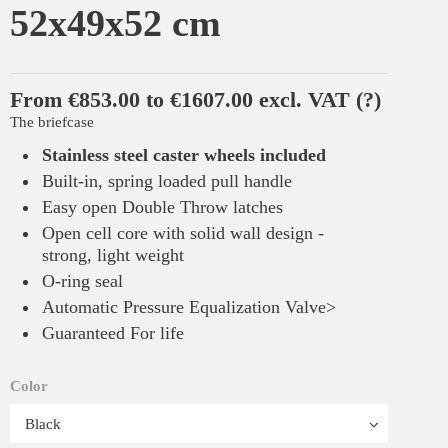
52x49x52 cm
From €853.00 to €1607.00 excl. VAT
(?)
The briefcase
Stainless steel caster wheels included
Built-in, spring loaded pull handle
Easy open Double Throw latches
Open cell core with solid wall design -
strong, light weight
O-ring seal
Automatic Pressure Equalization Valve>
Guaranteed For life
Color