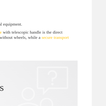
al equipment.
e
with telescopic handle is the direct
 without wheels, while a
secure transport
s