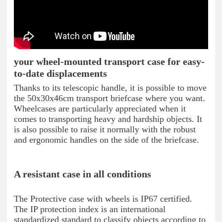
your wheel-mounted transport case for easy-
to-date displacements
Thanks to its telescopic handle, it is possible to move
the 50x30x46cm transport briefcase where you want.
Wheelcases are particularly appreciated when it
comes to transporting heavy and hardship objects. It
is also possible to raise it normally with the robust
and ergonomic handles on the side of the briefcase.
A resistant case in all conditions
The Protective case with wheels is IP67 certified.
The IP protection index is an international
standardized standard to classify objects according to