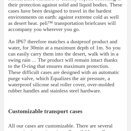
their protection against solid and liquid bodies. These
cases have been designed to travel in the hardest
environments on earth: against extreme cold as well
as desert heat. peli™ transportation briefcases will
accompany you wherever you go.
An IP67 therefore matches a dustproof product and
water, for 30min at a maximum depth of 1m. So you
can easily carry them into the desert, walk with in a
swing rain ... The product will remain intact thanks
to the O-ring that ensures maximum protection.
These difficult cases are designed with an automatic
purge valve, which Equalizes the air pressure, a
waterproof silicone seal roller cover, over-molded
rubber handles and stainless steel hardware.
Customizable transport cases
All our cases are customizable. There are several