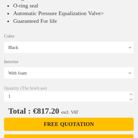
O-ring seal
Automatic Pressure Equalization Valve>
Guaranteed For life
Color
Interior
Quantity (The briefcase)
Total : €817.20
excl. VAT
FREE QUOTATION