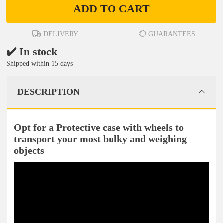
ADD TO CART
DELIVERY
GUARANTEES
✔️ In stock
Shipped within 15 days
DESCRIPTION
Opt for a Protective case with wheels to
transport your most bulky and weighing
objects