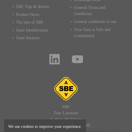
SBE Tips & Advice
General Terms and
Conditions
Product News
General conditions of use
The best of SBE
Your Data is Safe and
Asset Identification
Confidential
Asset Security
SBE
Tour Lavoisier
4, place des Vosges
92400 PARIS LA DEFENSE
We use cookies to improve your experience.
FRANCE