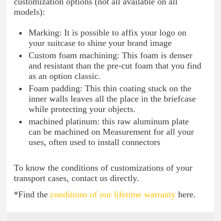
customization options (not all available on all
models):
Marking: It is possible to affix your logo on
your suitcase to shine your brand image
Custom foam machining: This foam is denser
and resistant than the pre-cut foam that you find
as an option classic.
Foam padding: This thin coating stuck on the
inner walls leaves all the place in the briefcase
while protecting your objects.
machined platinum: this raw aluminum plate
can be machined on Measurement for all your
uses, often used to install connectors
To know the conditions of customizations of your
transport cases, contact us directly.
*Find the
conditions of our lifetime warranty
here.