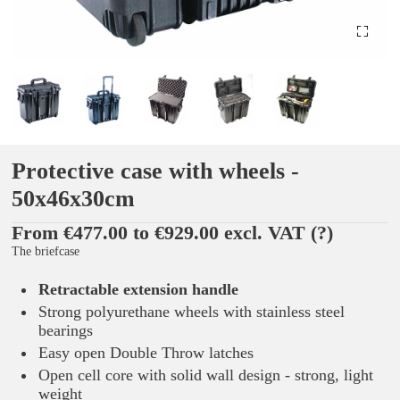
Protective case with wheels -
50x46x30cm
From €477.00 to €929.00 excl. VAT
(?)
The briefcase
Retractable extension handle
Strong polyurethane wheels with stainless steel
bearings
Easy open Double Throw latches
Open cell core with solid wall design - strong, light
weight