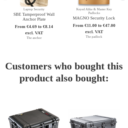
Laptop Security
Keyed Alike & Master Key
Padlocks
SBE Tamperproof Wall
MAGNO Security Lock
Anchor Plate
From €11.00 to €47.00
From €4.69 to €8.14
excl. VAT
excl. VAT
The padlock
The anchor
Customers who bought this
product also bought: