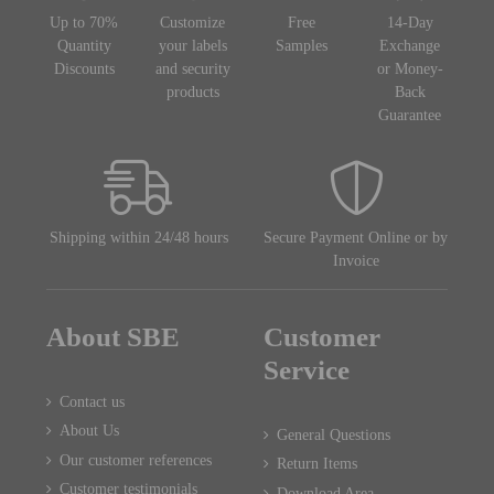
Up to 70%
Customize
Free
14-Day
Quantity
your labels
Samples
Exchange
Discounts
and security
or Money-
products
Back
Guarantee
Shipping within 24/48 hours
Secure Payment Online or by
Invoice
About SBE
Customer
Service
Contact us
About Us
General Questions
Our customer references
Return Items
Customer testimonials
Download Area