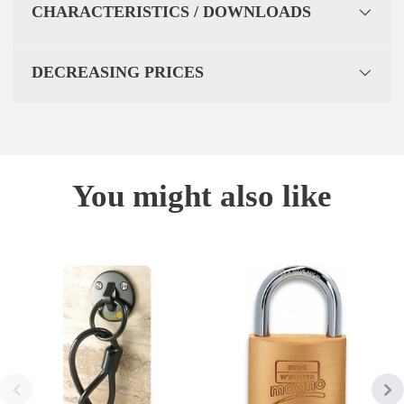
CHARACTERISTICS / DOWNLOADS
DECREASING PRICES
You might also like