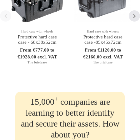
Hard case with wheels
Hard case with wheels
Protective hard case
Protective hard case
case - 68x38x52cm
case -85x45x72cm
From €777.00 to
From €1120.00 to
€1928.00 excl. VAT
€2160.00 excl. VAT
The briefcase
The briefcase
+
15,000
companies are
learning to better identify
and secure their assets. How
about you?