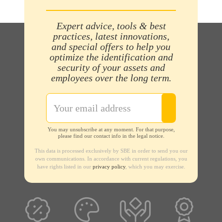
Expert advice, tools & best
practices, latest innovations,
and special offers to help you
optimize the identification and
security of your assets and
employees over the long term.
You may unsubscribe at any moment. For that purpose,
please find our contact info in the legal notice.
This data is processed exclusively by SBE in order to send you our
own communications. In accordance with current regulations, you
have rights listed in our
privacy policy
, which you may exercise.