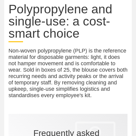
Polypropylene and
single-use: a cost-
smart choice
Non-woven polypropylene (PLP) is the reference
material for disposable garments: light, it does
not hamper movement and is comfortable to
wear. Sold in boxes of 25, the blouse covers both
recurring needs and activity peaks or the arrival
of temporary staff. By removing cleaning and
upkeep, single-use simplifies logistics and
standardises every employee's kit.
Frequently asked