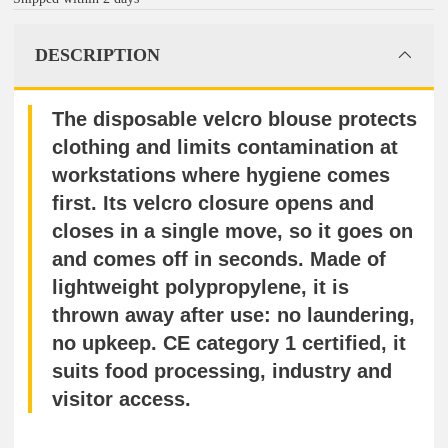
DESCRIPTION
The disposable velcro blouse protects
clothing and limits contamination at
workstations where hygiene comes
first. Its velcro closure opens and
closes in a single move, so it goes on
and comes off in seconds. Made of
lightweight polypropylene, it is
thrown away after use: no laundering,
no upkeep. CE category 1 certified, it
suits food processing, industry and
visitor access.