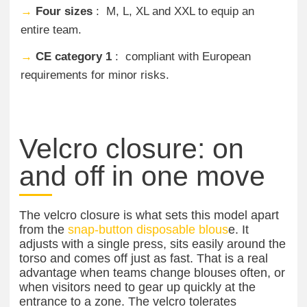
→
Four sizes
: M, L, XL and XXL to equip an
entire team.
→
CE category 1
: compliant with European
requirements for minor risks.
Velcro closure: on
and off in one move
The velcro closure is what sets this model apart
from the
snap-button disposable blous
e. It
adjusts with a single press, sits easily around the
torso and comes off just as fast. That is a real
advantage when teams change blouses often, or
when visitors need to gear up quickly at the
entrance to a zone. The velcro tolerates