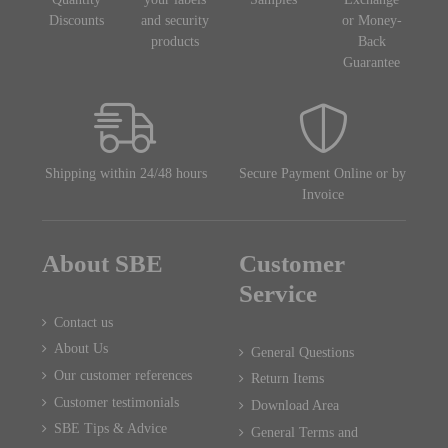
Discounts
and security
or Money-
products
Back
Guarantee
Shipping within 24/48 hours
Secure Payment Online or by
Invoice
About SBE
Customer
Service
Contact us
About Us
General Questions
Our customer references
Return Items
Customer testimonials
Download Area
SBE Tips & Advice
General Terms and