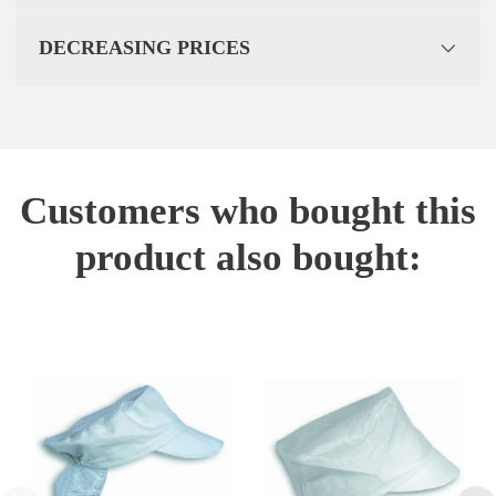
DECREASING PRICES
Customers who bought this
product also bought: