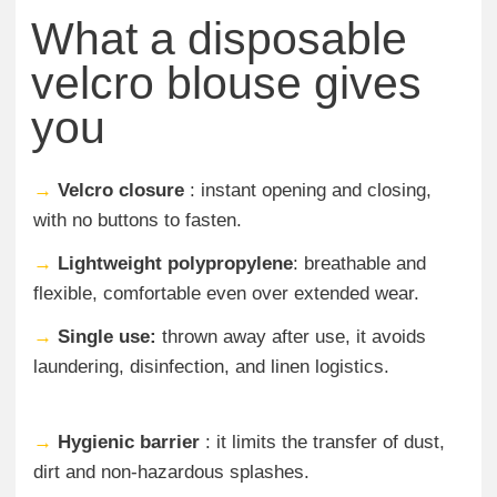
What a disposable
velcro blouse gives
you
→
Velcro closure
: instant opening and closing,
with no buttons to fasten.
→
Lightweight polypropylene
: breathable and
flexible, comfortable even over extended wear.
→
Single use:
thrown away after use, it avoids
laundering, disinfection, and linen logistics.
→
Hygienic barrier
: it limits the transfer of dust,
dirt and non-hazardous splashes.