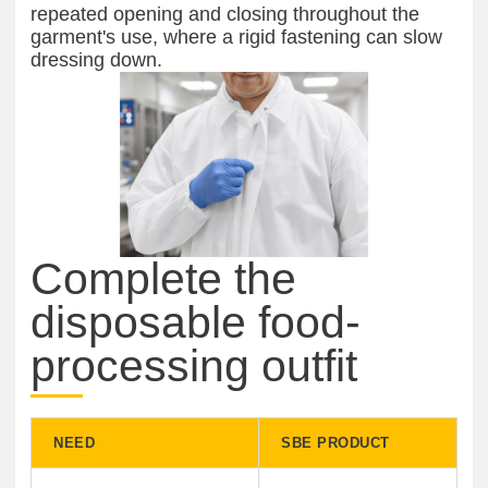
repeated opening and closing throughout the
garment's use, where a rigid fastening can slow
dressing down.
Complete the
disposable food-
processing outfit
NEED
SBE PRODUCT