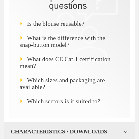
questions
Is the blouse reusable?
What is the difference with the
snap-button model?
What does CE Cat.1 certification
mean?
Which sizes and packaging are
available?
Which sectors is it suited to?
CHARACTERISTICS / DOWNLOADS