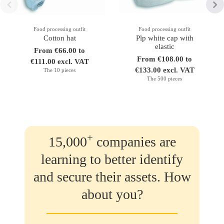
Food processing outfit
Food processing outfit
Cotton hat
Plp white cap with
elastic
From €66.00 to
From €108.00 to
€111.00 excl. VAT
€133.00 excl. VAT
The 10 pieces
The 500 pieces
+
15,000
companies are
learning to better identify
and secure their assets. How
about you?