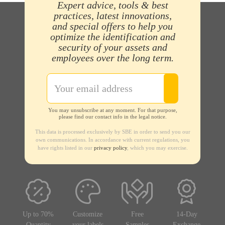
Expert advice, tools & best
practices, latest innovations,
and special offers to help you
optimize the identification and
security of your assets and
employees over the long term.
You may unsubscribe at any moment. For that purpose,
please find our contact info in the legal notice.
This data is processed exclusively by SBE in order to send you our
own communications. In accordance with current regulations, you
have rights listed in our
privacy policy
, which you may exercise.
Up to 70%
Customize
Free
14-Day
Quantity
your labels
Samples
Exchange