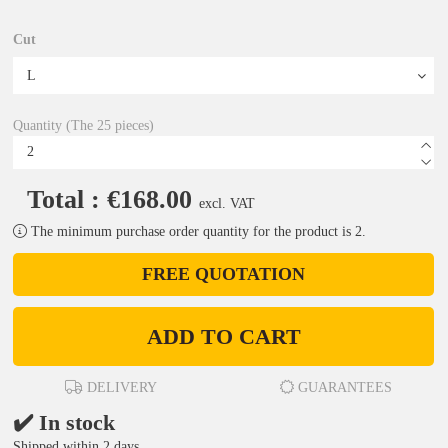
Cut
Quantity (The 25 pieces)
Total : €168.00
excl. VAT
The minimum purchase order quantity for the product is 2.
FREE QUOTATION
ADD TO CART
DELIVERY
GUARANTEES
✔️ In stock
Shipped within 2 days