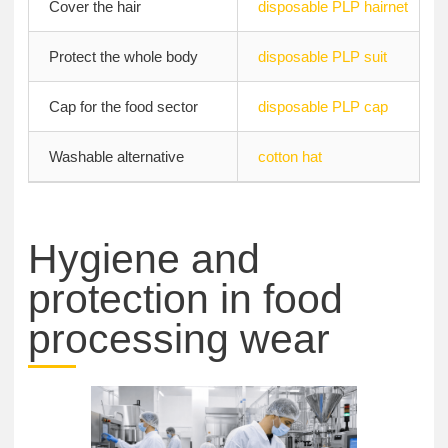
Cover the hair
disposable PLP hairnet
Protect the whole body
disposable PLP suit
Cap for the food sector
disposable PLP cap
Washable alternative
cotton hat
Hygiene and
protection in food
processing wear