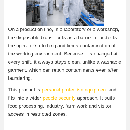
On a production line, in a laboratory or a workshop,
the disposable blouse acts as a barrier: it protects
the operator's clothing and limits contamination of
the working environment. Because it is changed at
every shift, it always stays clean, unlike a washable
garment, which can retain contaminants even after
laundering.
This product is
personal protective equipment
and
fits into a wider
people security
approach. It suits
food processing, industry, farm work and visitor
access in restricted zones.