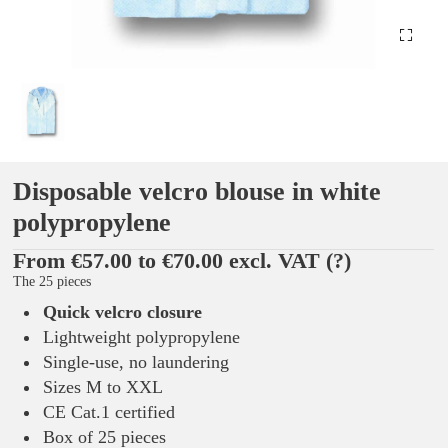
Disposable velcro blouse in white
polypropylene
From €57.00 to €70.00 excl. VAT
(?)
The 25 pieces
Quick velcro closure
Lightweight polypropylene
Single-use, no laundering
Sizes M to XXL
CE Cat.1 certified
Box of 25 pieces