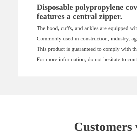
Disposable polypropylene cove
features a central zipper.
The hood, cuffs, and ankles are equipped wit
Commonly used in construction, industry, agri
This product is guaranteed to comply with th
For more information, do not hesitate to con
Customers w