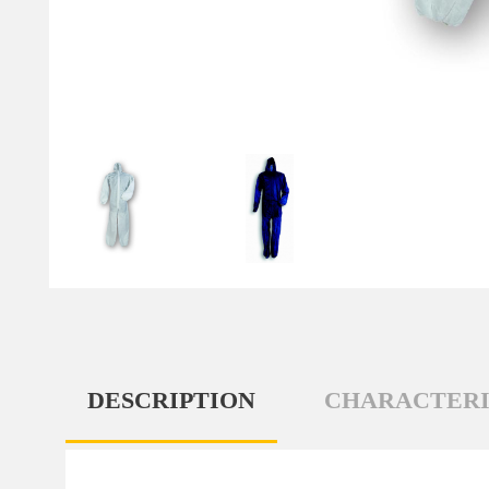
DESCRIPTION
CHARACTERI