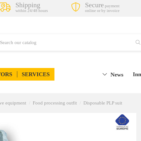
Shipping
Secure
payment
within 24/48 hours
online or by invoice
TORS
SERVICES
Inn
News
tive equipment
Food processing outfit
Disposable PLP suit