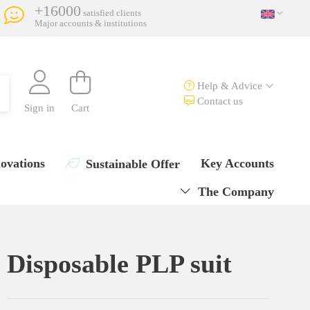
+16000
satisfied clients
Major accounts & institutions
Help & Advice
Contact us
Sign in
Cart
ovations
Key Accounts
Sustainable Offer
The Company
Disposable PLP suit