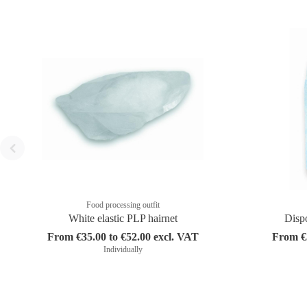
Food processing outfit
White elastic PLP hairnet
Disp
From €35.00 to €52.00 excl. VAT
From €5
Individually