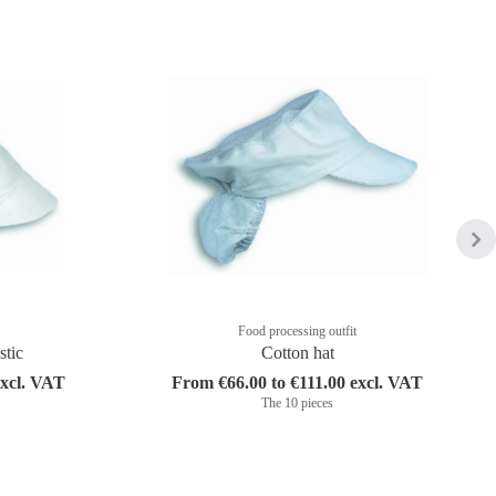
Food processing outfit
stic
Cotton hat
excl. VAT
From €66.00 to €111.00 excl. VAT
The 10 pieces