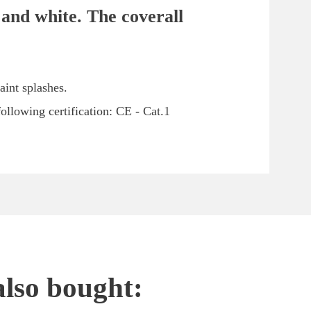
 and white. The coverall
aint splashes.
ollowing certification: CE - Cat.1
also bought: