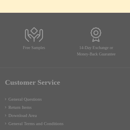
Free Samples
14-Day Exchange or
Money-Back Guarantee
Customer Service
General Questions
Return Items
Download Area
General Terms and Conditions