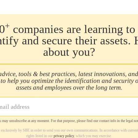
+
0
companies are learning to 
ntify and secure their assets.
about you?
advice, tools & best practices, latest innovations, and
 to help you optimize the identification and security 
assets and employees over the long term.
 may unsubscribe at any moment. For that purpose, please find our contact info in the legal not
d exclusively by SBE in order to send you our own communications. In accordance with current
rights listed in our
privacy policy
, which you may exercise.