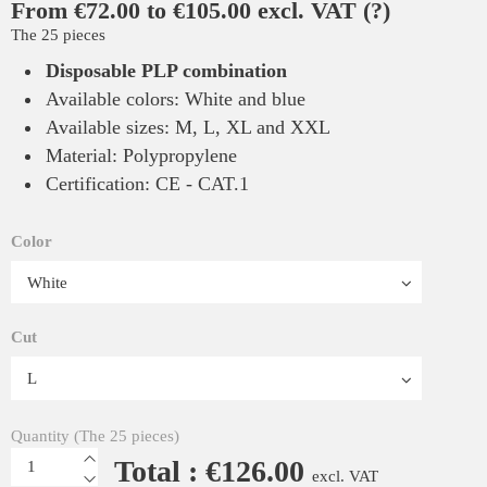
From €72.00 to €105.00 excl. VAT
(?)
The 25 pieces
Disposable PLP combination
Available colors: White and blue
Available sizes: M, L, XL and XXL
Material: Polypropylene
Certification: CE - CAT.1
Color
Cut
Quantity (The 25 pieces)
Total : €126.00
excl. VAT