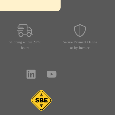
Shipping within 24/48
Secure Payment Online
hours
or by Invoice