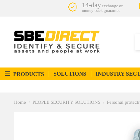
14-day
exchange or
money-back guarantee
SOLUTIONS
INDUSTRY SEC
PRODUCTS
Home
PEOPLE SECURITY SOLUTIONS
Personal protec