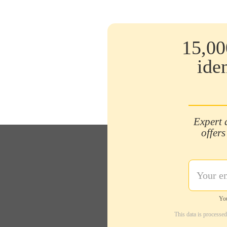
15,00
ide
Expert 
offers
You
This data is processe