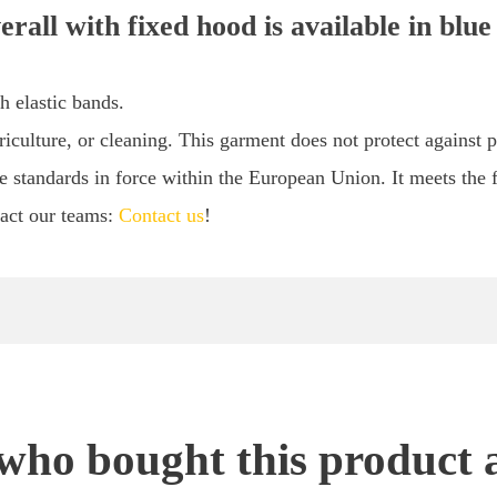
rall with fixed hood is available in blue
h elastic bands.
culture, or cleaning. This garment does not protect against p
e standards in force within the European Union. It meets the f
tact our teams:
Contact us
!
ho bought this product 