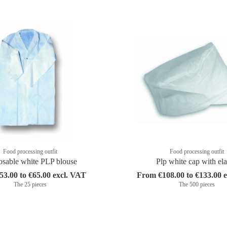
Food processing outfit
Food processing outfit
osable white PLP blouse
Plp white cap with ela
3.00 to €65.00 excl. VAT
From €108.00 to €133.00 
The 25 pieces
The 500 pieces