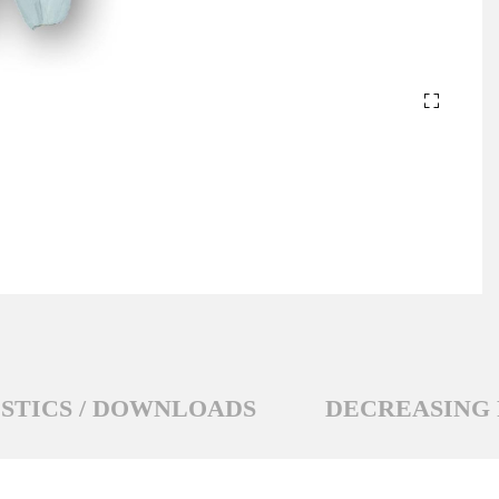
STICS / DOWNLOADS
DECREASING 