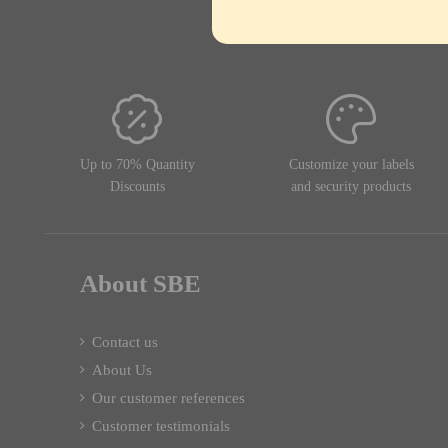
Up to 70% Quantity
Customize your labels
Discounts
and security products
About SBE
Contact us
About Us
Our customer references
Customer testimonials