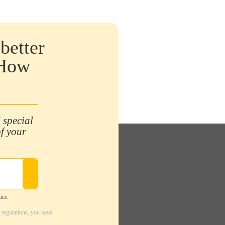
better
 How
 special
of your
ice.
 regulations, you have