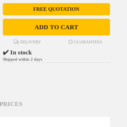
FREE QUOTATION
ADD TO CART
DELIVERY
GUARANTEES
✔️ In stock
Shipped within 2 days
PRICES