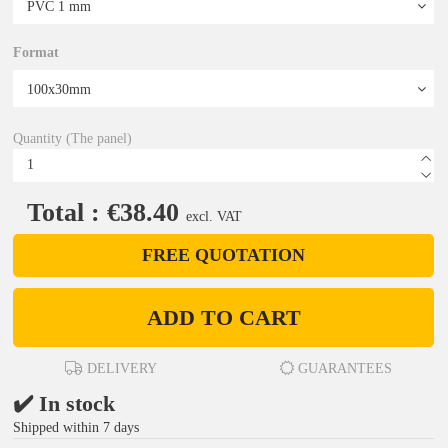
Format
Quantity (The panel)
Total : €38.40
excl. VAT
FREE QUOTATION
ADD TO CART
DELIVERY
GUARANTEES
✔️ In stock
Shipped within 7 days