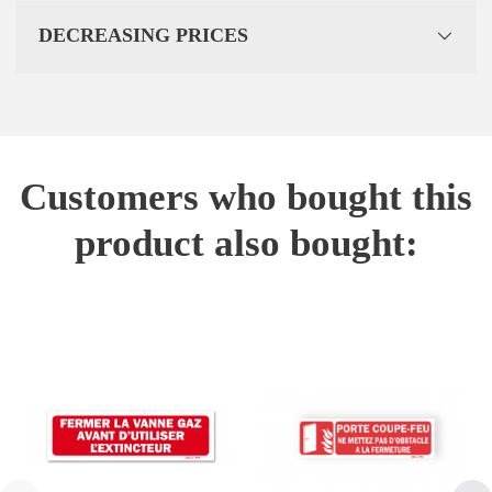
DECREASING PRICES
Customers who bought this
product also bought: