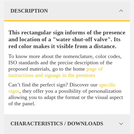
DESCRIPTION
This rectangular sign informs of the presence
and location of a "water shut-off valve". Its
red color makes it visible from a distance.
To know more about the nomenclature, color codes,
ISO standards and the precise description of the
proposed materials, go to the home
page of
instructions and signage in the premises
Can’t find the perfect sign? Discover our
specific
signs
, they offer you a possibility of personalization
allowing you to adapt the format or the visual aspect
of the panel.
CHARACTERISTICS / DOWNLOADS