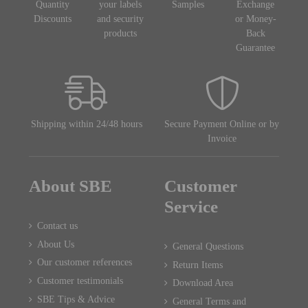
Quantity
your labels
Samples
Exchange
Discounts
and security
or Money-
products
Back
Guarantee
Shipping within 24/48 hours
Secure Payment Online or by
Invoice
About SBE
Customer
Service
Contact us
About Us
General Questions
Our customer references
Return Items
Customer testimonials
Download Area
SBE Tips & Advice
General Terms and