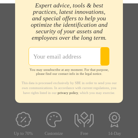
Expert advice, tools & best
practices, latest innovations,
and special offers to help you
optimize the identification and
security of your assets and
employees over the long term.
You may unsubscribe at any moment. For that purpose,
please find our contact info in the legal notice.
This data is processed exclusively by SBE in order to send you our
own communications. In accordance with current regulations, you
have rights listed in our
privacy policy
, which you may exercise.
Up to 70%
Customize
Free
14-Day