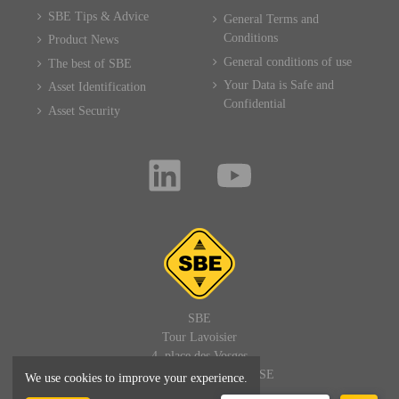
SBE Tips & Advice
General Terms and
Conditions
Product News
General conditions of use
The best of SBE
Your Data is Safe and
Asset Identification
Confidential
Asset Security
SBE
Tour Lavoisier
4, place des Vosges
92400 PARIS LA DEFENSE
We use cookies to improve your experience.
FRANCE