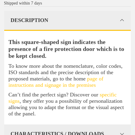
Shipped within 7 days
DESCRIPTION
This square-shaped sign indicates the
presence of a fire protection door which is to
be kept closed.
To know more about the nomenclature, color codes,
ISO standards and the precise description of the
proposed materials, go to the home
page of
instructions and signage in the premises
Can’t find the perfect sign? Discover our
specific
signs
, they offer you a possibility of personalization
allowing you to adapt the format or the visual aspect
of the panel.
CHARACTERISTICS / DOWNLOADS