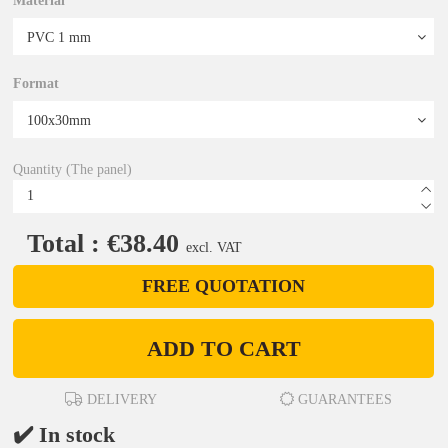
Material
Format
Quantity (The panel)
Total : €38.40
excl. VAT
FREE QUOTATION
ADD TO CART
DELIVERY
GUARANTEES
✔️ In stock