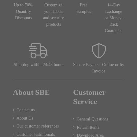
Up to 70%
Customize
Free
14-Day
Quantity
your labels
Samples
Exchange
Discounts
and security
or Money-
products
Back
Guarantee
Shipping within 24/48 hours
Secure Payment Online or by
Invoice
About SBE
Customer
Service
Contact us
About Us
General Questions
Our customer references
Return Items
Customer testimonials
Download Area