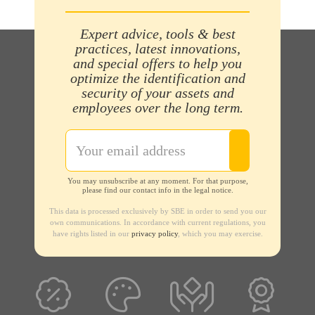
Expert advice, tools & best
practices, latest innovations,
and special offers to help you
optimize the identification and
security of your assets and
employees over the long term.
You may unsubscribe at any moment. For that purpose,
please find our contact info in the legal notice.
This data is processed exclusively by SBE in order to send you our
own communications. In accordance with current regulations, you
have rights listed in our
privacy policy
, which you may exercise.