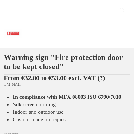
Warning sign "Fire protection door
to be kept closed"
From €32.00 to €53.00 excl. VAT
(?)
The panel
In compliance with MFX 08003 ISO 6790/7010
Silk-screen printing
Indoor and outdoor use
Custom-made on request