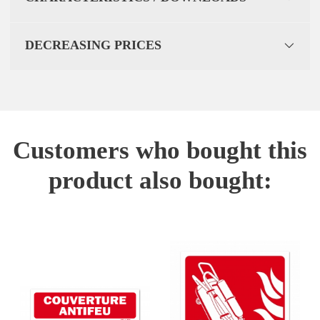
DECREASING PRICES
Customers who bought this
product also bought: