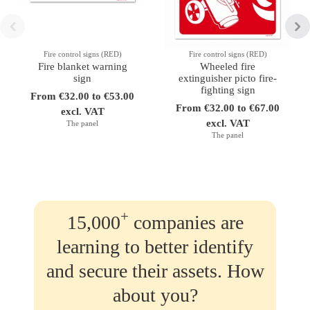
Fire control signs (RED)
Fire control signs (RED)
Fire blanket warning
Wheeled fire
sign
extinguisher picto fire-
fighting sign
From €32.00 to €53.00
From €32.00 to €67.00
excl. VAT
excl. VAT
The panel
The panel
+
15,000
companies are
learning to better identify
and secure their assets. How
about you?