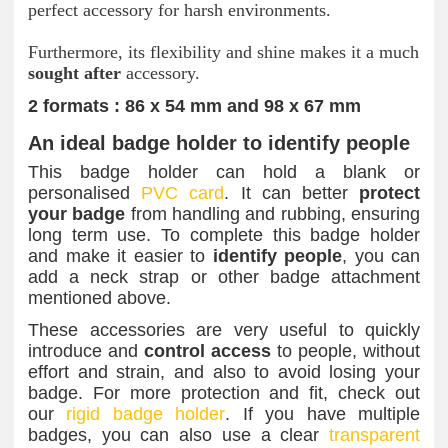
perfect accessory for harsh environments.
Furthermore, its flexibility and shine makes it a much
sought
after
accessory.
2 formats : 86 x 54 mm and 98 x 67 mm
An ideal badge holder to identify people
This badge holder can hold a blank or
personalised
PVC card
. It can better
protect
your badge
from handling and rubbing, ensuring
long term use. To complete this badge holder
and make it easier to
identify people
, you can
add a neck strap or other badge attachment
mentioned above.
These accessories are very useful to quickly
introduce and
control access
to people, without
effort and strain, and also to avoid losing your
badge. For more protection and fit, check out
our
rigid badge holder
. If you have multiple
badges, you can also use a clear
transparent