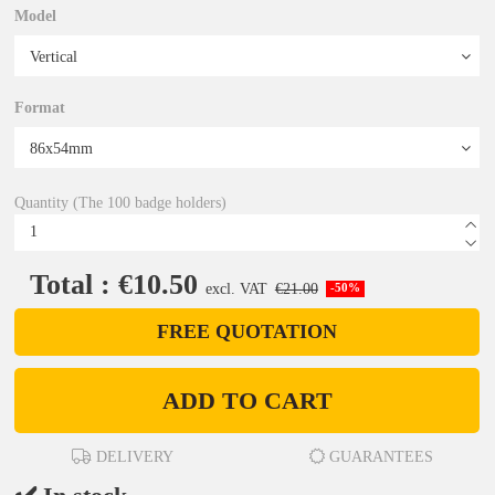
Model
Format
Quantity (The 100 badge holders)
Total : €10.50
excl. VAT
€21.00
-50%
FREE QUOTATION
ADD TO CART
DELIVERY
GUARANTEES