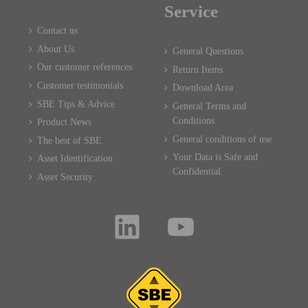
Service
Contact us
About Us
General Questions
Our customer references
Return Items
Customer testimonials
Download Area
SBE Tips & Advice
General Terms and
Conditions
Product News
General conditions of use
The best of SBE
Your Data is Safe and
Asset Identification
Confidential
Asset Security