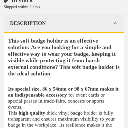
✔️ In stock
Shipped within 2 days
DESCRIPTION
This soft badge holder is an effective
solution: Are you looking for a simple and
effective way to wear your badge, keeping it
visible while protecting it from harsh
external conditions? This soft badge holder is
the ideal solution.
Its special size, 86 x 54mm or 98 x 67mm makes it
an indispensable accessory
for event cards or
special passes in trade-fairs, concerts or sports
events.
This
high quality
thick vinyl badge holder is fully
transparent and ensures maximum visibility to your
badge in the workplace. Its resilience makes it the