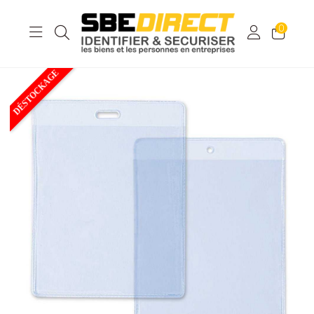
0
DÉSTOCKAGE