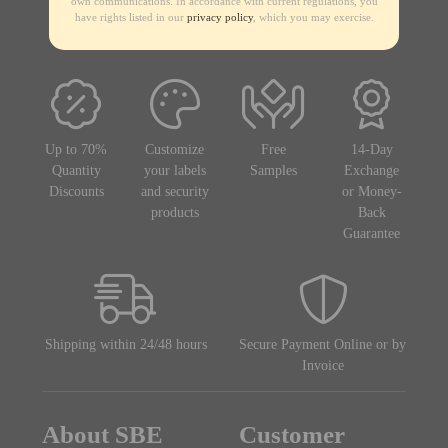
own communications. In accordance with current regulations, you
have rights listed in our
privacy policy
, which you may exercise.
Up to 70%
Customize
Free
14-Day
Quantity
your labels
Samples
Exchange
Discounts
and security
or Money-
products
Back
Guarantee
Shipping within 24/48 hours
Secure Payment Online or by
Invoice
About SBE
Customer