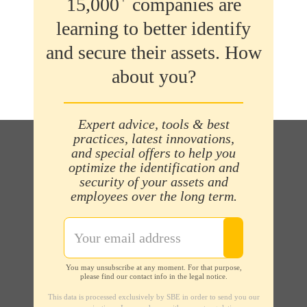
15,000
companies are
learning to better identify
and secure their assets. How
about you?
Expert advice, tools & best
practices, latest innovations,
and special offers to help you
optimize the identification and
security of your assets and
employees over the long term.
You may unsubscribe at any moment. For that purpose,
please find our contact info in the legal notice.
This data is processed exclusively by SBE in order to send you our