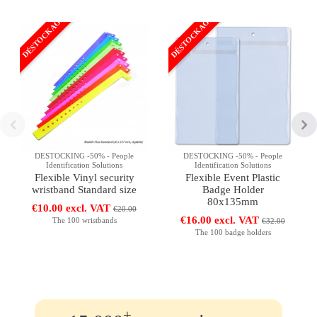
DÉSTOCKAGE
DÉSTOCKAGE
DESTOCKING -50% - People
DESTOCKING -50% - People
Identification Solutions
Identification Solutions
Flexible Vinyl security
Flexible Event Plastic
wristband Standard size
Badge Holder
80x135mm
€10.00 excl. VAT
€20.00
€16.00 excl. VAT
The 100 wristbands
€32.00
The 100 badge holders
+