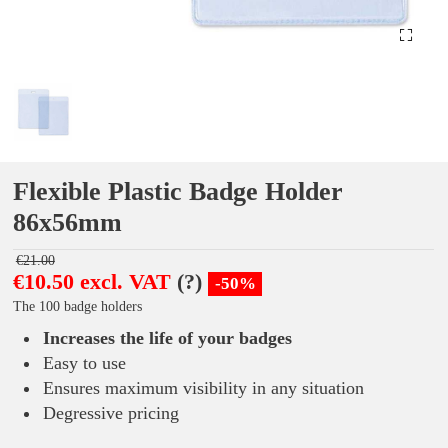
Flexible Plastic Badge Holder
86x56mm
€21.00
€10.50 excl. VAT
(?)
-50%
The 100 badge holders
Increases the life of your badges
Easy to use
Ensures maximum visibility in any situation
Degressive pricing