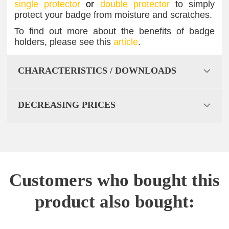
single protector
or
double protector
to simply
protect your badge from moisture and scratches.
To find out more about the benefits of badge
holders, please see this
article
.
CHARACTERISTICS / DOWNLOADS
DECREASING PRICES
Customers who bought this
product also bought: