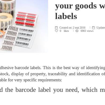
your goods w
labels
Created on:
2 mai 2016
Update
0
likes
6961 views
hesive barcode labels. This is the best way of identifyi
stock, display of property, traceability and identification
able for very specific requirements:
d the barcode label you need, which m