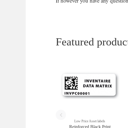
If however you have any questions
Featured produc
Low Price Asset labels
Reinforced Black Print