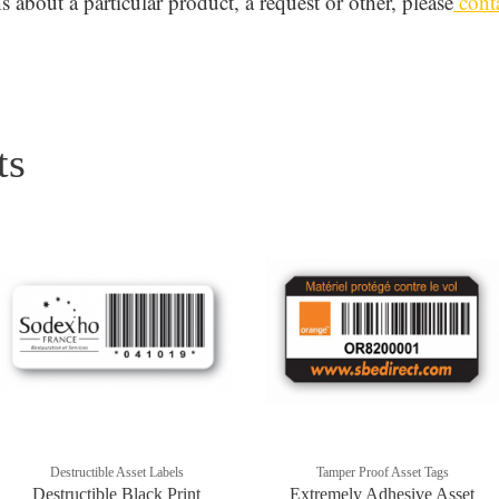
 about a particular product, a request or other, please
conta
ts
Destructible Asset Labels
Tamper Proof Asset Tags
Destructible Black Print
Extremely Adhesive Asset