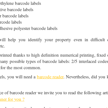
ethylene barcode labels
tive barcode labels
 barcode labels
rcode labels
adhesive polyester barcode labels
ill help you identify your property even in difficult 
tc.
printed thanks to high definition numerical printing, fixed o
 many possible types of barcode labels: 2/5 interlaced co
 for the most common.
els, you will need a
barcode reader
. Nevertheless, did you 
ce of barcode reader we invite you to read the following art
nner for you ?