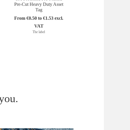
Pre-Cut Heavy Duty Asset
Heavy Duty Asset Tag 
Tag
Colored
From €0.50 to €1.53 excl.
From €0.30 to €1.79 exc
VAT
VAT
The label
The label
 you.