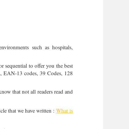
environments such as hospitals,
r sequential to offer you the best
des, EAN-13 codes, 39 Codes, 128
know that not all readers read and
icle that we have written :
What is