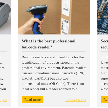
What is the best professional
Sec
barcode reader?
secu
t
Barcode readers are efficient tools for the
Tool
s,
identification of products stored in the
jewe
ypes
professional environment. Barcode readers
most
can read one-dimensional barcodes (128,
high
ing
UPC-A, EAN13..) but also two-
super
now
dimensional ones (QR Code). There is no
acco
 you.
ideal reader but a reader adapted to a
whic
need. In order to find the reader model
miss
Read more
Re
that suits you, it is essential to determine
erro
e you
Product News
its use and its features.
wast