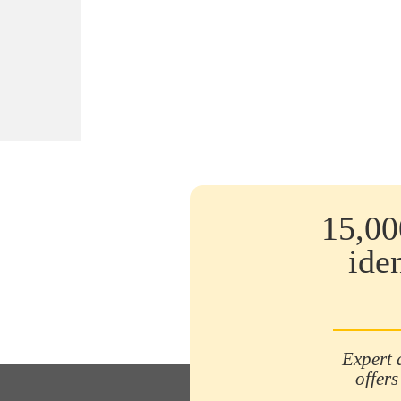
15,00
ide
Expert 
offers