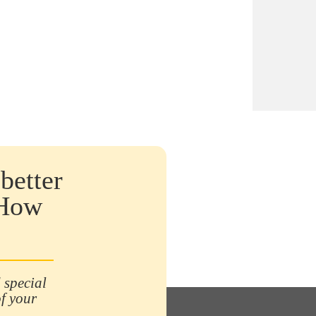
tries most affected by shrinkage with
billion euros lost, including more than
million euros for specialised
ibution. It is mainly due to
rnal/shoplifting (43%),
rnal/employee fraud (24%), suppliers
5%), then internal
rs/administrative losses (16%).
rce: 22/10/20, Stackr). To counter
, it is therefore essential to invest in
ctive and reliable means such as anti-
better
 security labels. In this article, you
learn about the different types of anti-
 How
t labels and their advantages.
 special
of your