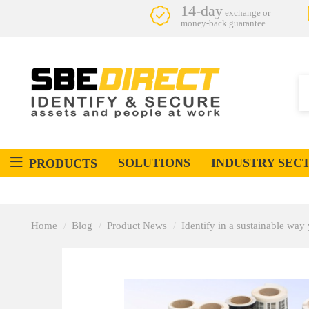
14-day
exchange or
money-back guarantee
SOLUTIONS
INDUSTRY SEC
PRODUCTS
Home
Blog
Product News
Identify in a sustainable way