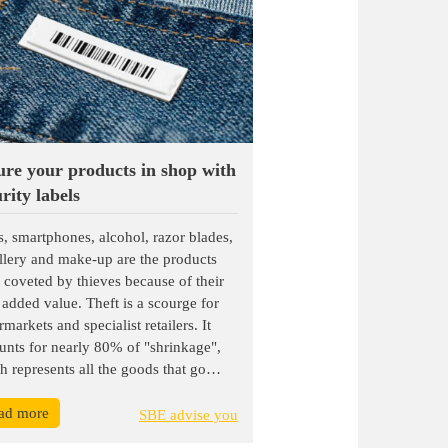
ure your products in shop with
rity labels
s, smartphones, alcohol, razor blades,
llery and make-up are the products
 coveted by thieves because of their
 added value. Theft is a scourge for
markets and specialist retailers. It
unts for nearly 80% of "shrinkage",
h represents all the goods that go
ing, including stock management
ad more
rs, supplier errors, breakage and
SBE advise you
e. In Europe, France is one of the