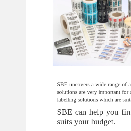
SBE uncovers a wide range of ad
solutions are very important for 
labelling solutions which are suit
SBE can help you fin
suits your budget.