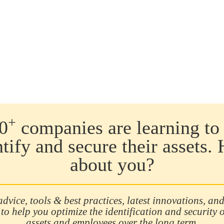
coun
6.5 
468 
distr
exte
inte
(17.
erro
(sou
theft
effe
+
0
companies are learning to 
theft
will 
ntify and secure their assets.
thef
about you?
advice, tools & best practices, latest innovations, and
 to help you optimize the identification and security 
assets and employees over the long term.