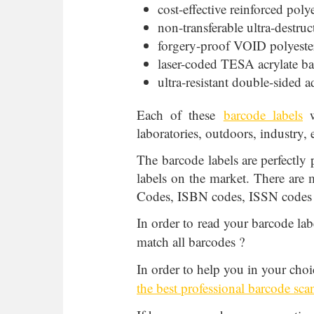
cost-effective reinforced poly
non-transferable ultra-destruc
forgery-proof VOID polyester
laser-coded TESA acrylate ba
ultra-resistant double-sided 
Each of these
barcode labels
w
laboratories, outdoors, industry, e
The barcode labels are perfectly 
labels on the market. There are
Codes, ISBN codes, ISSN codes
In order to read your barcode lab
match all barcodes ?
In order to help you in your choi
the best professional barcode sca