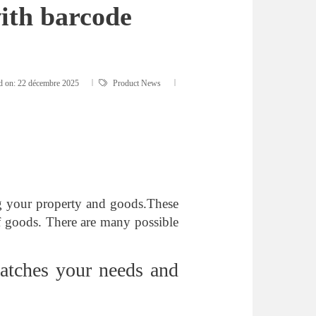
ith barcode
d on:
22 décembre 2025
Product News
ng your property and goods.These
 of goods. There are many possible
atches your needs and