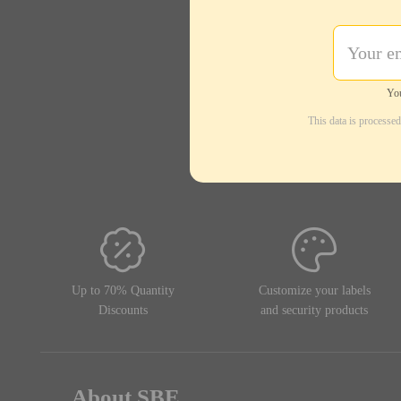
You
This data is processe
Up to 70% Quantity
Customize your labels
Discounts
and security products
About SBE