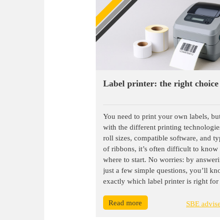
Label printer: the right choice
You need to print your own labels, bu
with the different printing technologie
roll sizes, compatible software, and t
of ribbons, it’s often difficult to know
where to start. No worries: by answer
just a few simple questions, you’ll k
exactly which label printer is right for
Read more
SBE advis