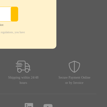
ice.
 regulations, you have
Shipping within 24/48
Secure Payment Online
hours
or by Invoice