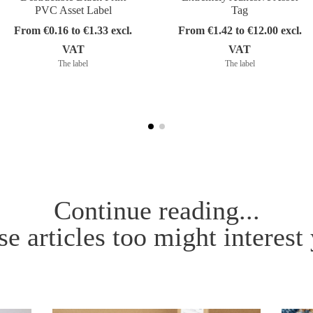
PVC Asset Label
Tag
From €0.16 to €1.33 excl.
From €1.42 to €12.00 excl.
VAT
VAT
The label
The label
Continue reading...
e articles too might interest