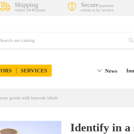
Shipping
Secure
payment
within 24/48 hours
online or by invoice
TORS
SERVICES
Inn
News
 your goods with barcode labels
Identify in a