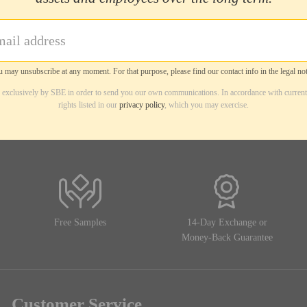
 may unsubscribe at any moment. For that purpose, please find our contact info in the legal not
d exclusively by SBE in order to send you our own communications. In accordance with current
rights listed in our
privacy policy
, which you may exercise.
Free Samples
14-Day Exchange or
Money-Back Guarantee
Customer Service