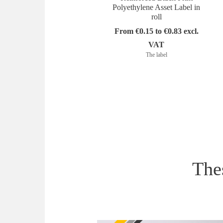
Polyethylene Asset Label in
roll
From €0.15 to €0.83 excl.
VAT
The label
Thes