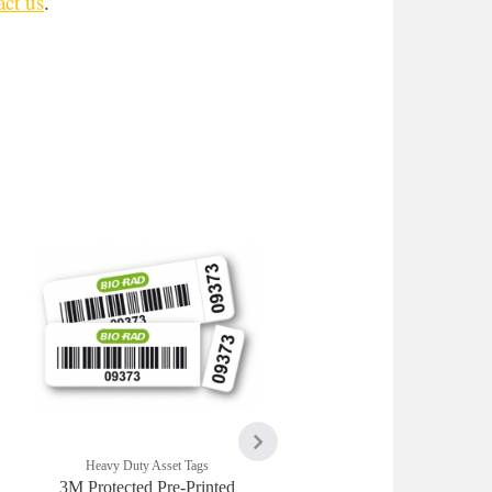
ct us
.
Heavy Duty Asset Tags
Heavy Duty Asset Tags
3M Protected Pre-Printed
3M Pre-Printed Protecte