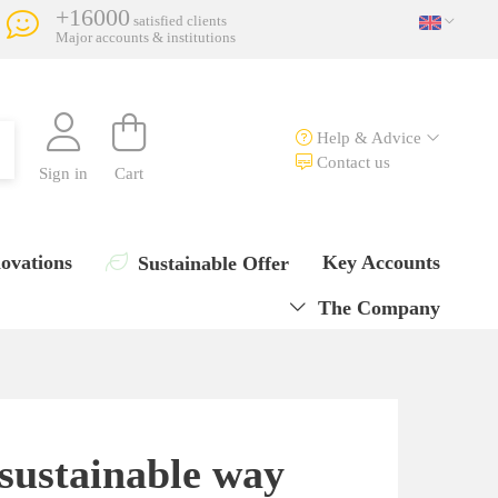
+16000
satisfied clients
Major accounts & institutions
Help & Advice
Contact us
Sign in
Cart
ovations
Key Accounts
Sustainable Offer
The Company
 sustainable way