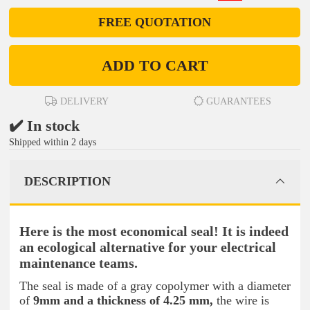
FREE QUOTATION
ADD TO CART
DELIVERY
GUARANTEES
✔️ In stock
Shipped within 2 days
DESCRIPTION
Here is the most economical seal! It is indeed
an ecological alternative for your electrical
maintenance teams.
The seal is made of
a gray copolymer with a diameter
of
9mm and a thickness of 4.25 mm,
the wire is