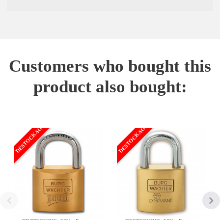
Customers who bought this
product also bought:
DÉSTOCKAGE
DÉSTOCKAGE