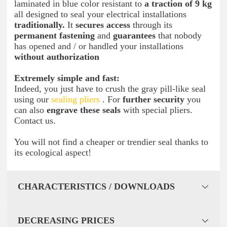
laminated in blue color resistant to
a traction of 9 kg
all designed to seal your electrical installations
traditionally.
It
secures access
through its
permanent fastening
and
guarantees
that nobody
has opened and / or handled your installations
without authorization
Extremely simple and fast:
Indeed, you just have to crush the gray pill-like seal
using our
sealing pliers
. For
further security
you
can also
engrave these seals
with special pliers.
Contact us.
You will not find a cheaper or trendier seal thanks to
its ecological aspect!
CHARACTERISTICS / DOWNLOADS
DECREASING PRICES