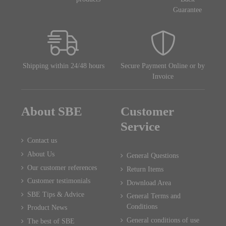
Guarantee
Shipping within 24/48 hours
Secure Payment Online or by
Invoice
About SBE
Customer
Service
Contact us
About Us
General Questions
Our customer references
Return Items
Customer testimonials
Download Area
SBE Tips & Advice
General Terms and
Conditions
Product News
General conditions of use
The best of SBE