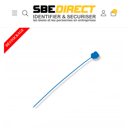
0
DÉSTOCKAGE