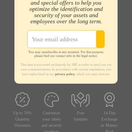
and special offers to help you
optimize the identification and
security of your assets and
employees over the long term.
You may unsubscribe at any moment. For that purpose,
please find our contact info in the legal notice.
This data is processed exclusively by SBE in order to send you our
own communications. In accordance with current regulations, you
have rights listed in our
privacy policy
, which you may exercise.
Up to 70%
Customize
Free
14-Day
Quantity
your labels
Samples
Exchange
Discounts
and security
or Money-
products
Back