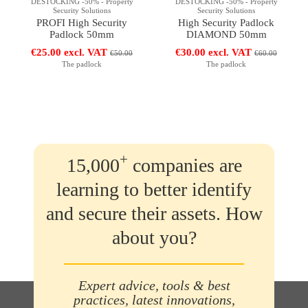
DESTOCKING -50% - Property
DESTOCKING -50% - Property
Security Solutions
Security Solutions
PROFI High Security
High Security Padlock
Padlock 50mm
DIAMOND 50mm
€25.00 excl. VAT
€30.00 excl. VAT
€50.00
€60.00
The padlock
The padlock
+
15,000
companies are
learning to better identify
and secure their assets. How
about you?
Expert advice, tools & best
practices, latest innovations,