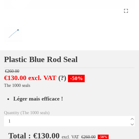
Plastic Blue Rod Seal
€260.00
€130.00 excl. VAT
(?)
-50%
The 1000 seals
Léger mais efficace !
Quantity (The 1000 seals)
Total : €130.00
excl. VAT
€260.00
-50%