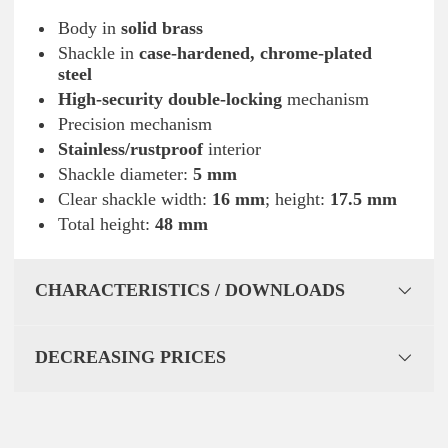
Body in
solid brass
Shackle in
case-hardened, chrome-plated
steel
High-security double-locking
mechanism
Precision mechanism
Stainless/rustproof
interior
Shackle diameter:
5 mm
Clear shackle width:
16 mm
; height:
17.5 mm
Total height:
48 mm
CHARACTERISTICS / DOWNLOADS
DECREASING PRICES