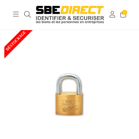
0
DÉSTOCKAGE