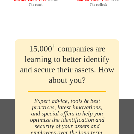
The panel
The padlock
+
15,000
companies are
learning to better identify
and secure their assets. How
about you?
Expert advice, tools & best
practices, latest innovations,
and special offers to help you
optimize the identification and
security of your assets and
employees over the long term.