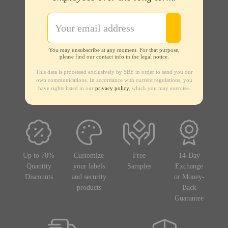
You may unsubscribe at any moment. For that purpose,
please find our contact info in the legal notice.
This data is processed exclusively by SBE in order to send you our
own communications. In accordance with current regulations, you
have rights listed in our
privacy policy
, which you may exercise.
Up to 70%
Customize
Free
14-Day
Quantity
your labels
Samples
Exchange
Discounts
and security
or Money-
products
Back
Guarantee