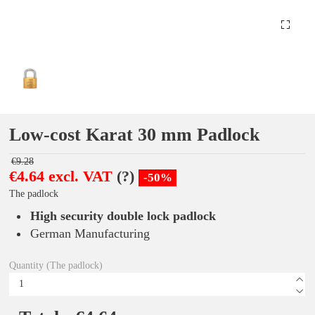
Low-cost Karat 30 mm Padlock
€9.28
€4.64 excl. VAT
(?)
-50%
The padlock
High security double lock padlock
German Manufacturing
Quantity (The padlock)