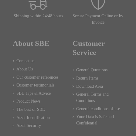
Shipping within 24/48 hours
Secure Payment Online or by
Invoice
About SBE
Customer
Service
Contact us
About Us
General Questions
Our customer references
Return Items
Customer testimonials
Download Area
SBE Tips & Advice
General Terms and
Conditions
Product News
General conditions of use
The best of SBE
Your Data is Safe and
Asset Identification
Confidential
Asset Security