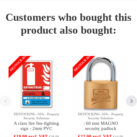
Customers who bought this
product also bought:
DÉSTOCKAGE
DÉSTOCKAGE
DESTOCKING -50% - Property
DESTOCKING -50% - Property
Security Solutions
Security Solutions
A class fire fire-fighting
: 60 mm MAGNO
sign - 2mm PVC
security padlock
€19.00 excl. VAT
€22.00 excl. VAT
€38.00
€44.00