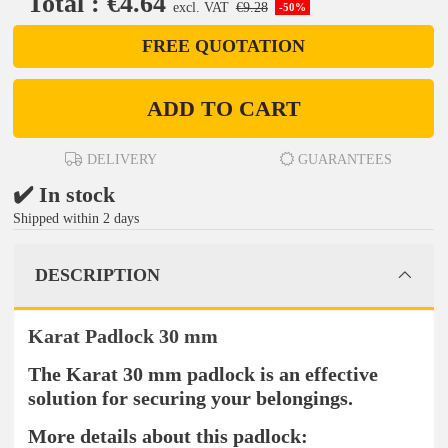
Total : €4.64
excl. VAT
€9.28
-50%
FREE QUOTATION
ADD TO CART
DELIVERY
GUARANTEES
✔️ In stock
Shipped within 2 days
DESCRIPTION
Karat Padlock 30 mm
The Karat 30 mm padlock is an effective
solution for securing your belongings.
More details about this padlock: