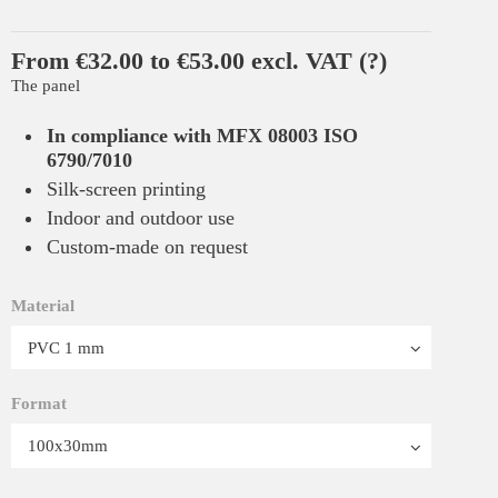
From €32.00 to €53.00 excl. VAT
(?)
The panel
In compliance with MFX 08003 ISO
6790/7010
Silk-screen printing
Indoor and outdoor use
Custom-made on request
Material
Format