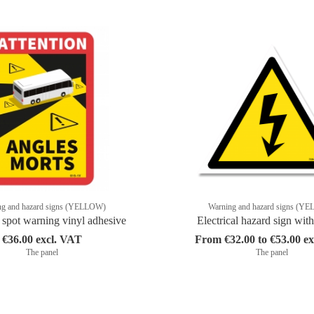
ng and hazard signs (YELLOW)
Warning and hazard signs (Y
 spot warning vinyl adhesive
Electrical hazard sign with
€36.00 excl. VAT
From €32.00 to €53.00 e
The panel
The panel