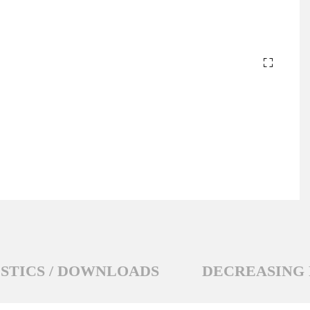
STICS / DOWNLOADS
DECREASING 