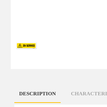
DESCRIPTION
CHARACTERI