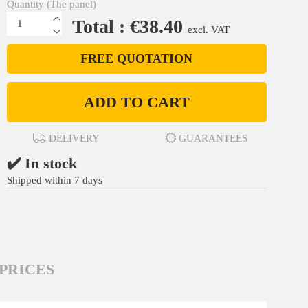
Quantity (The panel)
Total : €38.40
excl. VAT
FREE QUOTATION
ADD TO CART
DELIVERY
GUARANTEES
✔️ In stock
Shipped within 7 days
PRICES