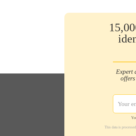
15,00
ide
Expert 
offers
You
This data is processe