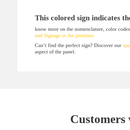
This colored sign indicates t
know more on the nomenclature, color codes, 
and Signage in the premises
Can’t find the perfect sign? Discover our
spe
aspect of the panel.
Customers w