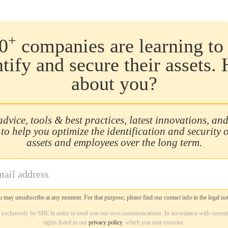
+
0
companies are learning to 
ntify and secure their assets.
about you?
advice, tools & best practices, latest innovations, and
 to help you optimize the identification and security 
assets and employees over the long term.
 may unsubscribe at any moment. For that purpose, please find our contact info in the legal not
d exclusively by SBE in order to send you our own communications. In accordance with current
rights listed in our
privacy policy
, which you may exercise.