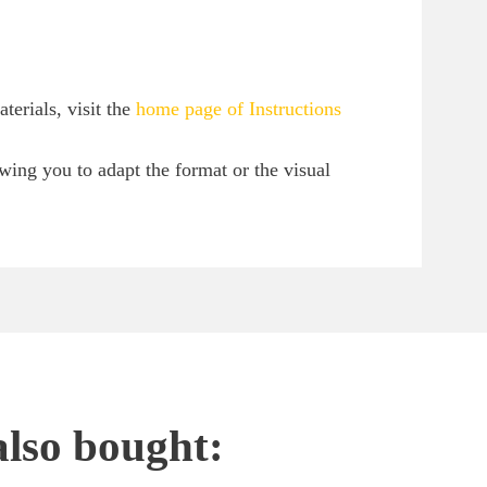
erials, visit the
home page of Instructions
owing you to adapt the format or the visual
also bought: