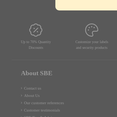
Up to 70% Quantity
Customize your labels
Discounts
and security products
About SBE
Contact us
About Us
Our customer references
Customer testimonials