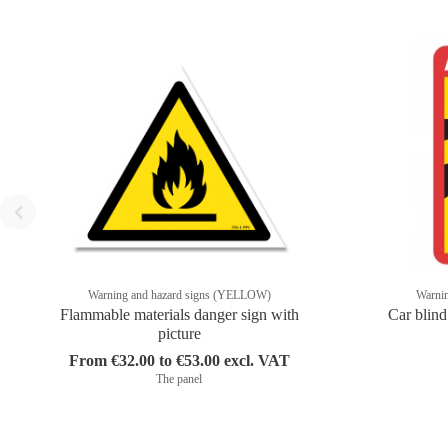
Warning and hazard signs (YELLOW)
Warni
Flammable materials danger sign with
Car blind
picture
From €32.00 to €53.00 excl. VAT
The panel