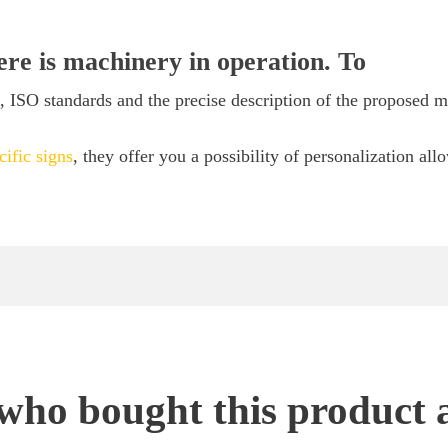
here is machinery in operation. To
ISO standards and the precise description of the proposed mat
cific signs
, they offer you a possibility of personalization all
ho bought this product 