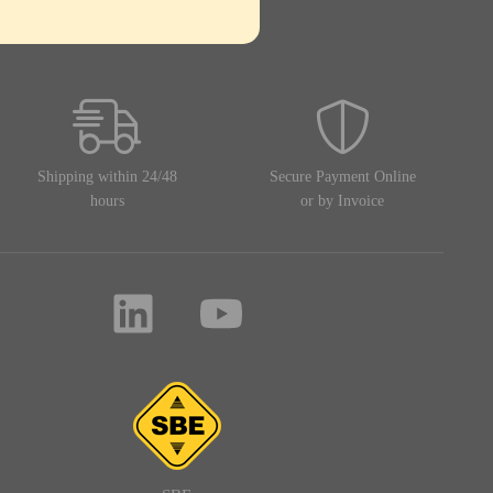
Shipping within 24/48
Secure Payment Online
hours
or by Invoice