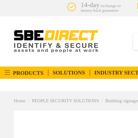
14-day
exchange or
money-back guarantee
SOLUTIONS
INDUSTRY SEC
PRODUCTS
Home
PEOPLE SECURITY SOLUTIONS
Building signage