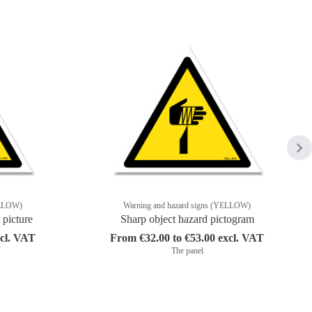
ELLOW)
Warning and hazard signs (YELLOW)
 picture
Sharp object hazard pictogram
xcl. VAT
From €32.00 to €53.00 excl. VAT
The panel