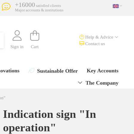
+16000
satisfied clients
Major accounts & institutions
Help & Advice
Contact us
Sign in
Cart
ovations
Key Accounts
Sustainable Offer
The Company
on"
Indication sign "In
operation"