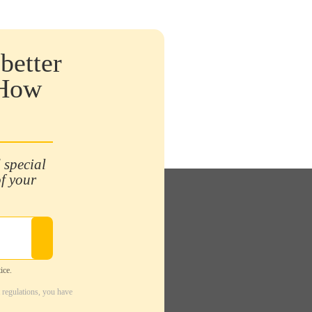
better
 How
 special
of your
ice.
 regulations, you have