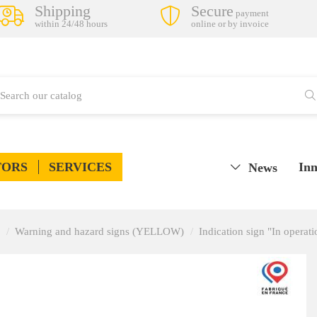
Shipping
Secure
payment
within 24/48 hours
online or by invoice
TORS
SERVICES
Inn
News
Warning and hazard signs (YELLOW)
Indication sign "In operati