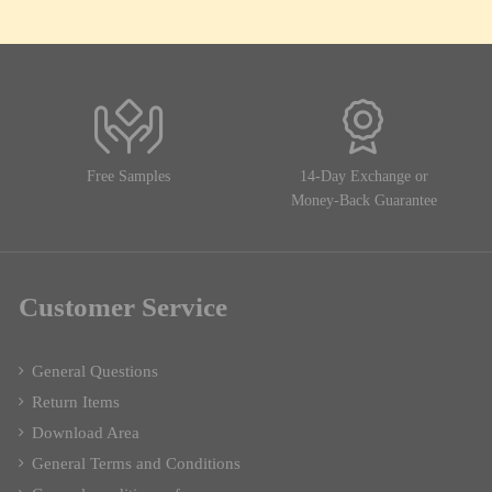
Free Samples
14-Day Exchange or
Money-Back Guarantee
Customer Service
General Questions
Return Items
Download Area
General Terms and Conditions