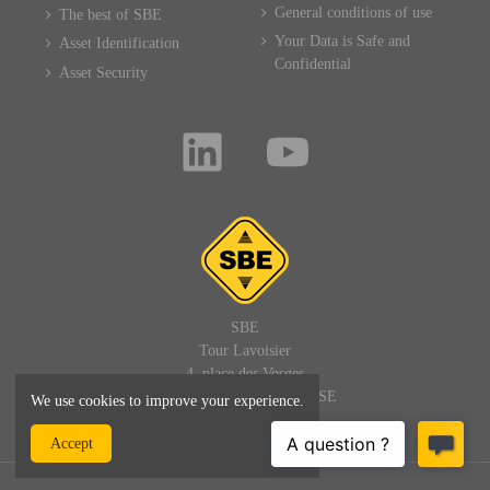
General conditions of use
The best of SBE
Your Data is Safe and
Asset Identification
Confidential
Asset Security
SBE
Tour Lavoisier
4, place des Vosges
92400 PARIS LA DEFENSE
We use cookies to improve your experience.
FRANCE
Accept