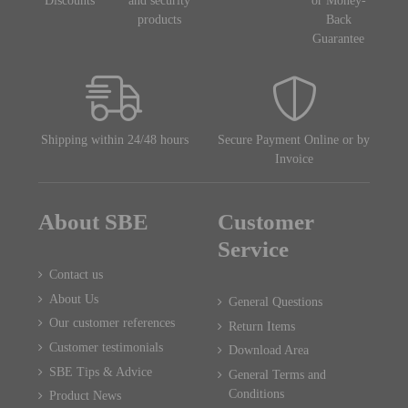
Discounts
and security
or Money-
products
Back
Guarantee
Shipping within 24/48 hours
Secure Payment Online or by
Invoice
About SBE
Customer
Service
Contact us
About Us
General Questions
Our customer references
Return Items
Customer testimonials
Download Area
SBE Tips & Advice
General Terms and
Conditions
Product News