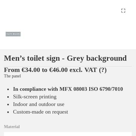
Men’s toilet sign - Grey background
From €34.00 to €46.00 excl. VAT
(?)
The panel
In compliance with MFX 08003 ISO 6790/7010
Silk-screen printing
Indoor and outdoor use
Custom-made on request
Material