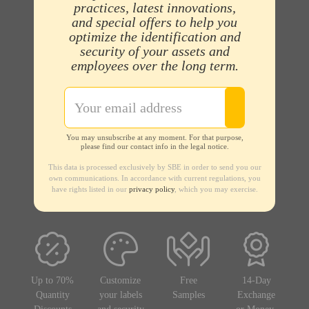
practices, latest innovations,
and special offers to help you
optimize the identification and
security of your assets and
employees over the long term.
You may unsubscribe at any moment. For that purpose,
please find our contact info in the legal notice.
This data is processed exclusively by SBE in order to send you our
own communications. In accordance with current regulations, you
have rights listed in our
privacy policy
, which you may exercise.
Up to 70%
Customize
Free
14-Day
Quantity
your labels
Samples
Exchange