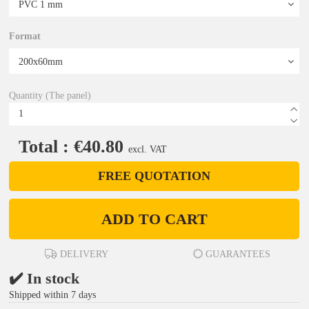
Format
Quantity (The panel)
Total : €40.80
excl. VAT
FREE QUOTATION
ADD TO CART
DELIVERY
GUARANTEES
✔️ In stock
Shipped within 7 days