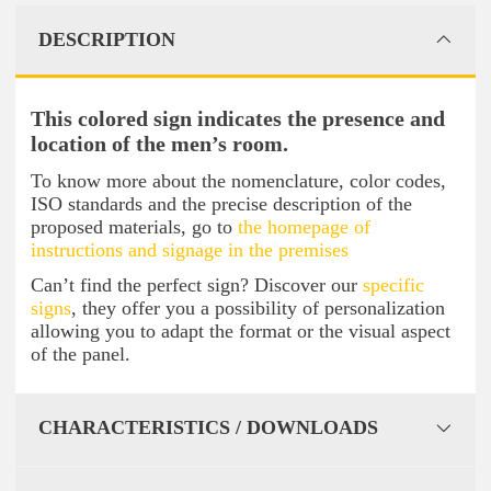
DESCRIPTION
This colored sign indicates the presence and
location of the men’s room.
To know more about the nomenclature, color codes,
ISO standards and the precise description of the
proposed materials, go to
the homepage of
instructions and signage in the premises
Can’t find the perfect sign? Discover our
specific
signs
, they offer you a possibility of personalization
allowing you to adapt the format or the visual aspect
of the panel.
CHARACTERISTICS / DOWNLOADS