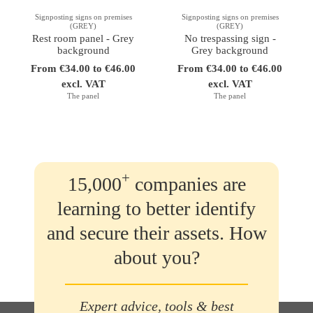
Signposting signs on premises
Signposting signs on premises
(GREY)
(GREY)
Rest room panel - Grey
No trespassing sign -
background
Grey background
From €34.00 to €46.00
From €34.00 to €46.00
excl. VAT
excl. VAT
The panel
The panel
+
15,000
companies are
learning to better identify
and secure their assets. How
about you?
Expert advice, tools & best