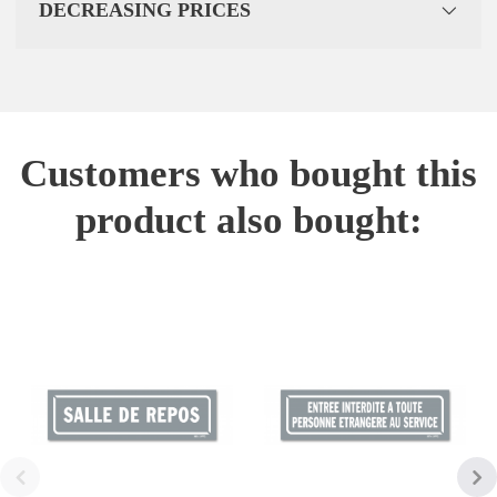
DECREASING PRICES
Customers who bought this
product also bought: