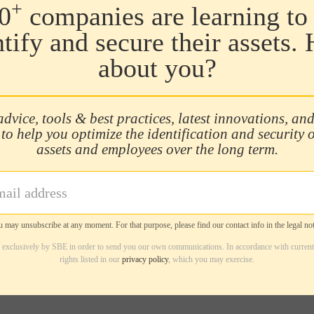
+
0
companies are learning to 
ntify and secure their assets.
about you?
advice, tools & best practices, latest innovations, and
 to help you optimize the identification and security 
assets and employees over the long term.
 may unsubscribe at any moment. For that purpose, please find our contact info in the legal not
d exclusively by SBE in order to send you our own communications. In accordance with current
rights listed in our
privacy policy
, which you may exercise.