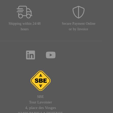
Shipping within 24/48
Secure Payment Online
hours
or by Invoice
SBE
Tour Lavoisier
4, place des Vosges