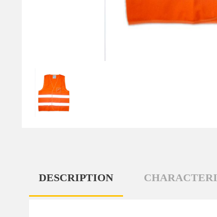
DESCRIPTION
CHARACTERI