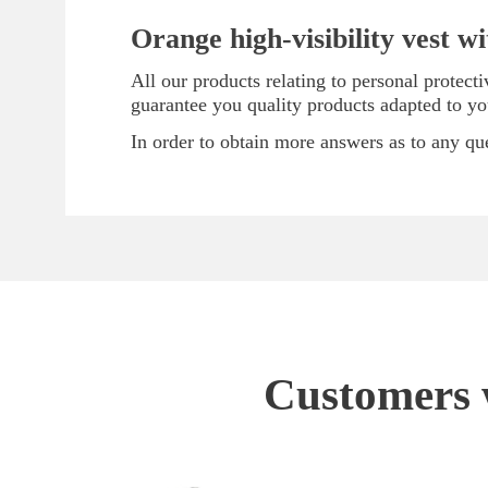
Orange high-visibility vest w
All our products relating to personal protec
guarantee you quality products adapted to y
In order to obtain more answers as to any que
Customers w