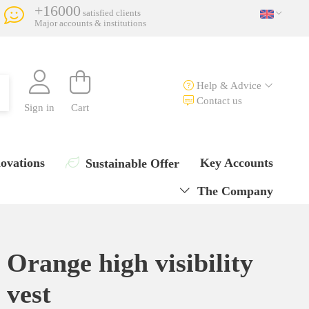
+16000
satisfied clients
Major accounts & institutions
Help & Advice
Contact us
Sign in
Cart
ovations
Key Accounts
Sustainable Offer
The Company
Orange high visibility
vest