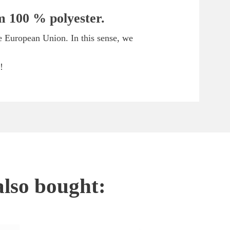
om 100 % polyester.
he European Union. In this sense, we
!
also bought: