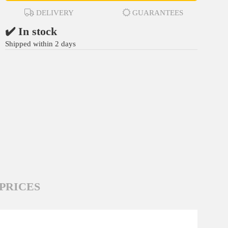
DELIVERY
GUARANTEES
✔️ In stock
Shipped within 2 days
PRICES