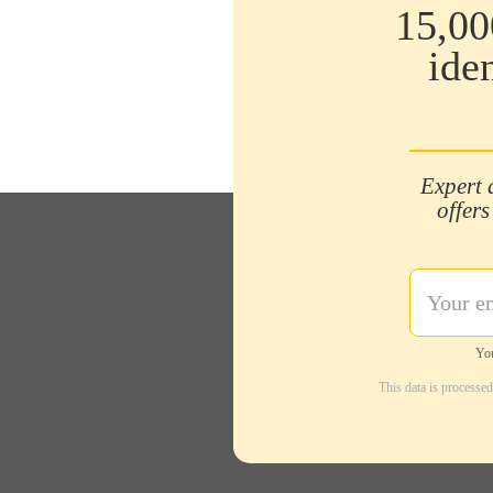
15,00
ide
Expert 
offers
You
This data is processe