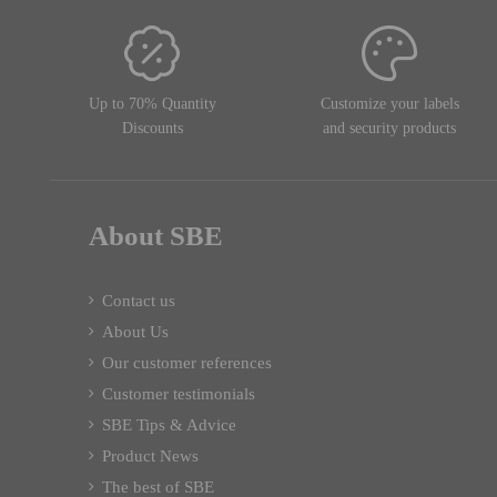
Up to 70% Quantity
Customize your labels
Discounts
and security products
About SBE
Contact us
About Us
Our customer references
Customer testimonials
SBE Tips & Advice
Product News
The best of SBE