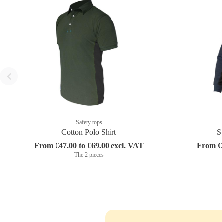
Safety tops
Cotton Polo Shirt
S
From €47.00 to €69.00 excl. VAT
From €4
The 2 pieces