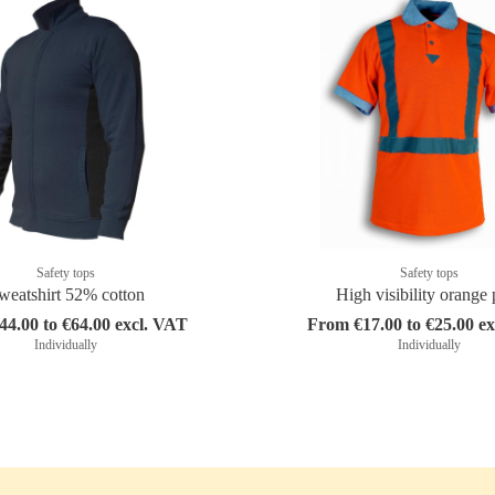
Safety tops
Safety tops
weatshirt 52% cotton
High visibility orange 
4.00 to €64.00 excl. VAT
From €17.00 to €25.00 e
Individually
Individually