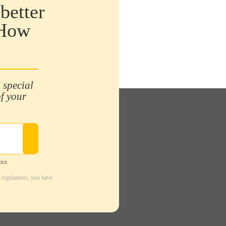
better
 How
 special
of your
ice.
 regulations, you have