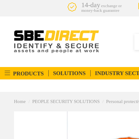
14-day
exchange or
money-back guarantee
SOLUTIONS
INDUSTRY SEC
PRODUCTS
Home
PEOPLE SECURITY SOLUTIONS
Personal protec