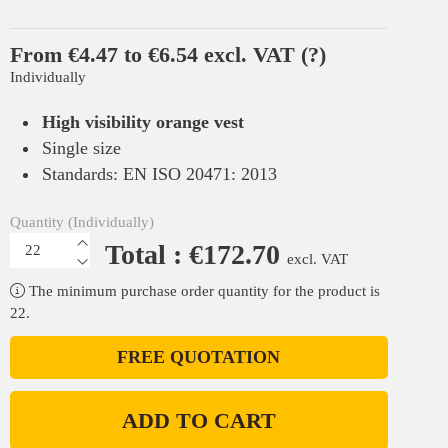
From €4.47 to €6.54 excl. VAT
(?)
Individually
High visibility orange vest
Single size
Standards: EN ISO 20471: 2013
Quantity (Individually)
Total : €172.70
excl. VAT
The minimum purchase order quantity for the product is
22.
FREE QUOTATION
ADD TO CART