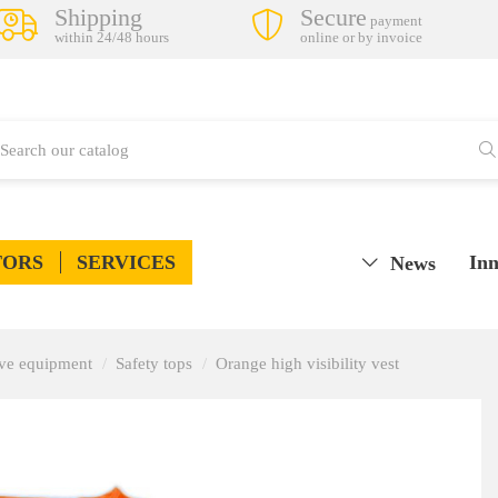
Shipping
Secure
payment
within 24/48 hours
online or by invoice
TORS
SERVICES
Inn
News
tive equipment
Safety tops
Orange high visibility vest