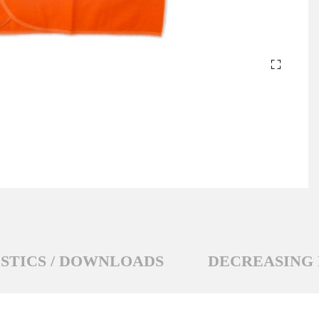
STICS / DOWNLOADS
DECREASING 