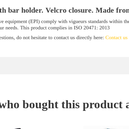
ith bar holder. Velcro closure. Made fr
tive equipment (EPI) comply with vigueurs standards within t
our needs. This product complies in ISO 20471: 2013
stions, do not hesitate to contact us directly here:
Contact us
ho bought this product 