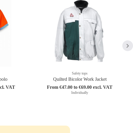
Safety tops
polo
Quilted Bicolor Work Jacket
xcl. VAT
From €47.00 to €69.00 excl. VAT
Individually