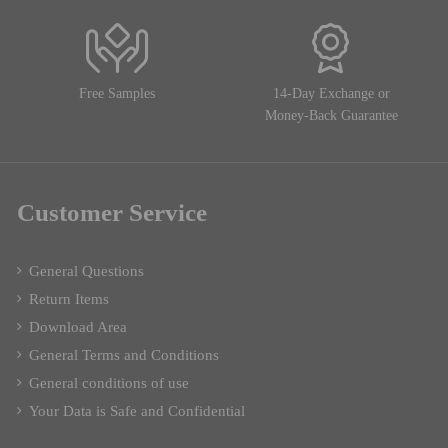
Free Samples
14-Day Exchange or
Money-Back Guarantee
Customer Service
General Questions
Return Items
Download Area
General Terms and Conditions
General conditions of use
Your Data is Safe and Confidential