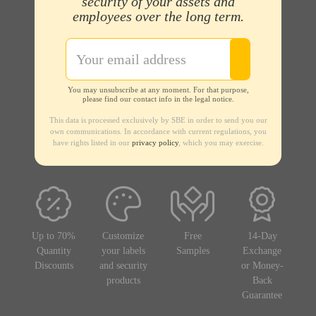
security of your assets and
employees over the long term.
You may unsubscribe at any moment. For that purpose,
please find our contact info in the legal notice.
This data is processed exclusively by SBE in order to send you our
own communications. In accordance with current regulations, you
have rights listed in our
privacy policy
, which you may exercise.
Up to 70%
Customize
Free
14-Day
Quantity
your labels
Samples
Exchange
Discounts
and security
or Money-
products
Back
Guarantee