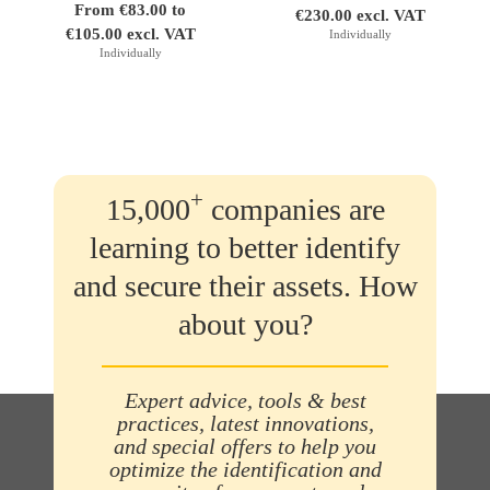
From €83.00 to
€230.00 excl. VAT
€105.00 excl. VAT
Individually
Individually
+
15,000
companies are
learning to better identify
and secure their assets. How
about you?
Expert advice, tools & best
practices, latest innovations,
and special offers to help you
optimize the identification and