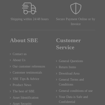
Shipping within 24/48 hours
Secure Payment Online or by
Invoice
About SBE
Customer
Service
Contact us
About Us
General Questions
Our customer references
Return Items
Customer testimonials
Download Area
SBE Tips & Advice
General Terms and
Conditions
Product News
General conditions of use
The best of SBE
Your Data is Safe and
Asset Identification
Confidential
Asset Security