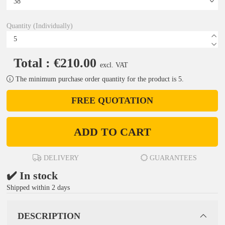
Quantity (Individually)
Total : €210.00
excl. VAT
The minimum purchase order quantity for the product is 5.
FREE QUOTATION
ADD TO CART
DELIVERY
GUARANTEES
✔️ In stock
Shipped within 2 days
DESCRIPTION