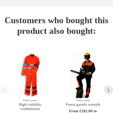
Customers who bought this
product also bought:
Safety pants
Safety pants
High visibility
Forest guards overalls
combination
From €202.00 to