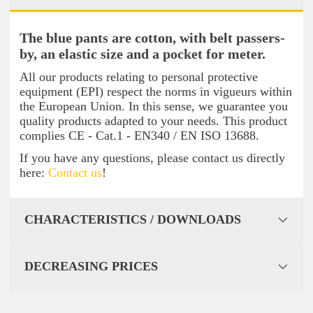
The blue pants are cotton, with belt passers-
by, an elastic size and a pocket for meter.
All our products relating to personal protective
equipment (EPI) respect the norms in vigueurs within
the European Union. In this sense, we guarantee you
quality products adapted to your needs. This product
complies CE - Cat.1 - EN340 / EN ISO 13688.
If you have any questions, please contact us directly
here:
Contact us
!
CHARACTERISTICS / DOWNLOADS
DECREASING PRICES