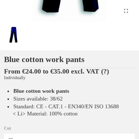
Blue cotton work pants
From €24.00 to €35.00 excl. VAT
(?)
Individually
Blue cotton work pants
Sizes available: 38/62
Standard: CE - CAT.1 - EN340/EN ISO 13688
< Li> Material: 100% cotton
Cut