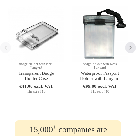
Badge Holder with Neck
Badge Holder with Neck
Lanyard
Lanyard
Transparent Badge
Waterproof Passport
Holder Case
Holder with Lanyard
€41.00 excl. VAT
€99.00 excl. VAT
The set of 10
The set of 10
+
15,000
companies are