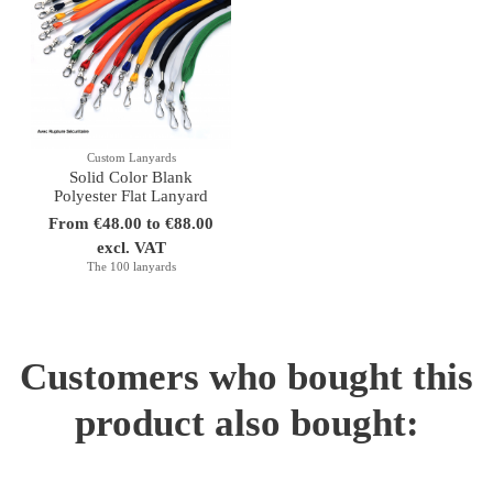
Custom Lanyards
Solid Color Blank
Polyester Flat Lanyard
From €48.00 to €88.00
excl. VAT
The 100 lanyards
Customers who bought this
product also bought: