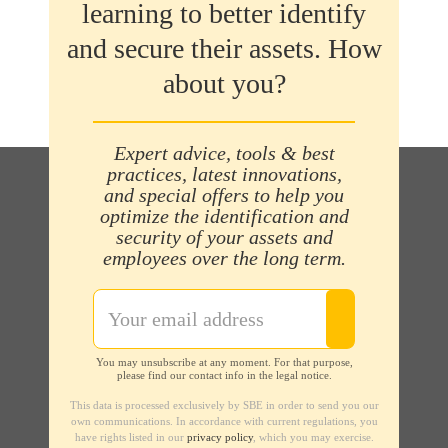
learning to better identify
and secure their assets. How
about you?
Expert advice, tools & best
practices, latest innovations,
and special offers to help you
optimize the identification and
security of your assets and
employees over the long term.
You may unsubscribe at any moment. For that purpose,
please find our contact info in the legal notice.
This data is processed exclusively by SBE in order to send you our
own communications. In accordance with current regulations, you
have rights listed in our
privacy policy
, which you may exercise.