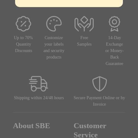
Up to 70%
Customize
Free
14-Day
Quantity
your labels
Samples
Exchange
Discounts
and security
or Money-
products
Back
Guarantee
Shipping within 24/48 hours
Secure Payment Online or by
Invoice
About SBE
Customer
Service