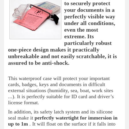
to securely protect
your documents in a
perfectly visible way
under all conditions,
even the most
extreme. Its
particularly robust
one-piece design makes it practically
unbreakable and not easily scratchable, it is
assured to be anti-shock.
This waterproof case will protect your important
cards, badges, keys and documents in difficult
external situations (humidity, sea, boat, work sites
...). It is perfectly suitable for ID card and driver’s
license format.
In addition, its safety latch system and its silicone
seal make it
perfectly watertight for immersion in
up to 1m
. It will float on the surface if it falls into