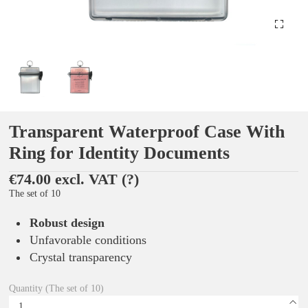
Transparent Waterproof Case With
Ring for Identity Documents
€74.00 excl. VAT
(?)
The set of 10
Robust design
Unfavorable conditions
Crystal transparency
Quantity (The set of 10)