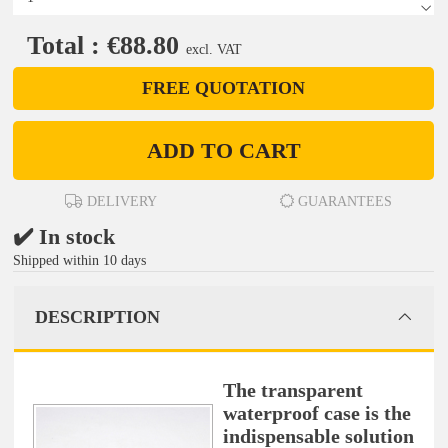
Total : €88.80
excl. VAT
FREE QUOTATION
ADD TO CART
DELIVERY
GUARANTEES
✔️ In stock
Shipped within 10 days
DESCRIPTION
The transparent
waterproof case is the
indispensable solution