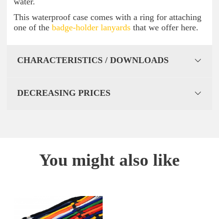
water.
This waterproof case comes with a ring for attaching
one of the
badge-holder lanyards
that we offer here.
CHARACTERISTICS / DOWNLOADS
DECREASING PRICES
You might also like