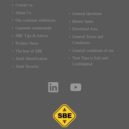
Contact us
About Us
General Questions
Our customer references
Return Items
Customer testimonials
Download Area
SBE Tips & Advice
General Terms and
Conditions
Product News
General conditions of use
The best of SBE
Your Data is Safe and
Asset Identification
Confidential
Asset Security