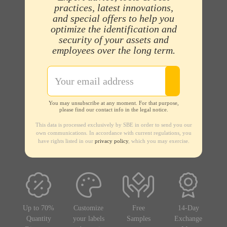
practices, latest innovations,
and special offers to help you
optimize the identification and
security of your assets and
employees over the long term.
You may unsubscribe at any moment. For that purpose,
please find our contact info in the legal notice.
This data is processed exclusively by SBE in order to send you our
own communications. In accordance with current regulations, you
have rights listed in our
privacy policy
, which you may exercise.
Up to 70%
Customize
Free
14-Day
Quantity
your labels
Samples
Exchange