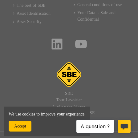
General conditions of use
The best of SBE
Your Data is Safe and
Asset Identification
Confidential
Asset Security
SBE
Tour Lavoisier
4, place des Vosges
92400 PARIS LA DEFENSE
We use cookies to improve your experience.
FRANCE
Accept