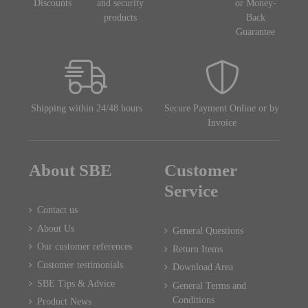
Discounts
and security
or Money-
products
Back
Guarantee
Shipping within 24/48 hours
Secure Payment Online or by
Invoice
About SBE
Customer
Service
Contact us
About Us
General Questions
Our customer references
Return Items
Customer testimonials
Download Area
SBE Tips & Advice
General Terms and
Conditions
Product News