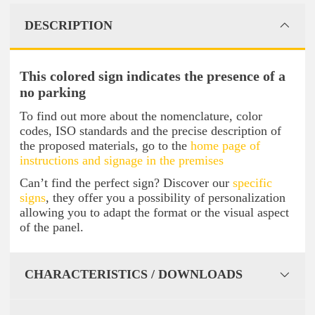
DESCRIPTION
This colored sign indicates the presence of a
no parking
To find out more about the nomenclature, color
codes, ISO standards and the precise description of
the proposed materials, go to the
home page of
instructions and signage in the premises
Can’t find the perfect sign? Discover our
specific
signs
, they offer you a possibility of personalization
allowing you to adapt the format or the visual aspect
of the panel.
CHARACTERISTICS / DOWNLOADS