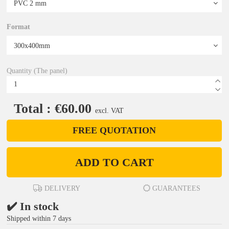
Format
Quantity (The panel)
Total : €60.00
excl. VAT
FREE QUOTATION
ADD TO CART
DELIVERY
GUARANTEES
✔️ In stock
Shipped within 7 days