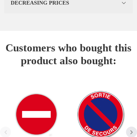
DECREASING PRICES
Customers who bought this
product also bought: