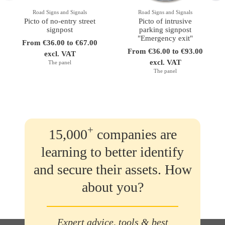
Road Signs and Signals
Road Signs and Signals
Picto of no-entry street
Picto of intrusive
signpost
parking signpost
"Emergency exit"
From €36.00 to €67.00
From €36.00 to €93.00
excl. VAT
excl. VAT
The panel
The panel
+
15,000
companies are
learning to better identify
and secure their assets. How
about you?
Expert advice, tools & best