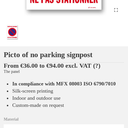
Picto of no parking signpost
From €36.00 to €94.00 excl. VAT
(?)
The panel
In compliance with MFX 08003 ISO 6790/7010
Silk-screen printing
Indoor and outdoor use
Custom-made on request
Material