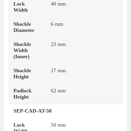
40 mm
6 mm
23 mm
17 mm
62 mm
SEP-CAD-AT-50
50 mm