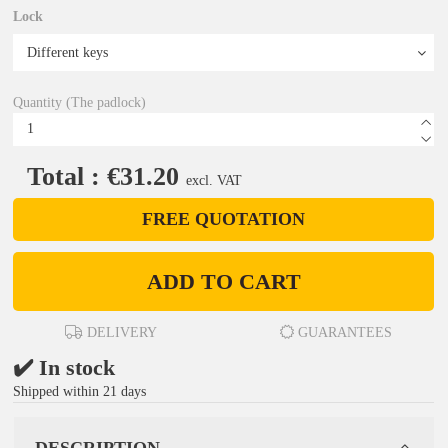
Lock
Quantity (The padlock)
Total : €31.20
excl. VAT
FREE QUOTATION
ADD TO CART
DELIVERY
GUARANTEES
✔️ In stock
Shipped within 21 days