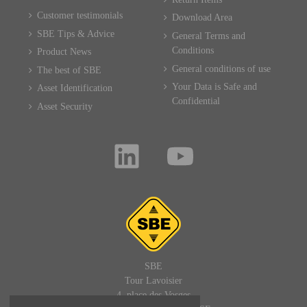
Customer testimonials
Download Area
SBE Tips & Advice
General Terms and
Conditions
Product News
General conditions of use
The best of SBE
Your Data is Safe and
Asset Identification
Confidential
Asset Security
SBE
Tour Lavoisier
4, place des Vosges