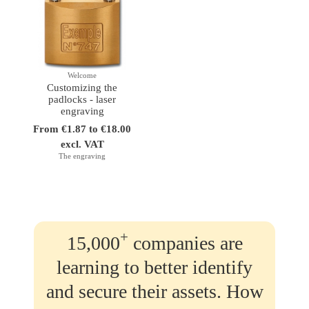
Welcome
Customizing the
padlocks - laser
engraving
From €1.87 to €18.00
excl. VAT
The engraving
+
15,000
companies are
learning to better identify
and secure their assets. How