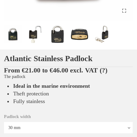
Atlantic Stainless Padlock
From €21.00 to €46.00 excl. VAT
(?)
The padlock
Ideal in the marine environment
Theft protection
Fully stainless
Padlock width