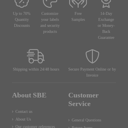
Up to 70%
Customize
Free
14-Day
Quantity
your labels
Samples
Exchange
Discounts
and security
or Money-
products
Back
Guarantee
Shipping within 24/48 hours
Secure Payment Online or by
Invoice
About SBE
Customer
Service
Contact us
About Us
General Questions
Our customer references
Return Items