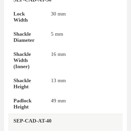
Reference
Lock Width
Shackle Diameter
30 mm
5 mm
16 mm
13 mm
49 mm
SEP-CAD-AT-40