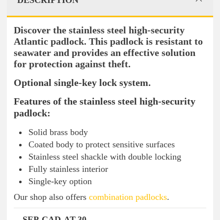
DESCRIPTION
Discover the stainless steel high-security
Atlantic padlock. This padlock is resistant to
seawater and provides an effective solution
for protection against theft.
Optional single-key lock system.
Features of the stainless steel high-security
padlock:
Solid brass body
Coated body to protect sensitive surfaces
Stainless steel shackle with double locking
Fully stainless interior
Single-key option
Our shop also offers
combination padlocks
.
SEP-CAD-AT-30