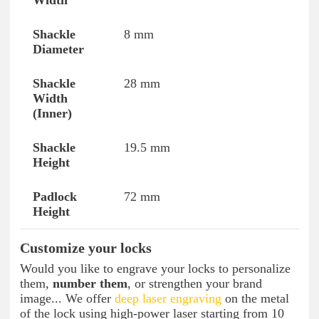
8 mm
28 mm
19.5 mm
72 mm
Customize your locks
Would you like to engrave your locks to personalize
them,
number them
, or strengthen your brand
image... We offer
deep laser engraving
on the metal
of the lock using high-power laser starting from 10