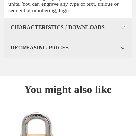
units. You can engrave any type of text, unique or
sequential numbering, logo...
CHARACTERISTICS / DOWNLOADS
DECREASING PRICES
You might also like