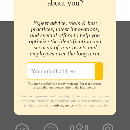
about you?
Expert advice, tools & best
practices, latest innovations,
and special offers to help you
optimize the identification and
security of your assets and
employees over the long term.
You may unsubscribe at any moment. For that purpose,
please find our contact info in the legal notice.
This data is processed exclusively by SBE in order to send you our
own communications. In accordance with current regulations, you
have rights listed in our
privacy policy
, which you may exercise.