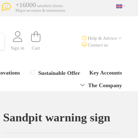
+16000
satisfied clients
Major accounts & institutions
Help & Advice
Contact us
Sign in
Cart
ovations
Key Accounts
Sustainable Offer
The Company
Sandpit warning sign