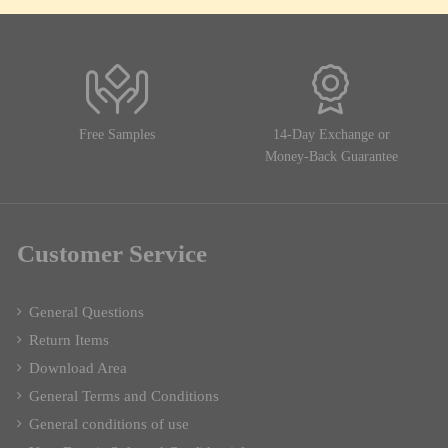
Free Samples
14-Day Exchange or
Money-Back Guarantee
Customer Service
General Questions
Return Items
Download Area
General Terms and Conditions
General conditions of use