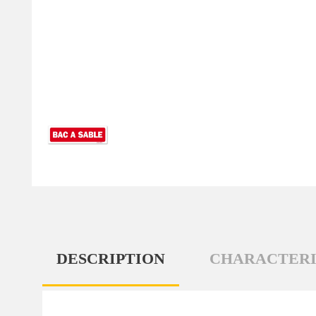
DESCRIPTION
CHARACTERI