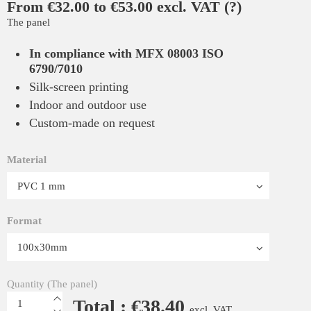
From €32.00 to €53.00 excl. VAT
(?)
The panel
In compliance with MFX 08003 ISO
6790/7010
Silk-screen printing
Indoor and outdoor use
Custom-made on request
Material
Format
Quantity (The panel)
Total : €38.40
excl. VAT