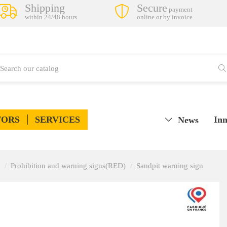
Shipping
Secure
payment
within 24/48 hours
online or by invoice
TORS
SERVICES
Inn
News
Prohibition and warning signs(RED)
Sandpit warning sign