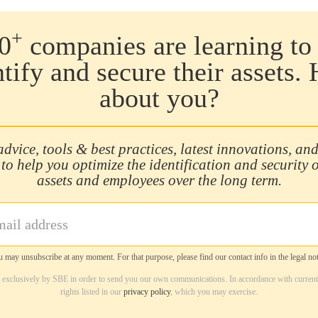
+
0
companies are learning to 
ntify and secure their assets.
about you?
advice, tools & best practices, latest innovations, and
 to help you optimize the identification and security 
assets and employees over the long term.
 may unsubscribe at any moment. For that purpose, please find our contact info in the legal not
d exclusively by SBE in order to send you our own communications. In accordance with current
rights listed in our
privacy policy
, which you may exercise.