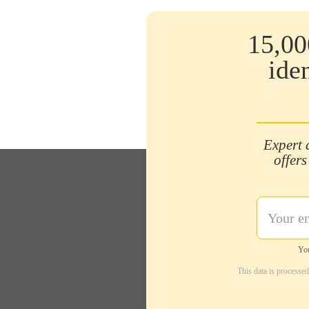
15,00
ide
Expert 
offers
You
This data is processe