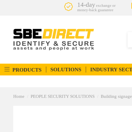
14-day
exchange or
money-back guarantee
SOLUTIONS
INDUSTRY SEC
PRODUCTS
Home
PEOPLE SECURITY SOLUTIONS
Building signage