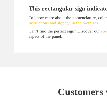
This rectangular sign indicat
To know more about the nomenclature, color 
instructions and signage in the premises
Can’t find the perfect sign? Discover our
spe
aspect of the panel.
Customers w