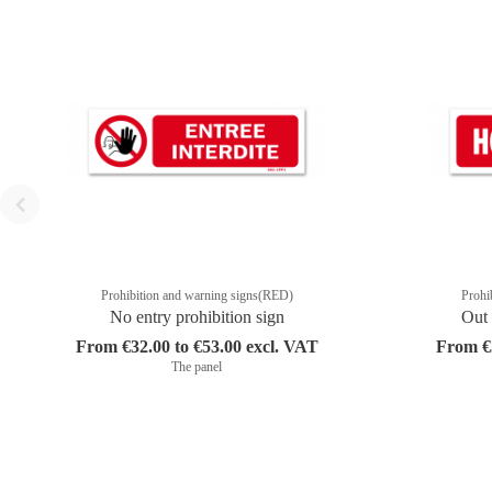
Prohibition and warning signs(RED)
Prohi
No entry prohibition sign
Out 
From €32.00 to €53.00 excl. VAT
From €3
The panel