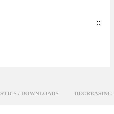
STICS / DOWNLOADS
DECREASING 