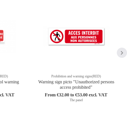
s(RED)
Prohibition and warning signs(RED)
ol warning
Warning sign picto "Unauthorized persons
access prohibited"
xcl. VAT
From €32.00 to €53.00 excl. VAT
The panel