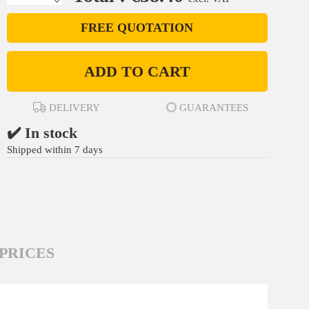
FREE QUOTATION
ADD TO CART
DELIVERY
GUARANTEES
✔️ In stock
Shipped within 7 days
PRICES