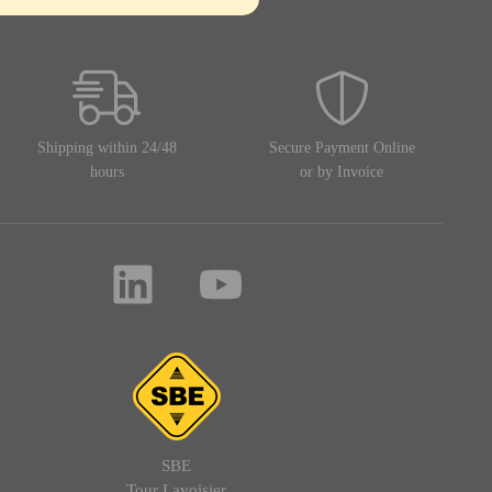
Shipping within 24/48
Secure Payment Online
hours
or by Invoice
SBE
Tour Lavoisier