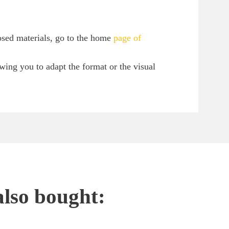
osed materials, go to the home
page of
owing you to adapt the format or the visual
also bought: