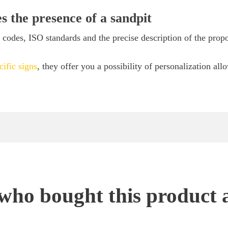
es the presence of a sandpit
codes, ISO standards and the precise description of the prop
cific signs
, they offer you a possibility of personalization all
ho bought this product 