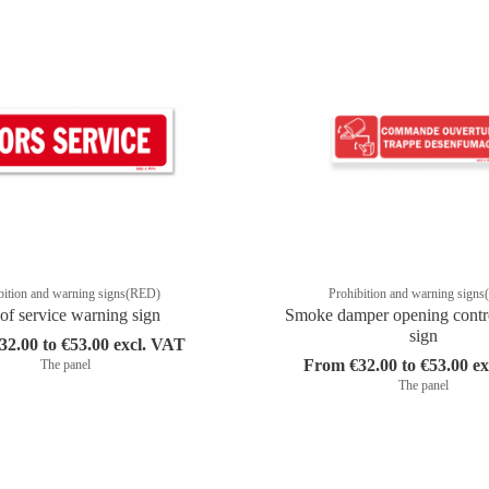
bition and warning signs(RED)
Prohibition and warning sign
of service warning sign
Smoke damper opening contr
sign
2.00 to €53.00 excl. VAT
From €32.00 to €53.00 e
The panel
The panel