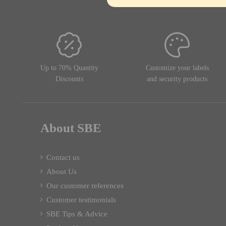
Up to 70% Quantity
Customize your labels
Discounts
and security products
About SBE
Contact us
About Us
Our customer references
Customer testimonials
SBE Tips & Advice