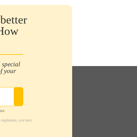
better
 How
 special
of your
ice.
 regulations, you have