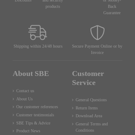
Discounts
and security
or Money-
products
Back
Guarantee
Shipping within 24/48 hours
Secure Payment Online or by
Invoice
About SBE
Customer
Service
Contact us
About Us
General Questions
Our customer references
Return Items
Customer testimonials
Download Area
SBE Tips & Advice
General Terms and
Conditions
Product News