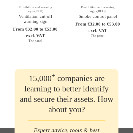
Prohibition and warning
Prohibition and warning
signs(RED)
signs(RED)
Ventilation cut-off
Smoke control panel
warning sign
From €32.00 to €53.00
From €32.00 to €53.00
excl. VAT
excl. VAT
The panel
The panel
+
15,000
companies are
learning to better identify
and secure their assets. How
about you?
Expert advice, tools & best