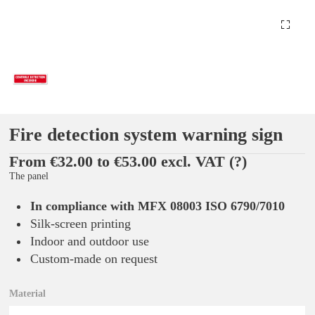
Fire detection system warning sign
From €32.00 to €53.00 excl. VAT
(?)
The panel
In compliance with MFX 08003 ISO 6790/7010
Silk-screen printing
Indoor and outdoor use
Custom-made on request
Material