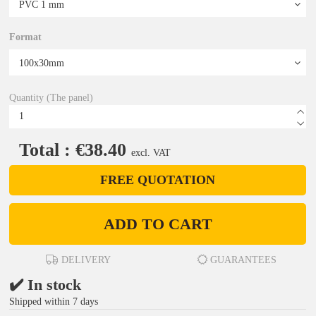
Format
Quantity (The panel)
Total : €38.40
excl. VAT
FREE QUOTATION
ADD TO CART
DELIVERY
GUARANTEES
✔️ In stock
Shipped within 7 days