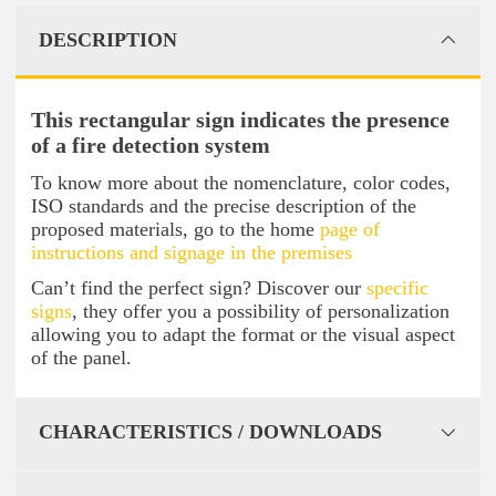
DESCRIPTION
This rectangular sign indicates the presence
of a fire detection system
To know more about the nomenclature, color codes,
ISO standards and the precise description of the
proposed materials, go to the home
page of
instructions and signage in the premises
Can’t find the perfect sign? Discover our
specific
signs
, they offer you a possibility of personalization
allowing you to adapt the format or the visual aspect
of the panel.
CHARACTERISTICS / DOWNLOADS