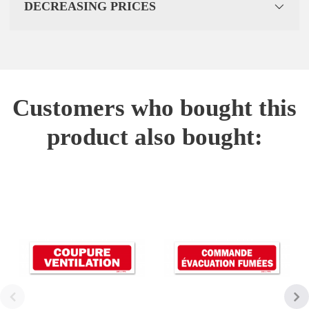
DECREASING PRICES
Customers who bought this
product also bought: