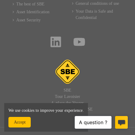
General conditions of use
The best of SBE
Your Data is Safe and
Asset Identification
Confidential
Asset Security
SBE
Tour Lavoisier
4, place des Vosges
92400 PARIS LA DEFENSE
We use cookies to improve your experience.
FRANCE
Accept