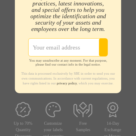
practices, latest innovations,
and special offers to help you
optimize the identification and
security of your assets and
employees over the long term.
You may unsubscribe at any moment. For that purpose,
please find our contact info in the legal notice.
This data is processed exclusively by SBE in order to send you our
own communications. In accordance with current regulations, you
have rights listed in our
privacy policy
, which you may exercise.
Up to 70%
Customize
Free
14-Day
Quantity
your labels
Samples
Exchange