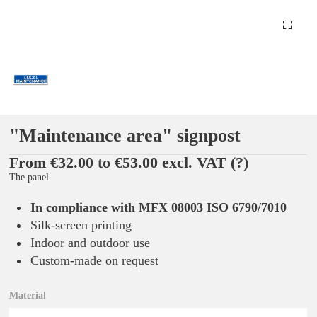
"Maintenance area" signpost
From €32.00 to €53.00 excl. VAT
(?)
The panel
In compliance with MFX 08003 ISO 6790/7010
Silk-screen printing
Indoor and outdoor use
Custom-made on request
Material