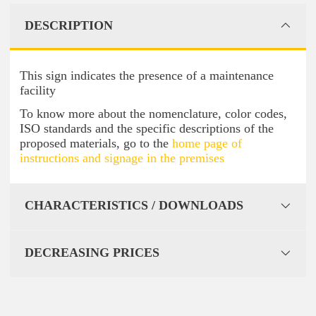
DESCRIPTION
This sign indicates the presence of a maintenance
facility
To know more about the nomenclature, color codes,
ISO standards and the specific descriptions of the
proposed materials, go to the
home page of
instructions and signage in the premises
CHARACTERISTICS / DOWNLOADS
DECREASING PRICES