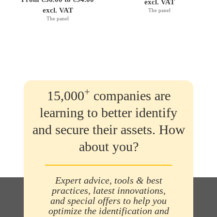
excl. VAT
excl. VAT
The panel
The panel
+
15,000
companies are
learning to better identify
and secure their assets. How
about you?
Expert advice, tools & best
practices, latest innovations,
and special offers to help you
optimize the identification and