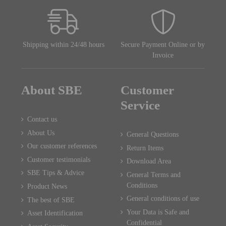
Shipping within 24/48 hours
Secure Payment Online or by
Invoice
About SBE
Customer
Service
Contact us
About Us
General Questions
Our customer references
Return Items
Customer testimonials
Download Area
SBE Tips & Advice
General Terms and
Conditions
Product News
General conditions of use
The best of SBE
Your Data is Safe and
Asset Identification
Confidential