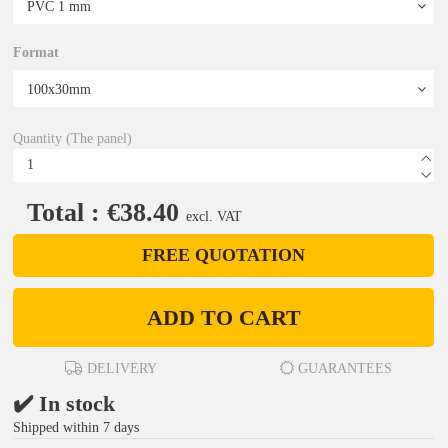
Format
Quantity (The panel)
Total : €38.40
excl. VAT
FREE QUOTATION
ADD TO CART
DELIVERY
GUARANTEES
✔️ In stock
Shipped within 7 days