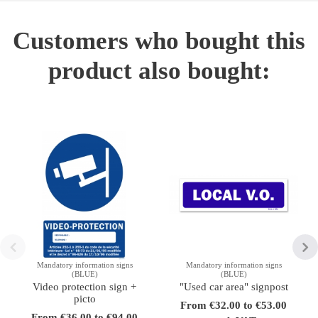
Customers who bought this
product also bought:
Mandatory information signs
Mandatory information signs
(BLUE)
(BLUE)
Video protection sign +
"Used car area" signpost
picto
From €32.00 to €53.00
From €36.00 to €94.00