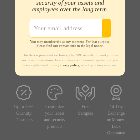
security of your assets and
employees over the long term.
You may unsubscribe at any moment. For that purpose,
please find our contact info in the legal notice.
This data is processed exclusively by SBE in order to send you our
own communications. In accordance with current regulations, you
have rights listed in our
privacy policy
, which you may exercise.
Up to 70%
Customize
Free
14-Day
Quantity
your labels
Samples
Exchange
Discounts
and security
or Money-
products
Back
Guarantee